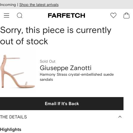
cessibility
Skip to
Incoming |
Shop the latest arrivals
main
ARFETCH
content
Giuseppe
Sorry, this piece is currently
out of stock
Zanotti
Harmony
Sold Out
Strass
Giuseppe Zanotti
crystal-
Harmony Strass crystal-embellished suede
sandals
embellished
suede
Email If It's Back
sandals
THE DETAILS
Highlights