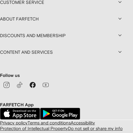
CUSTOMER SERVICE
ABOUT FARFETCH
DISCOUNTS AND MEMBERSHIP
CONTENT AND SERVICES
Follow us
FARFETCH App
Privacy policy
Terms and conditions
Accessibility
Protection of Intellectual Property
Do not sell or share my info