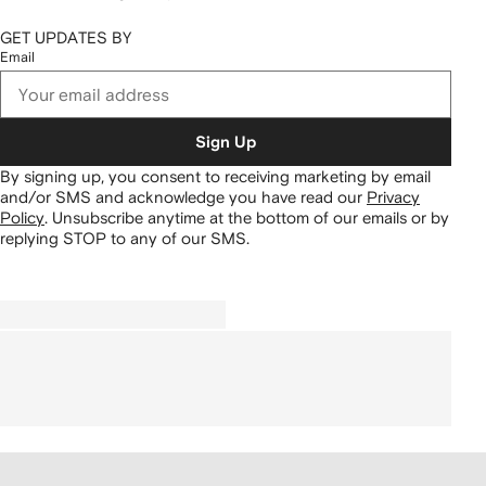
GET UPDATES BY
Email
Sign Up
By signing up, you consent to receiving marketing by email
and/or SMS and acknowledge you have read our
Privacy
Policy
.
Unsubscribe anytime at the bottom of our emails or by
replying STOP to any of our SMS.