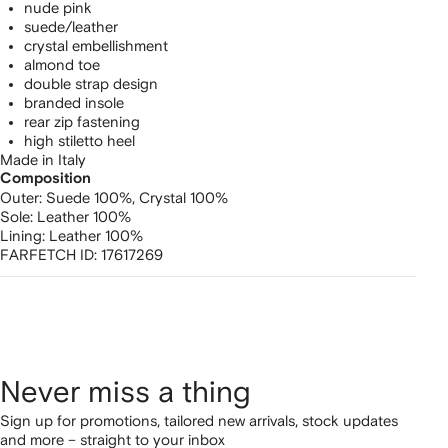
nude pink
suede/leather
crystal embellishment
almond toe
double strap design
branded insole
rear zip fastening
high stiletto heel
Made in Italy
Composition
Outer:
Suede 100%,
Crystal 100%
Sole:
Leather 100%
Lining:
Leather 100%
FARFETCH ID:
17617269
Never miss a thing
Sign up for promotions, tailored new arrivals, stock updates
and more – straight to your inbox