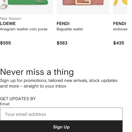
New Season
LOEWE
FENDI
FENDI
Anagram leather coin purse
Baguette wallet
embossed-
$555
$583
$435
Never miss a thing
Sign up for promotions, tailored new arrivals, stock updates
and more – straight to your inbox
GET UPDATES BY
Email
Sign Up