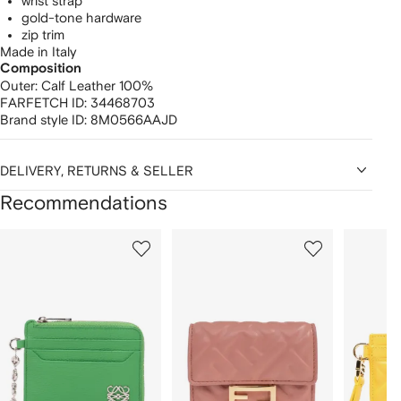
wrist strap
gold-tone hardware
zip trim
Made in Italy
Composition
Outer:
Calf Leather 100%
FARFETCH ID:
34468703
Brand style ID:
8M0566AAJD
DELIVERY, RETURNS & SELLER
Recommendations
Showing
1
2
3
of
of
of
f
12
12
12
2
tems