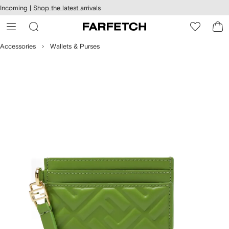
cessibility
Skip to
Incoming |
Shop the latest arrivals
main
ARFETCH
content
Accessories
Wallets & Purses