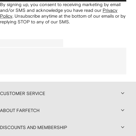
By signing up, you consent to receiving marketing by email
and/or SMS and acknowledge you have read our
Privacy
Policy
.
Unsubscribe anytime at the bottom of our emails or by
replying STOP to any of our SMS.
CUSTOMER SERVICE
ABOUT FARFETCH
DISCOUNTS AND MEMBERSHIP