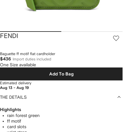
FENDI
Baguette ff motif flat cardholder
$436
Import duties included
One Size available
Add To Bag
Estimated delivery
Aug 13 - Aug 19
THE DETAILS
Highlights
rain forest green
ff motif
card slots