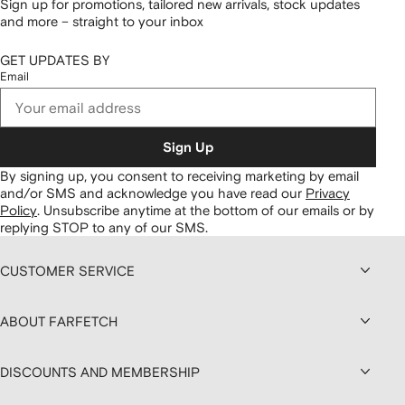
Sign up for promotions, tailored new arrivals, stock updates
and more – straight to your inbox
GET UPDATES BY
Email
Sign Up
By signing up, you consent to receiving marketing by email
and/or SMS and acknowledge you have read our
Privacy
Policy
.
Unsubscribe anytime at the bottom of our emails or by
replying STOP to any of our SMS.
CUSTOMER SERVICE
ABOUT FARFETCH
DISCOUNTS AND MEMBERSHIP