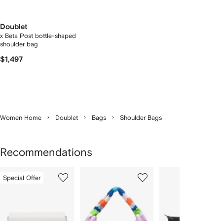
Doublet
x Beta Post bottle-shaped
shoulder bag
$1,497
Women Home
Doublet
Bags
Shoulder Bags
Recommendations
Showing
1
2
3
Special Offer
of
of
of
f
12
12
12
2
tems