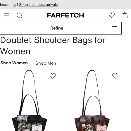
cessibility
Skip to
Incoming |
Shop the latest arrivals
main
ARFETCH
content
Refine
Doublet Shoulder Bags for
Women
Shop Women
Shop Men