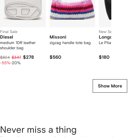
Final Sale
New Season
Diesel
Missoni
Longchamp
medium 1DR leather
zigzag handle tote bag
Le Pliage one l tote 
shoulder bag
$278
$560
$180
$804
$347
-55%
-20%
Show More
Never miss a thing