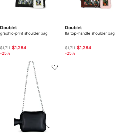
Doublet
Doublet
graphic-print shoulder bag
Ita top-handle shoulder bag
$1,284
$1,284
$1,711
$1,711
-25%
-25%