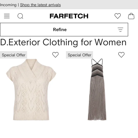
cessibility
Skip to
Incoming |
Shop the latest arrivals
main
ARFETCH
content
Refine
D.Exterior Clothing for Women
Special Offer
Special Offer