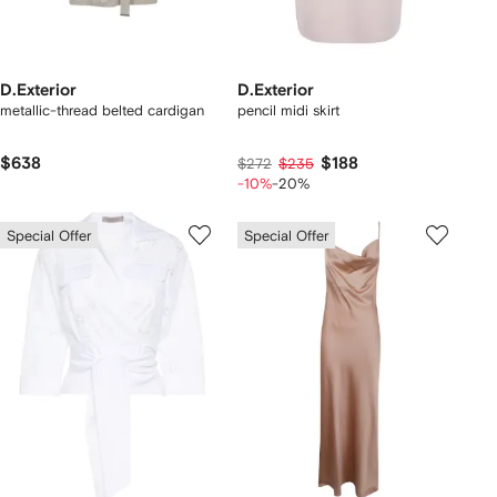
D.Exterior
D.Exterior
metallic-thread belted cardigan
pencil midi skirt
$638
$188
$272
$235
-10%
-20%
Special Offer
Special Offer