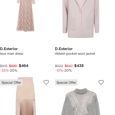
D.Exterior
D.Exterior
lace maxi dress
ribbed-pocket wool jacket
$464
$438
$915
$580
$633
$547
-35%
-20%
-10%
-20%
Special Offer
Special Offer