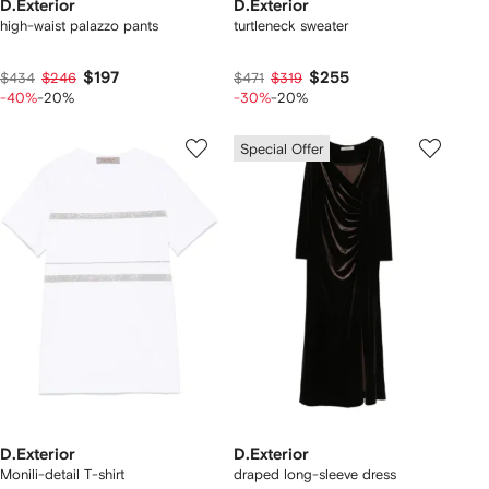
D.Exterior
D.Exterior
high-waist palazzo pants
turtleneck sweater
$197
$255
$434
$246
$471
$319
-40%
-20%
-30%
-20%
Special Offer
D.Exterior
D.Exterior
Monili-detail T-shirt
draped long-sleeve dress