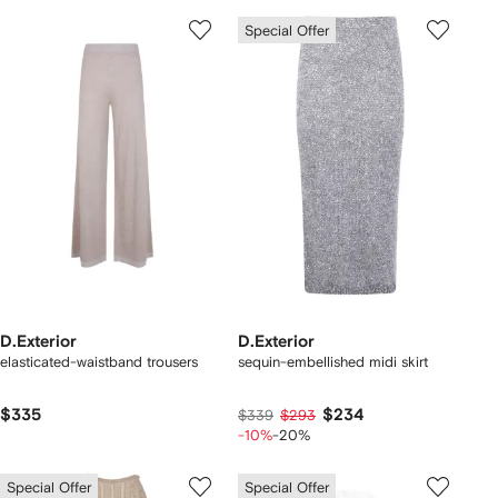
Special Offer
D.Exterior
D.Exterior
elasticated-waistband trousers
sequin-embellished midi skirt
$335
$234
$339
$293
-10%
-20%
Special Offer
Special Offer