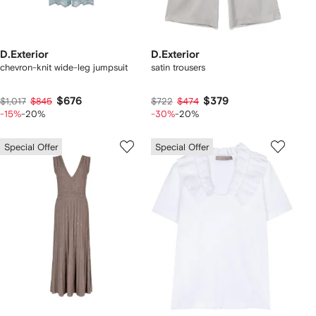
D.Exterior
D.Exterior
chevron-knit wide-leg jumpsuit
satin trousers
$676
$379
$1,017
$845
$722
$474
-15%
-20%
-30%
-20%
Special Offer
Special Offer