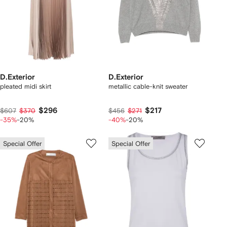
D.Exterior
D.Exterior
pleated midi skirt
metallic cable-knit sweater
$296
$217
$607
$370
$456
$271
-35%
-20%
-40%
-20%
Special Offer
Special Offer