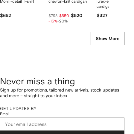
Monili-detail T-shirt
chevron-knit cardigan
lurex-embellishment
cardigan
$652
$520
$327
$798
$650
-15%
-20%
Show More
Never miss a thing
Sign up for promotions, tailored new arrivals, stock updates
and more – straight to your inbox
GET UPDATES BY
Email