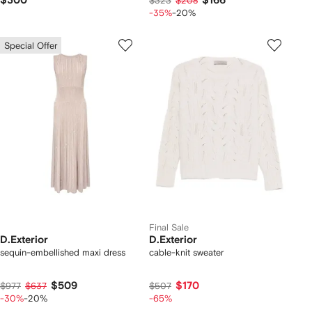
$300
$166
$323
$208
-35%
-20%
Special Offer
Final Sale
D.Exterior
D.Exterior
sequin-embellished maxi dress
cable-knit sweater
$509
$170
$977
$637
$507
-30%
-20%
-65%