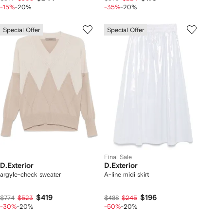
-15%
-20%
-35%
-20%
Special Offer
Special Offer
Final Sale
D.Exterior
D.Exterior
argyle-check sweater
A-line midi skirt
$419
$196
$774
$523
$488
$245
-30%
-20%
-50%
-20%