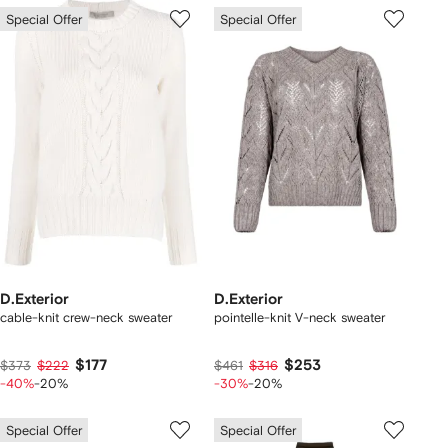
Special Offer
Special Offer
D.Exterior
D.Exterior
cable-knit crew-neck sweater
pointelle-knit V-neck sweater
$177
$253
$373
$222
$461
$316
-40%
-20%
-30%
-20%
Special Offer
Special Offer