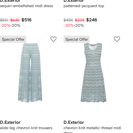
D.Exterior
D.Exterior
sequin-embellished midi dress
patterned-jacquard top
$516
$246
$831
$645
$456
$308
-20%
-20%
-30%
-20%
Special Offer
Special Offer
D.Exterior
D.Exterior
wide-leg chevron knit trousers
chevron-knit metallic-thread midi
dress