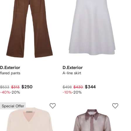
D.Exterior
D.Exterior
flared pants
A-line skirt
$250
$344
$533
$313
$498
$430
-40%
-20%
-10%
-20%
Special Offer