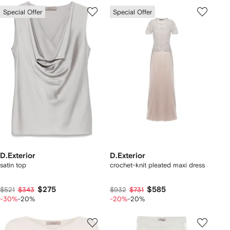
Special Offer
Special Offer
D.Exterior
D.Exterior
satin top
crochet-knit pleated maxi dress
$275
$585
$521
$343
$932
$731
-30%
-20%
-20%
-20%