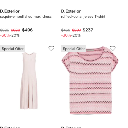
D.Exterior
D.Exterior
sequin-embellished maxi dress
ruffled-collar jersey T-shirt
$496
$237
$925
$620
$439
$297
-30%
-20%
-30%
-20%
Special Offer
Special Offer