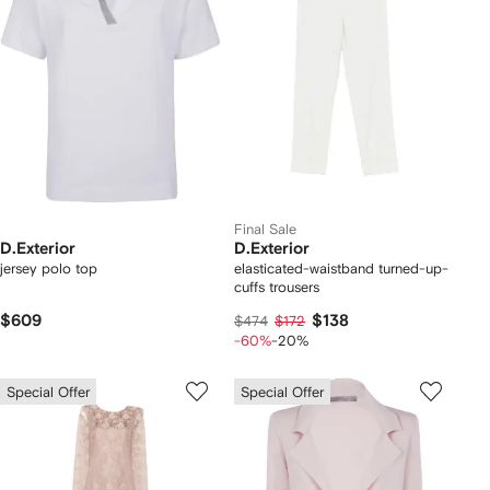
Final Sale
D.Exterior
D.Exterior
jersey polo top
elasticated-waistband turned-up-
cuffs trousers
$609
$138
$474
$172
-60%
-20%
Special Offer
Special Offer