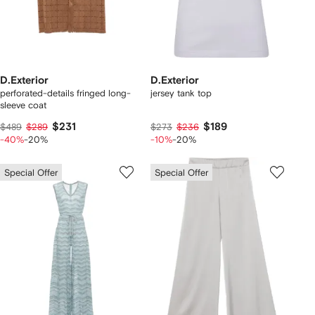
D.Exterior
D.Exterior
perforated-details fringed long-
jersey tank top
sleeve coat
$231
$189
$489
$289
$273
$236
-40%
-20%
-10%
-20%
Special Offer
Special Offer