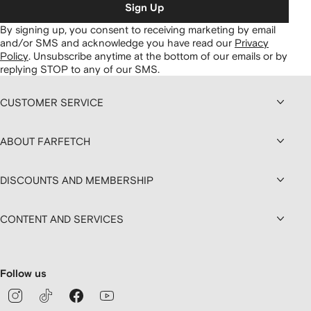
Sign Up
By signing up, you consent to receiving marketing by email
and/or SMS and acknowledge you have read our
Privacy
Policy
.
Unsubscribe anytime at the bottom of our emails or by
replying STOP to any of our SMS.
CUSTOMER SERVICE
ABOUT FARFETCH
DISCOUNTS AND MEMBERSHIP
CONTENT AND SERVICES
Follow us