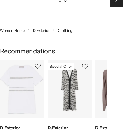
1 of 5
Next
Women Home
D.Exterior
Clothing
Recommendations
Showing
1
2
3
Special Offer
of
of
of
f
4
4
4
4
tems
D.Exterior
D.Exterior
D.Exterior