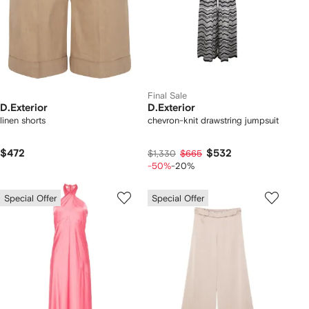
Final Sale
D.Exterior
D.Exterior
linen shorts
chevron-knit drawstring jumpsuit
$472
$532
$1,330
$665
-50%
-20%
Special Offer
Special Offer