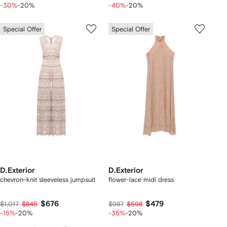
-30%
-20%
-40%
-20%
Special Offer
Special Offer
D.Exterior
D.Exterior
chevron-knit sleeveless jumpsuit
flower-lace midi dress
$676
$479
$1,017
$845
$987
$598
-15%
-20%
-35%
-20%