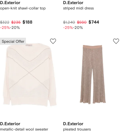
D.Exterior
D.Exterior
open-knit shawl-collar top
striped midi dress
$188
$744
$322
$235
$1,240
$930
-25%
-20%
-25%
-20%
Special Offer
D.Exterior
D.Exterior
metallic-detail wool sweater
pleated trousers