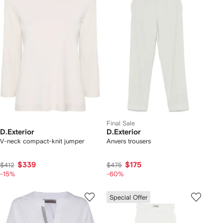
Final Sale
D.Exterior
D.Exterior
V-neck compact-knit jumper
Anvers trousers
$339
$175
$412
$475
-15%
-60%
Special Offer