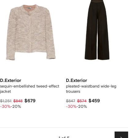
D.Exterior
D.Exterior
sequin-embellished tweed-effect
pleated-waistband wide-leg
jacket
trousers
$679
$459
$1,251
$848
$847
$574
-30%
-20%
-30%
-20%