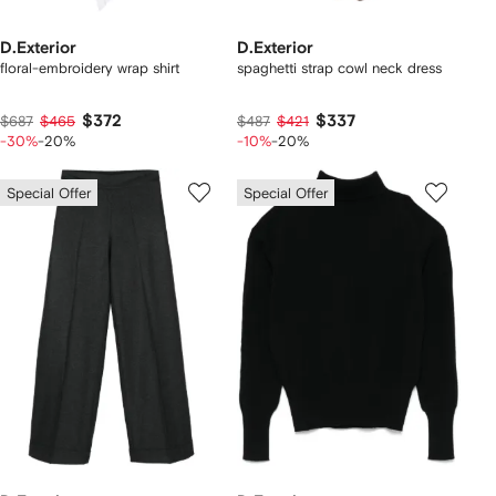
D.Exterior
D.Exterior
floral-embroidery wrap shirt
spaghetti strap cowl neck dress
$372
$337
$687
$465
$487
$421
-30%
-20%
-10%
-20%
Special Offer
Special Offer