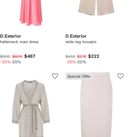
D.Exterior
D.Exterior
halterneck maxi dress
wide-leg trousers
$487
$222
$900
$609
$439
$278
-30%
-20%
-35%
-20%
Special Offer