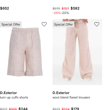
$652
$582
$979
$727
-25%
-20%
Special Offer
Special Offer
D.Exterior
D.Exterior
turn-up cuffs shorts
wool blend flared trousers
$244
$179
$377
$305
$373
$224