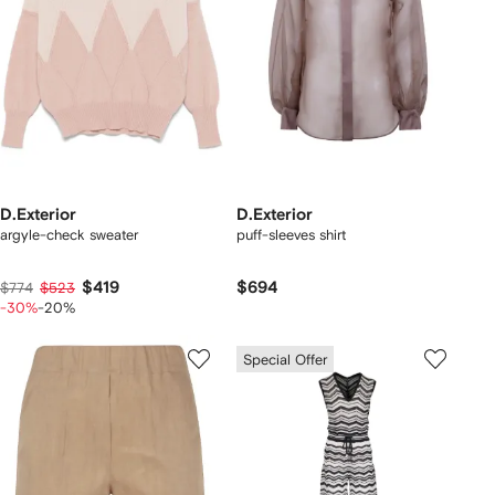
D.Exterior
D.Exterior
argyle-check sweater
puff-sleeves shirt
$419
$694
$774
$523
-30%
-20%
Special Offer