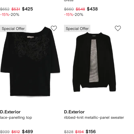
$425
$438
$652
$531
$660
$548
-15%
-20%
-15%
-20%
Special Offer
Special Offer
D.Exterior
D.Exterior
lace-panelling top
ribbed-knit metallic-panel sweater
$489
$156
$939
$612
$328
$194