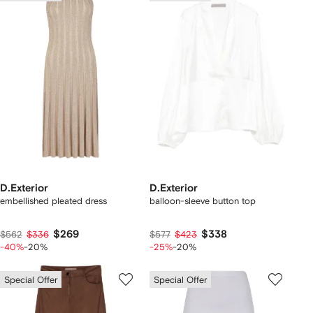
D.Exterior
D.Exterior
embellished pleated dress
balloon-sleeve button top
$269
$338
$562
$336
$577
$423
-40%
-20%
-25%
-20%
Special Offer
Special Offer