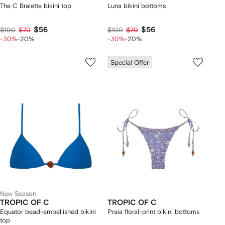
The C Bralette bikini top
Luna bikini bottoms
$56
$56
$100
$70
$100
$70
-30%
-20%
-30%
-20%
Special Offer
New Season
TROPIC OF C
TROPIC OF C
Equator bead-embellished bikini
Praia floral-print bikini bottoms
top