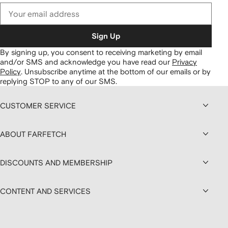
Sign Up
By signing up, you consent to receiving marketing by email
and/or SMS and acknowledge you have read our
Privacy
Policy
.
Unsubscribe anytime at the bottom of our emails or by
replying STOP to any of our SMS.
CUSTOMER SERVICE
ABOUT FARFETCH
DISCOUNTS AND MEMBERSHIP
CONTENT AND SERVICES