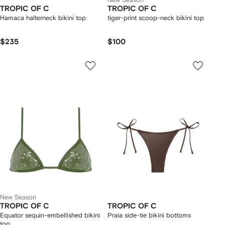
TROPIC OF C
TROPIC OF C
Hamaca halterneck bikini top
tiger-print scoop-neck bikini top
$235
$100
New Season
TROPIC OF C
TROPIC OF C
Equator sequin-embellished bikini
Praia side-tie bikini bottoms
top