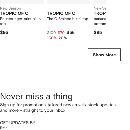
New Season
New Season
TROPIC OF C
TROPIC OF C
TROPIC OF C
Equator tiger-print bikini
The C Bralette bikini top
banana spine print bi
top
bottoms
$95
$56
$95
$100
$70
-30%
-20%
Show More
Never miss a thing
Sign up for promotions, tailored new arrivals, stock updates
and more – straight to your inbox
GET UPDATES BY
Email