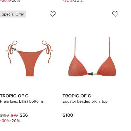
-30%
-20%
-30%
-20%
Special Offer
TROPIC OF C
TROPIC OF C
Praia lurex bikini bottoms
Equator beaded bikini top
$56
$100
$100
$70
-30%
-20%