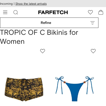
cessibility
Skip to
Incoming |
Shop the latest arrivals
main
ARFETCH
content
Refine
TROPIC OF C Bikinis for
Women