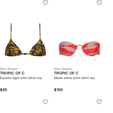
New Season
New Season
TROPIC OF C
TROPIC OF C
Equator tiger-print bikini top
Mariel zebra-print bikini top
$95
$150