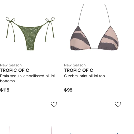
New Season
New Season
TROPIC OF C
TROPIC OF C
Praia sequin-embellished bikini
C zebra-print bikini top
bottoms
$115
$95