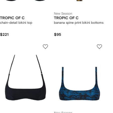
New Season
TROPIC OF C
TROPIC OF C
chain-detail bikini top
banana spine print bikini bottoms
$221
$95
New Season