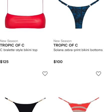
New Season
New Season
TROPIC OF C
TROPIC OF C
C bralette-style bikini top
Solana zebra-print bikini bottoms
$125
$100