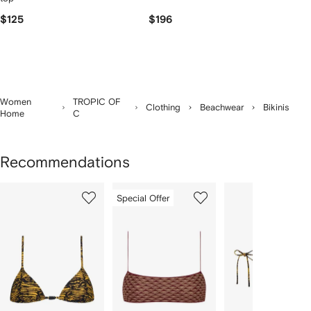
$125
$196
Women
TROPIC OF
Clothing
Beachwear
Bikinis
Home
C
Recommendations
Showing
1
2
3
Special Offer
of
of
of
f
6
6
6
6
tems