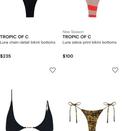
New Season
TROPIC OF C
TROPIC OF C
Luna chain-detail bikini bottoms
Luna zebra-print bikini bottoms
$235
$100