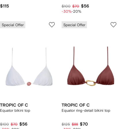
$115
$56
$100
$70
-30%
-20%
Special Offer
Special Offer
TROPIC OF C
TROPIC OF C
Equator bikini top
Equator ring-detail bikini top
$56
$70
$100
$70
$125
$88