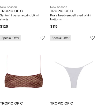
New Season
New Season
TROPIC OF C
TROPIC OF C
Santorini banana-print bikini
Praia bead-embellished bikini
shorts
bottoms
$125
$115
Special Offer
Special Offer
TROPIC OF C
TROPIC OF C