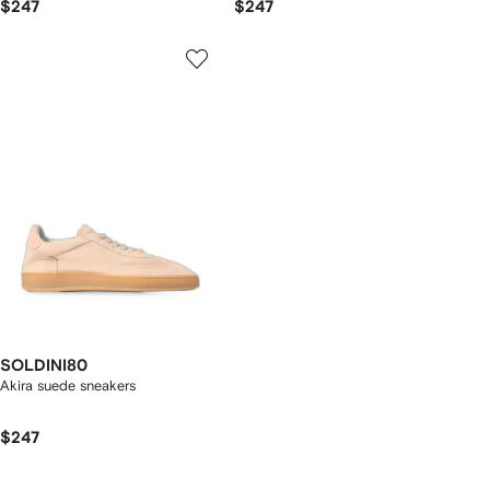
$247
$247
SOLDINI80
Akira suede sneakers
$247