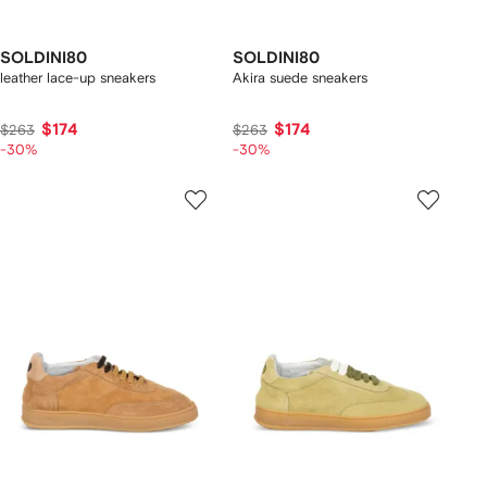
SOLDINI80
SOLDINI80
leather lace-up sneakers
Akira suede sneakers
$174
$174
$263
$263
-30%
-30%