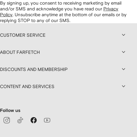
By signing up, you consent to receiving marketing by email
and/or SMS and acknowledge you have read our
Privacy
Policy
.
Unsubscribe anytime at the bottom of our emails or by
replying STOP to any of our SMS.
CUSTOMER SERVICE
ABOUT FARFETCH
DISCOUNTS AND MEMBERSHIP
CONTENT AND SERVICES
Follow us