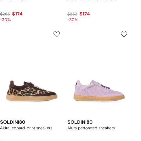
$174
$174
$263
$263
-30%
-30%
SOLDINI80
SOLDINI80
Akira leopard-print sneakers
Akira perforated sneakers