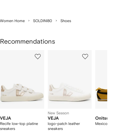
Women Home
SOLDINI80
Shoes
Recommendations
Showing
1
2
3
of
of
of
f
12
12
12
2
tems
New Season
VEJA
VEJA
Onitsuka Tiger
Recife low-top platine
logo-patch leather
Mexico 66 sneakers
sneakers
sneakers