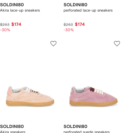
SOLDINI80
SOLDINI80
Akira lace-up sneakers
perforated lace-up sneakers
$174
$174
$263
$263
-30%
-30%
SOLDINI80
SOLDINI80
Akira sneakers
perforated suede sneakers