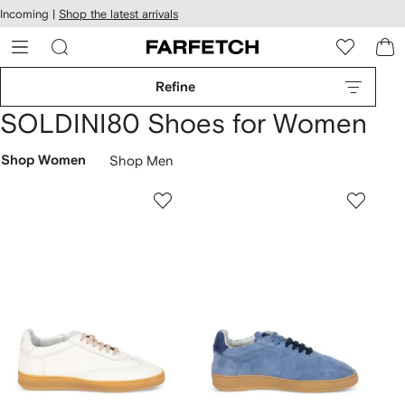
cessibility
Skip to
Incoming |
Shop the latest arrivals
main
ARFETCH
content
Refine
SOLDINI80 Shoes for Women
Shop Women
Shop Men