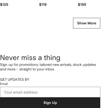
$125
$119
$159
Show More
Never miss a thing
Sign up for promotions, tailored new arrivals, stock updates
and more – straight to your inbox
GET UPDATES BY
Email
Sign Up