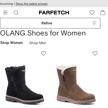
cessibility
Skip to
Incoming |
Shop the latest arrivals
main
ARFETCH
content
Refine
OLANG Shoes for Women
Shop Women
Shop Men