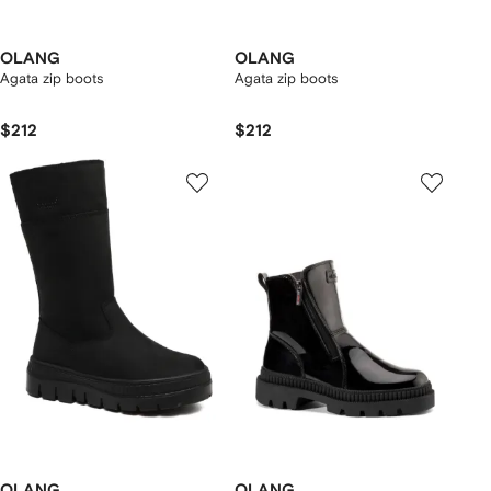
OLANG
OLANG
Agata zip boots
Agata zip boots
$212
$212
OLANG
OLANG