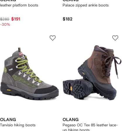
leather platform boots
Palace zipped ankle boots
$191
$182
$280
-30%
OLANG
OLANG
Tarvisio hiking boots
Pegaso OC Tex 85 leather lace-
up hiking boots