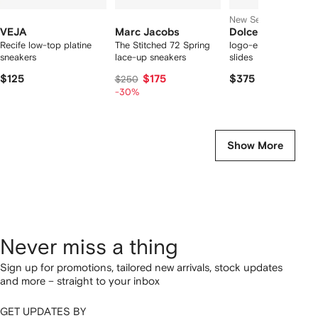
New Season
VEJA
Marc Jacobs
Dolce & Gabbana
Recife low-top platine
The Stitched 72 Spring
logo-embossed cut-
sneakers
lace-up sneakers
slides
$125
$175
$375
$250
-30%
Show More
Never miss a thing
Sign up for promotions, tailored new arrivals, stock updates
and more – straight to your inbox
GET UPDATES BY