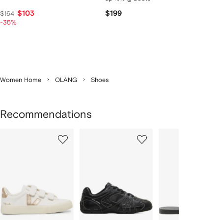
$103
$199
$164
-35%
Women Home
OLANG
Shoes
Recommendations
Showing
1
2
3
of
of
of
f
12
12
12
2
tems