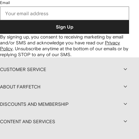
Email
Sign Up
By signing up, you consent to receiving marketing by email
and/or SMS and acknowledge you have read our
Privacy
Policy
.
Unsubscribe anytime at the bottom of our emails or by
replying STOP to any of our SMS.
CUSTOMER SERVICE
ABOUT FARFETCH
DISCOUNTS AND MEMBERSHIP
CONTENT AND SERVICES