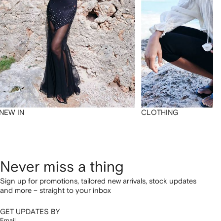
NEW IN
CLOTHING
Never miss a thing
Sign up for promotions, tailored new arrivals, stock updates
and more – straight to your inbox
GET UPDATES BY
Email