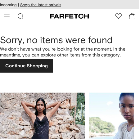
cessibility
Skip to
Incoming |
Shop the latest arrivals
main
ARFETCH
content
Sorry, no items were found
We don't have what you're looking for at the moment. In the
meantime, you can explore other items from this category.
Continue Shopping
1
2
of
of
4
4