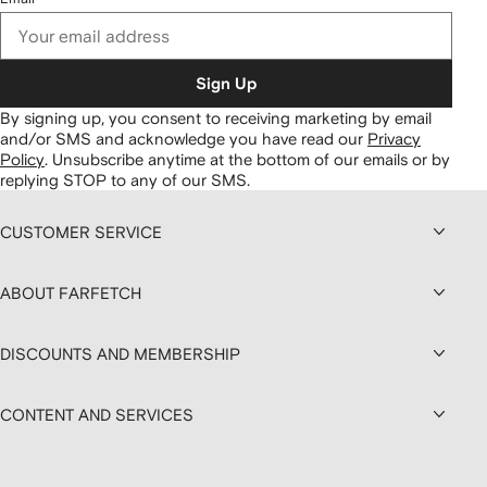
Sign Up
By signing up, you consent to receiving marketing by email
and/or SMS and acknowledge you have read our
Privacy
Policy
.
Unsubscribe anytime at the bottom of our emails or by
replying STOP to any of our SMS.
CUSTOMER SERVICE
ABOUT FARFETCH
DISCOUNTS AND MEMBERSHIP
CONTENT AND SERVICES