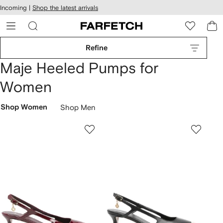
cessibility
Skip to
Incoming |
Shop the latest arrivals
main
ARFETCH
content
Refine
Maje Heeled Pumps for
Women
Shop Women
Shop Men