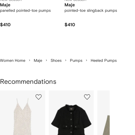
Maje
Maje
panelled pointed-toe pumps
pointed-toe slingback pumps
$410
$410
Women Home
Maje
Shoes
Pumps
Heeled Pumps
Recommendations
Showing
1
2
3
of
of
of
f
12
12
12
2
tems