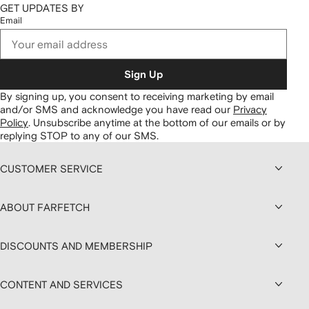
GET UPDATES BY
Email
Sign Up
By signing up, you consent to receiving marketing by email
and/or SMS and acknowledge you have read our
Privacy
Policy
.
Unsubscribe anytime at the bottom of our emails or by
replying STOP to any of our SMS.
CUSTOMER SERVICE
ABOUT FARFETCH
DISCOUNTS AND MEMBERSHIP
CONTENT AND SERVICES