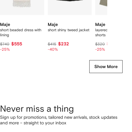
Maje
Maje
Maje
short beaded dress with
short shiny tweed jacket
layered linen blend
lining
shorts
$555
$232
$240
$740
$415
$320
-25%
-40%
-25%
Show More
Never miss a thing
Sign up for promotions, tailored new arrivals, stock updates
and more – straight to your inbox