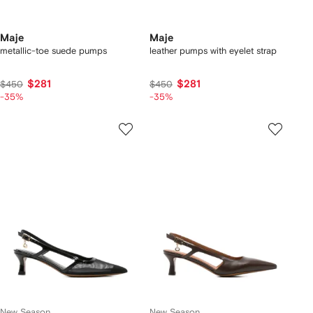
Maje
Maje
metallic-toe suede pumps
leather pumps with eyelet strap
$281
$281
$450
$450
-35%
-35%
New Season
New Season