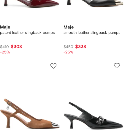
Maje
Maje
patent leather slingback pumps
smooth leather slingback pumps
$308
$338
$410
$450
-25%
-25%