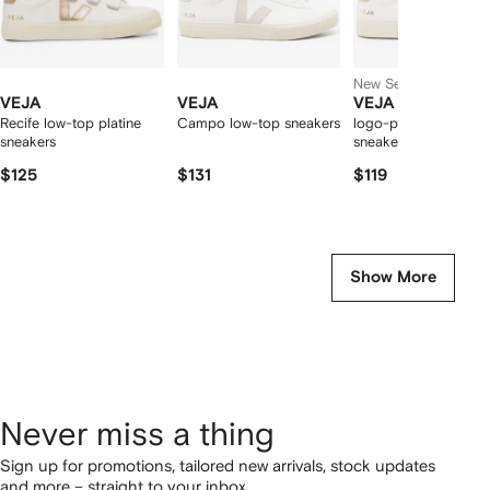
New Season
VEJA
VEJA
VEJA
Recife low-top platine
Campo low-top sneakers
logo-patch leather
sneakers
sneakers
$125
$131
$119
Show More
Never miss a thing
Sign up for promotions, tailored new arrivals, stock updates
and more – straight to your inbox