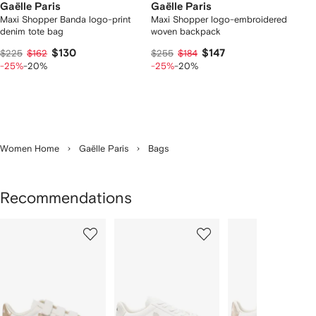
Gaëlle Paris
Gaëlle Paris
Maxi Shopper Banda logo-print
Maxi Shopper logo-embroidered
denim tote bag
woven backpack
$130
$147
$225
$162
$255
$184
-25%
-20%
-25%
-20%
Women Home
Gaëlle Paris
Bags
Recommendations
Showing
1
2
3
of
of
of
f
12
12
12
2
tems