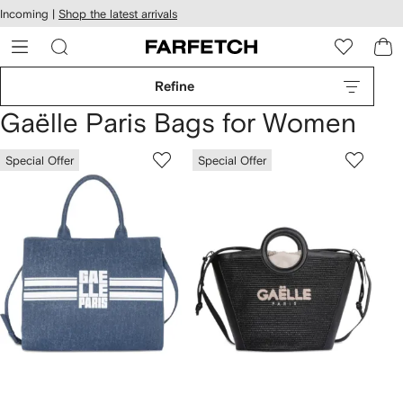
cessibility
Skip to
Incoming |
Shop the latest arrivals
main
ARFETCH
content
Refine
Gaëlle Paris Bags for Women
Special Offer
Special Offer