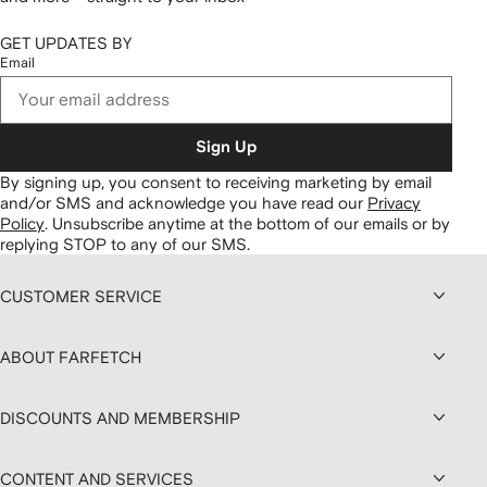
GET UPDATES BY
Email
Sign Up
By signing up, you consent to receiving marketing by email
and/or SMS and acknowledge you have read our
Privacy
Policy
.
Unsubscribe anytime at the bottom of our emails or by
replying STOP to any of our SMS.
CUSTOMER SERVICE
ABOUT FARFETCH
DISCOUNTS AND MEMBERSHIP
CONTENT AND SERVICES