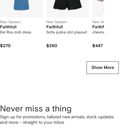
New Season
New Season
New Season
Faithfull
Faithfull
Faithfull
Del Ros midi dress
Sofia polka-dot playsuit
chevron-knit polo shi
$270
$260
$447
Show More
Never miss a thing
Sign up for promotions, tailored new arrivals, stock updates
and more – straight to your inbox