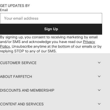
GET UPDATES BY
Email
Sign Up
By signing up, you consent to receiving marketing by email
and/or SMS and acknowledge you have read our
Privacy
Policy
.
Unsubscribe anytime at the bottom of our emails or by
replying STOP to any of our SMS.
CUSTOMER SERVICE
ABOUT FARFETCH
DISCOUNTS AND MEMBERSHIP
CONTENT AND SERVICES