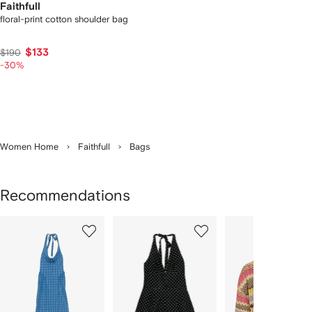
Faithfull
floral-print cotton shoulder bag
$133
$190
-30%
Women Home
Faithfull
Bags
Recommendations
Showing
1
2
3
of
of
of
f
12
12
12
2
tems