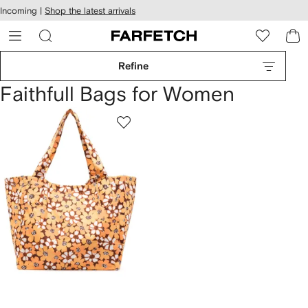
cessibility
Skip to
Incoming |
Shop the latest arrivals
main
ARFETCH
content
Refine
Faithfull Bags for Women