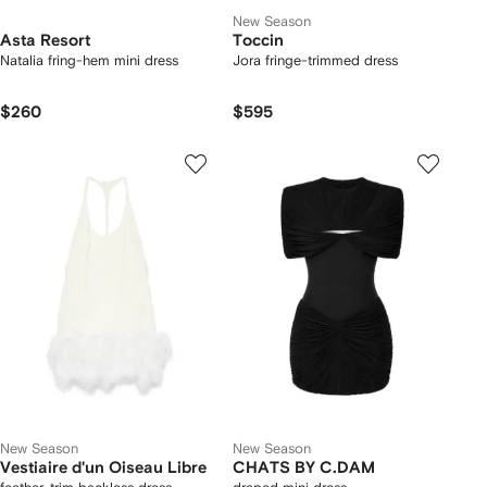
New Season
Asta Resort
Toccin
Natalia fring-hem mini dress
Jora fringe-trimmed dress
$260
$595
New Season
New Season
Vestiaire d'un Oiseau Libre
CHATS BY C.DAM