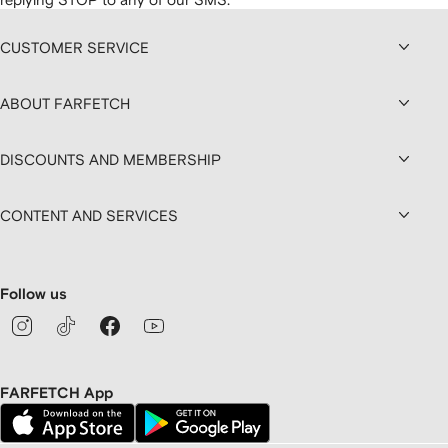
CUSTOMER SERVICE
ABOUT FARFETCH
DISCOUNTS AND MEMBERSHIP
CONTENT AND SERVICES
Follow us
FARFETCH App