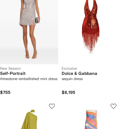
New Season
Exclusive
Self-Portrait
Dolce & Gabbana
rhinestone-embellished mini dress
sequin dress
$755
$8,195