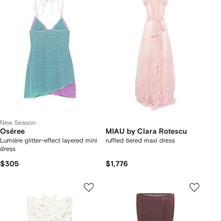
New Season
Oséree
MIAU by Clara Rotescu
Lumiére glitter-effect layered mini
ruffled tiered maxi dress
dress
$305
$1,776