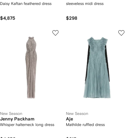
Daisy Kaftan feathered dress
sleeveless midi dress
$4,875
$298
New Season
New Season
Jenny Packham
Aje
Whisper halterneck long dress
Mathilde ruffled dress