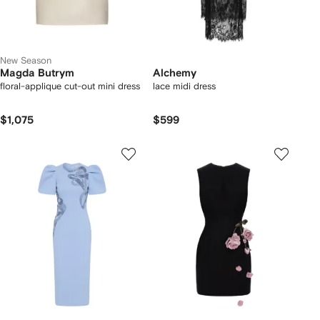
New Season
Magda Butrym
Alchemy
floral-applique cut-out mini dress
lace midi dress
$1,075
$599