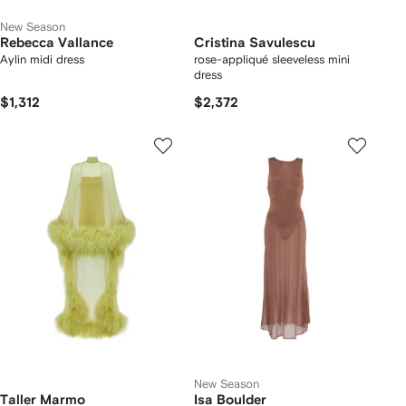
New Season
Rebecca Vallance
Cristina Savulescu
Aylin midi dress
rose-appliqué sleeveless mini
dress
$1,312
$2,372
New Season
Taller Marmo
Isa Boulder