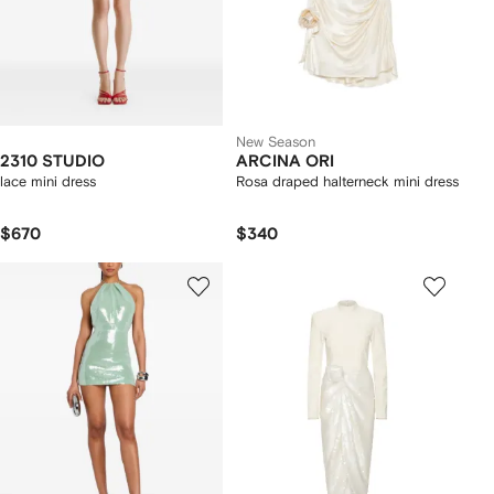
New Season
2310 STUDIO
ARCINA ORI
lace mini dress
Rosa draped halterneck mini dress
$670
$340