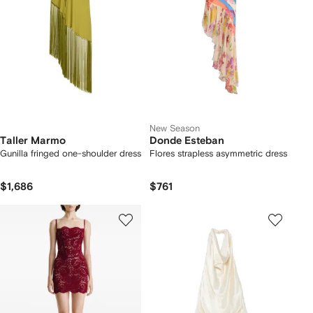
New Season
Taller Marmo
Donde Esteban
Gunilla fringed one-shoulder dress
Flores strapless asymmetric dress
$1,686
$761