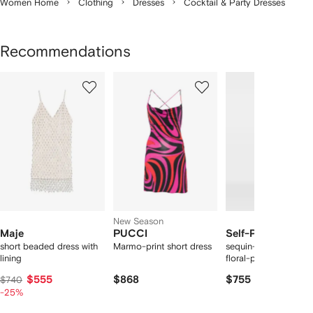
Women Home
Clothing
Dresses
Cocktail & Party Dresses
Recommendations
Showing
1
2
3
of
of
of
f
12
12
12
2
tems
New Season
Maje
PUCCI
Self-Portrait
short beaded dress with
Marmo-print short dress
sequin-embellished
lining
floral-print midi dres
$555
$868
$755
$740
-25%