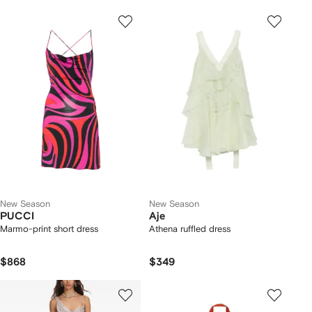
New Season
New Season
PUCCI
Aje
Marmo-print short dress
Athena ruffled dress
$868
$349