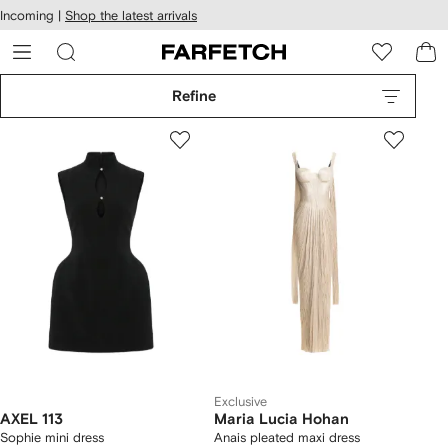
cessibility
Skip to
Incoming |
Shop the latest arrivals
main
ARFETCH
content
Refine
Exclusive
AXEL 113
Maria Lucia Hohan
Sophie mini dress
Anais pleated maxi dress