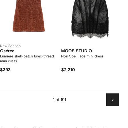
New Season
Oséree
MOOS STUDIO
Lumière shell-patch lurex-thread
Noir Spell lace mini dress
mini dress
$393
$2,210
1 of 191
Next