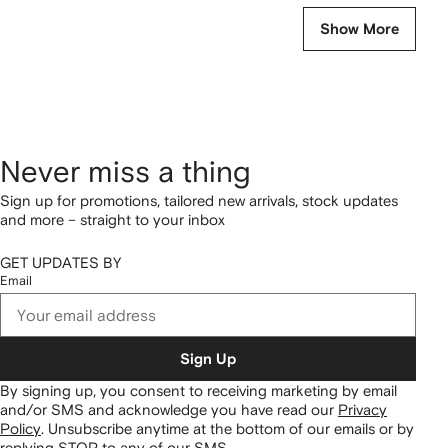
Show More
Never miss a thing
Sign up for promotions, tailored new arrivals, stock updates
and more – straight to your inbox
GET UPDATES BY
Email
Sign Up
By signing up, you consent to receiving marketing by email
and/or SMS and acknowledge you have read our
Privacy
Policy
.
Unsubscribe anytime at the bottom of our emails or by
replying STOP to any of our SMS.