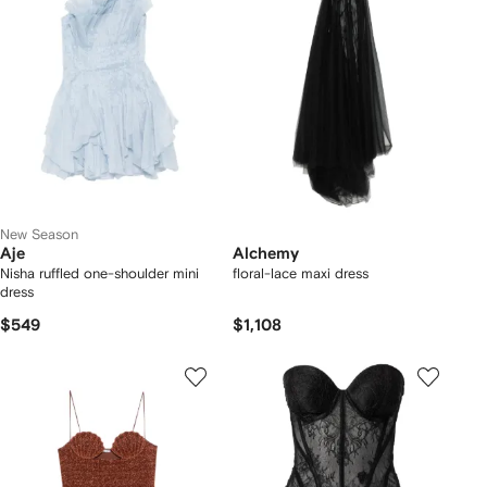
New Season
Aje
Alchemy
Nisha ruffled one-shoulder mini
floral-lace maxi dress
dress
$549
$1,108