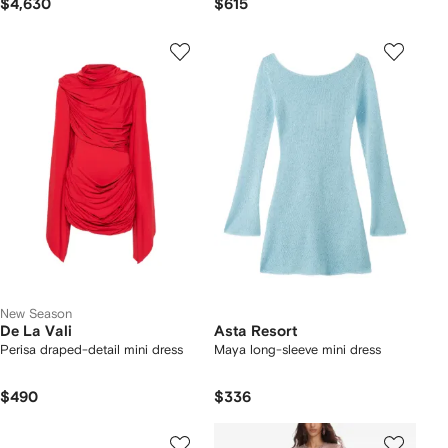
$4,630
$615
New Season
De La Vali
Asta Resort
Perisa draped-detail mini dress
Maya long-sleeve mini dress
$490
$336