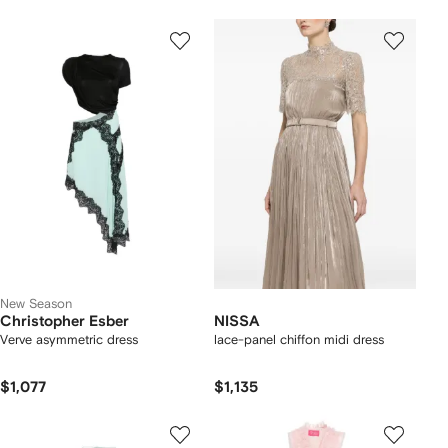
New Season
Christopher Esber
NISSA
Verve asymmetric dress
lace-panel chiffon midi dress
$1,077
$1,135