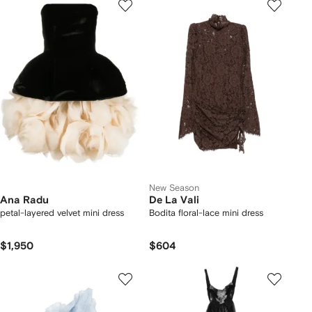
New Season
Ana Radu
De La Vali
petal-layered velvet mini dress
Bodita floral-lace mini dress
$1,950
$604