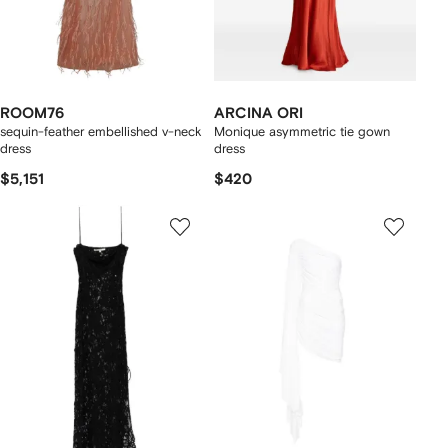
ROOM76
ARCINA ORI
sequin-feather embellished v-neck
Monique asymmetric tie gown
dress
dress
$5,151
$420