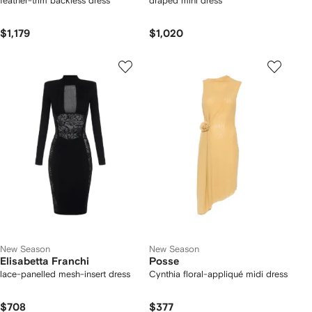
feather-trim backless dress
draped mini dress
$1,179
$1,020
New Season
New Season
Elisabetta Franchi
Posse
lace-panelled mesh-insert dress
Cynthia floral-appliqué midi dress
$708
$377