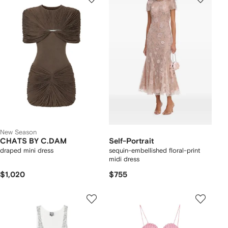
New Season
CHATS BY C.DAM
Self-Portrait
draped mini dress
sequin-embellished floral-print
midi dress
$1,020
$755