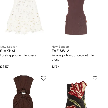
New Season
New Season
SIMKHAI
FAE SWIM
floral-appliqué mini dress
Moana polka-dot cut-out mini
dress
$857
$174