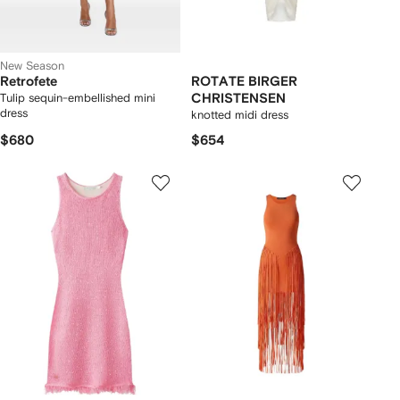
New Season
Retrofete
ROTATE BIRGER
Tulip sequin-embellished mini
CHRISTENSEN
dress
knotted midi dress
$680
$654