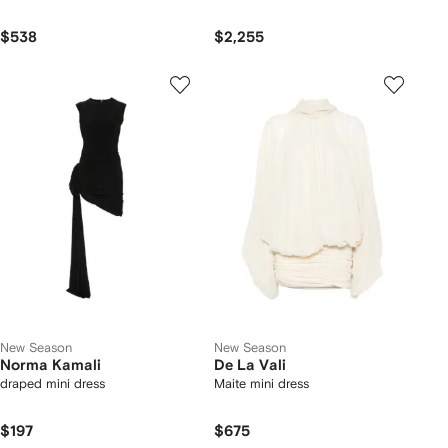
$538
$2,255
New Season
New Season
Norma Kamali
De La Vali
draped mini dress
Maite mini dress
$197
$675