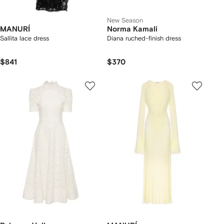
New Season
MANURÍ
Norma Kamali
Sallita lace dress
Diana ruched-finish dress
$841
$370