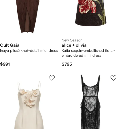
New Season
Cult Gaia
alice + olivia
Inaya plissé knot-detail midi dress
Katia sequin-embellished floral-
embroidered mini dress
$991
$795