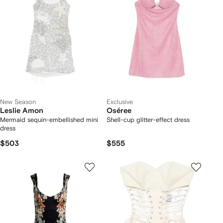
New Season
Exclusive
Leslie Amon
Oséree
Mermaid sequin-embellished mini
Shell-cup glitter-effect dress
dress
$503
$555