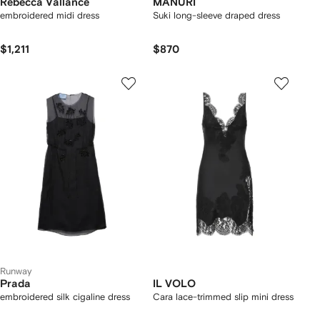
Rebecca Vallance
MANURÍ
embroidered midi dress
Suki long-sleeve draped dress
$1,211
$870
Runway
Prada
IL VOLO
embroidered silk cigaline dress
Cara lace-trimmed slip mini dress