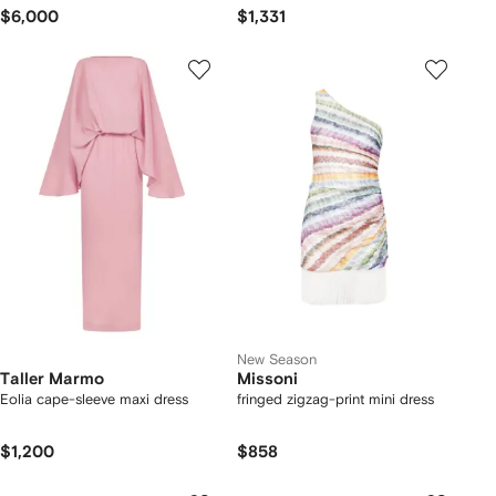
$6,000
$1,331
New Season
Taller Marmo
Missoni
Eolia cape-sleeve maxi dress
fringed zigzag-print mini dress
$1,200
$858