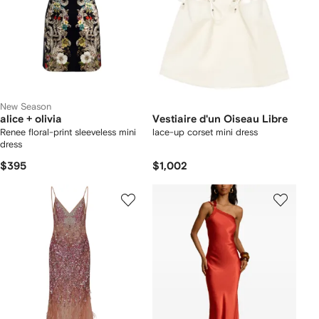
New Season
alice + olivia
Vestiaire d'un Oiseau Libre
Renee floral-print sleeveless mini
lace-up corset mini dress
dress
$395
$1,002