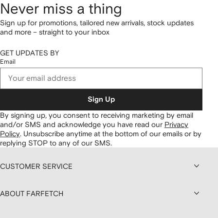
Never miss a thing
Sign up for promotions, tailored new arrivals, stock updates
and more – straight to your inbox
GET UPDATES BY
Email
Sign Up
By signing up, you consent to receiving marketing by email
and/or SMS and acknowledge you have read our
Privacy
Policy
.
Unsubscribe anytime at the bottom of our emails or by
replying STOP to any of our SMS.
CUSTOMER SERVICE
ABOUT FARFETCH