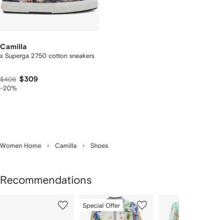
Camilla
x Superga 2750 cotton sneakers
$309
$406
-20%
Women Home
Camilla
Shoes
Recommendations
Showing
1
2
3
Special Offer
of
of
of
f
9
9
9