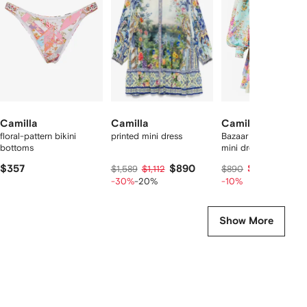
9
tems
Camilla
Camilla
Camilla
floral-pattern bikini
printed mini dress
Bazaar Blooms frilled
bottoms
mini dress
$357
$890
$792
$1,589
$1,112
$890
-30%
-20%
-10%
Show More