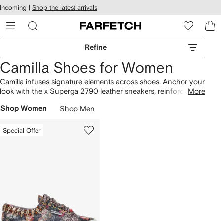
cessibility
Skip to
Incoming |
Shop the latest arrivals
main
ARFETCH
content
Refine
Camilla Shoes for Women
Camilla infuses signature elements across shoes. Anchor your
look with the x Superga 2790 leather sneakers, reinforced by
More
an unmistakable identity. The collection spans everything
Shop Women
Shop Men
from the x Superga 2750 cotton sneakers to the stud-
embellished slides, highlighting the label's distinctive outlook.
Build your designer lineup with more
Camilla
here.
Special Offer