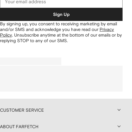
Sign Up
By signing up, you consent to receiving marketing by email
and/or SMS and acknowledge you have read our
Privacy
Policy
.
Unsubscribe anytime at the bottom of our emails or by
replying STOP to any of our SMS.
CUSTOMER SERVICE
ABOUT FARFETCH