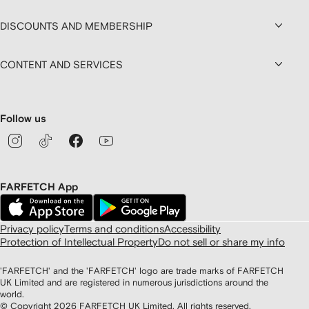
DISCOUNTS AND MEMBERSHIP
CONTENT AND SERVICES
Follow us
FARFETCH App
Privacy policy
Terms and conditions
Accessibility
Protection of Intellectual Property
Do not sell or share my info
'FARFETCH' and the 'FARFETCH' logo are trade marks of FARFETCH
UK Limited and are registered in numerous jurisdictions around the
world.
© Copyright
2026
FARFETCH UK Limited. All rights reserved.