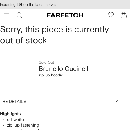
cessibility
Skip to
Incoming |
Shop the latest arrivals
main
ARFETCH
content
Brunello
Sorry, this piece is currently
out of stock
Cucinelli
zip-
up
Sold Out
Brunello Cucinelli
hoodie
zip-up hoodie
THE DETAILS
Highlights
off white
zip-up fastening