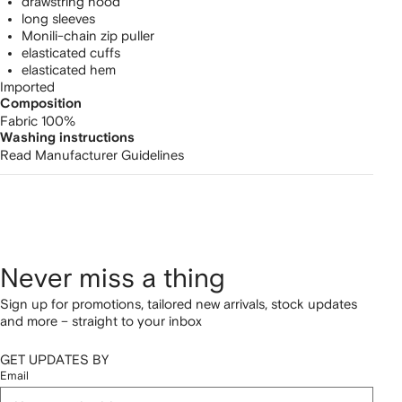
drawstring hood
long sleeves
Monili-chain zip puller
elasticated cuffs
elasticated hem
Imported
Composition
Fabric 100%
Washing instructions
Read Manufacturer Guidelines
Never miss a thing
Sign up for promotions, tailored new arrivals, stock updates
and more – straight to your inbox
GET UPDATES BY
Email