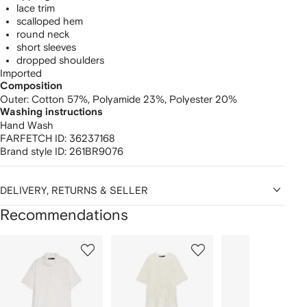
lace trim
scalloped hem
round neck
short sleeves
dropped shoulders
Imported
Composition
Outer:
Cotton 57%,
Polyamide 23%,
Polyester 20%
Washing instructions
Hand Wash
FARFETCH ID:
36237168
Brand style ID:
261BR9076
DELIVERY, RETURNS & SELLER
Recommendations
Showing
1
2
3
of
of
of
f
12
12
12
2
tems