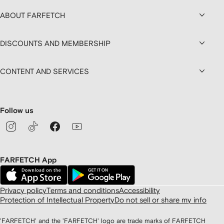
ABOUT FARFETCH
DISCOUNTS AND MEMBERSHIP
CONTENT AND SERVICES
Follow us
FARFETCH App
Privacy policy
Terms and conditions
Accessibility
Protection of Intellectual Property
Do not sell or share my info
'FARFETCH' and the 'FARFETCH' logo are trade marks of FARFETCH