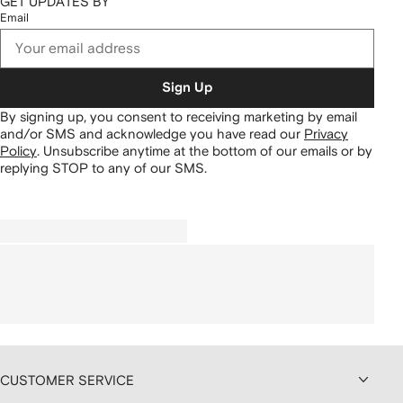
GET UPDATES BY
Email
Sign Up
By signing up, you consent to receiving marketing by email
and/or SMS and acknowledge you have read our
Privacy
Policy
.
Unsubscribe anytime at the bottom of our emails or by
replying STOP to any of our SMS.
CUSTOMER SERVICE