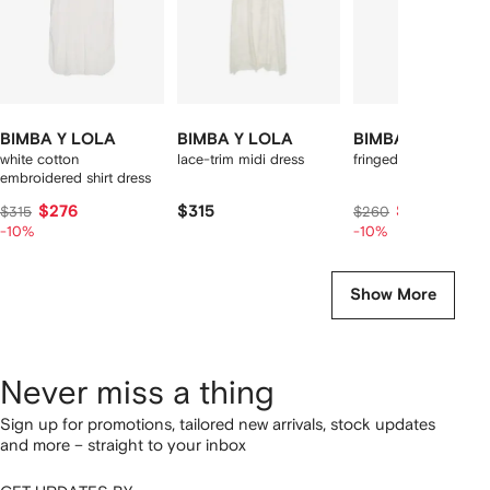
BIMBA Y LOLA
BIMBA Y LOLA
BIMBA Y LOLA
white cotton
lace-trim midi dress
fringed-hem midi dre
embroidered shirt dress
$276
$315
$226
$315
$260
-10%
-10%
Show More
Never miss a thing
Sign up for promotions, tailored new arrivals, stock updates
and more – straight to your inbox