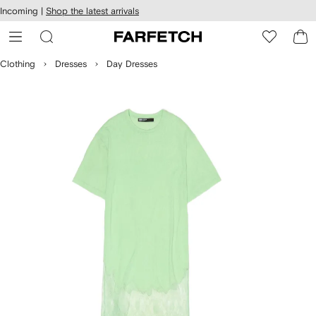
cessibility
Skip to
Incoming |
Shop the latest arrivals
main
ARFETCH
content
Clothing
Dresses
Day Dresses