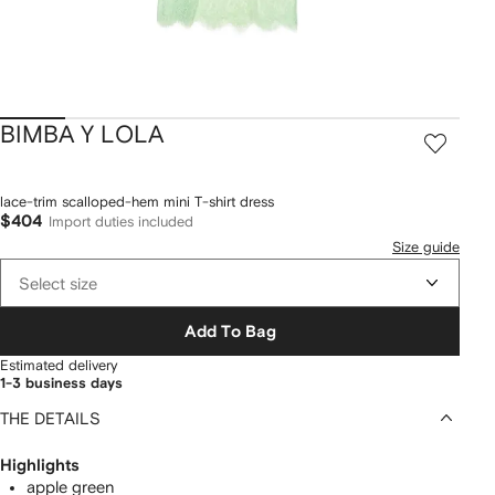
BIMBA Y LOLA
lace-trim scalloped-hem mini T-shirt dress
$404
Import duties included
Size guide
Select size
Add To Bag
Estimated delivery
1-3 business days
THE DETAILS
Highlights
apple green