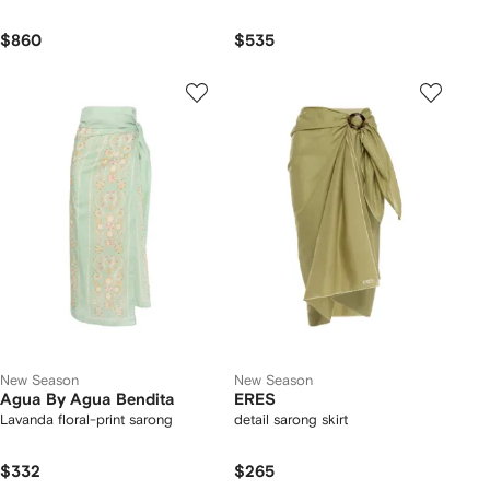
$860
$535
New Season
New Season
Agua By Agua Bendita
ERES
Lavanda floral-print sarong
detail sarong skirt
$332
$265