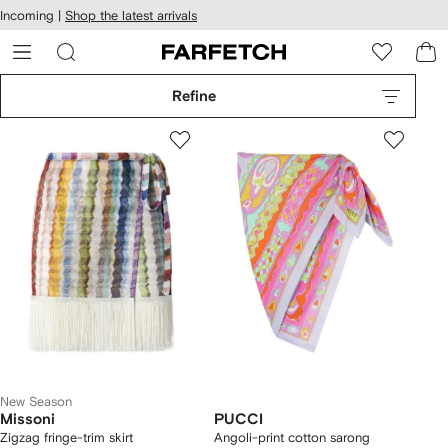
cessibility
Skip to
Incoming |
Shop the latest arrivals
main
ARFETCH
content
Refine
New Season
Missoni
PUCCI
Zigzag fringe-trim skirt
Angoli-print cotton sarong