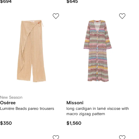
$694
$645
New Season
Oséree
Missoni
Lumiére Beads pareo trousers
long cardigan in lamé viscose with
macro zigzag pattern
$350
$1,560