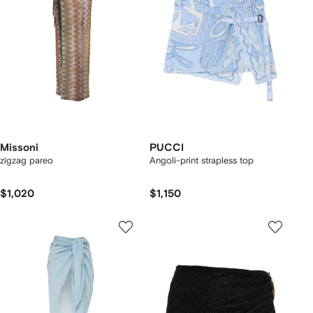
Missoni
PUCCI
zigzag pareo
Angoli-print strapless top
$1,020
$1,150