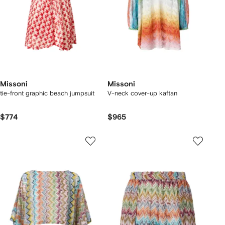
Missoni
Missoni
tie-front graphic beach jumpsuit
V-neck cover-up kaftan
$774
$965