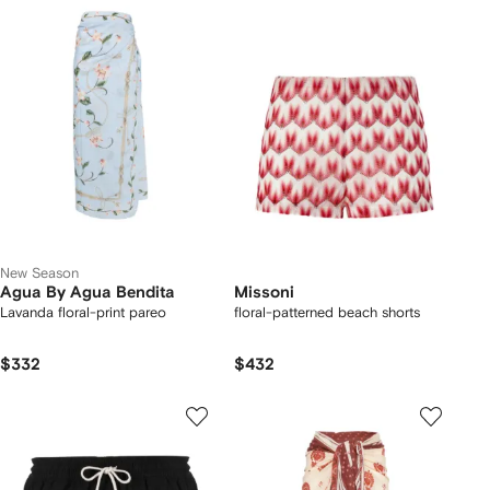
New Season
Agua By Agua Bendita
Missoni
Lavanda floral-print pareo
floral-patterned beach shorts
$332
$432