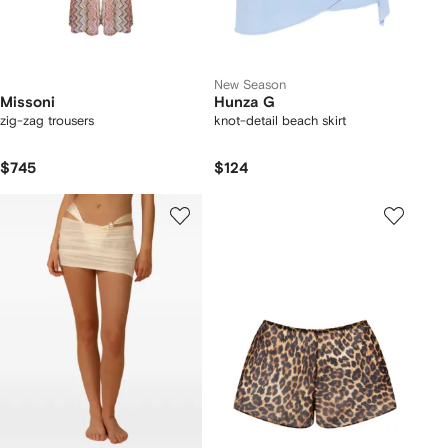
New Season
Missoni
Hunza G
zig-zag trousers
knot-detail beach skirt
$745
$124