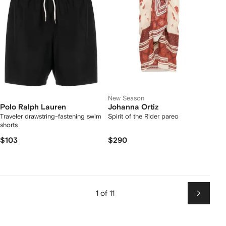
New Season
Polo Ralph Lauren
Johanna Ortiz
Traveler drawstring-fastening swim
Spirit of the Rider pareo
shorts
$103
$290
1 of 11
Next