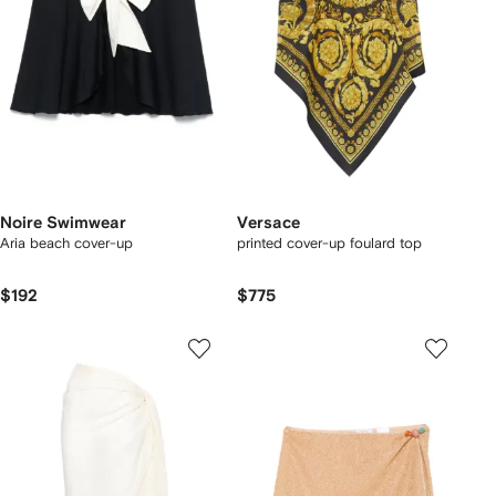
Noire Swimwear
Versace
Aria beach cover-up
printed cover-up foulard top
$192
$775