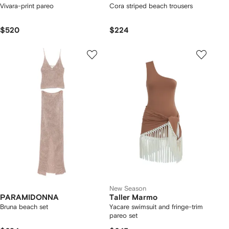
Vivara-print pareo
Cora striped beach trousers
$520
$224
New Season
PARAMIDONNA
Taller Marmo
Bruna beach set
Yacare swimsuit and fringe-trim
pareo set