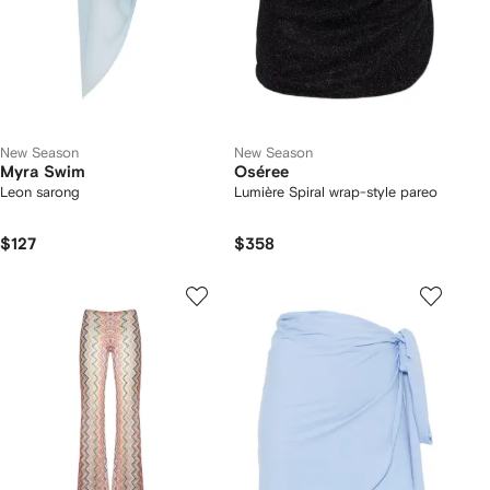
New Season
New Season
Myra Swim
Oséree
Leon sarong
Lumière Spiral wrap-style pareo
$127
$358