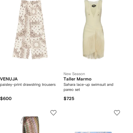
New Season
VENUJA
Taller Marmo
paisley-print drawstring trousers
Sahara lace-up swimsuit and
pareo set
$600
$725