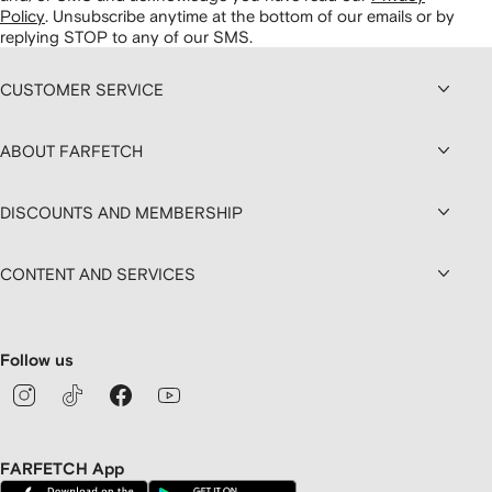
Policy
.
Unsubscribe anytime at the bottom of our emails or by
replying STOP to any of our SMS.
CUSTOMER SERVICE
ABOUT FARFETCH
DISCOUNTS AND MEMBERSHIP
CONTENT AND SERVICES
Follow us
FARFETCH App