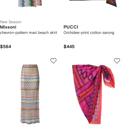
New Season
Missoni
PUCCI
chevron-pattern maxi beach skirt
Orchidee-print cotton sarong
$584
$445