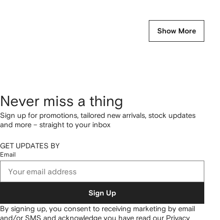
Show More
Never miss a thing
Sign up for promotions, tailored new arrivals, stock updates
and more – straight to your inbox
GET UPDATES BY
Email
Sign Up
By signing up, you consent to receiving marketing by email
and/or SMS and acknowledge you have read our
Privacy