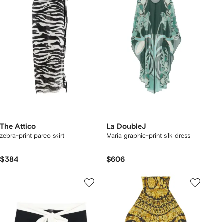
The Attico
La DoubleJ
zebra-print pareo skirt
Maria graphic-print silk dress
$384
$606