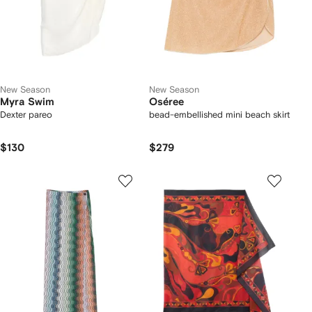
New Season
New Season
Myra Swim
Oséree
Dexter pareo
bead-embellished mini beach skirt
$130
$279