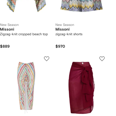
New Season
New Season
Missoni
Missoni
Zigzag-knit cropped beach top
zigzag-knit shorts
$889
$970