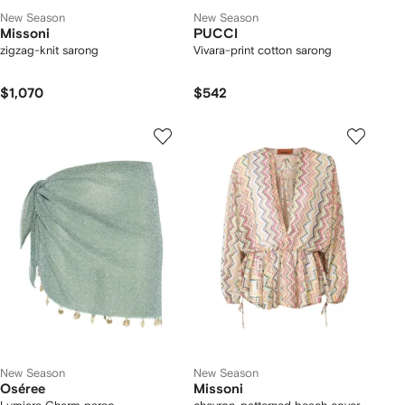
New Season
New Season
Missoni
PUCCI
zigzag-knit sarong
Vivara-print cotton sarong
$1,070
$542
New Season
New Season
Oséree
Missoni