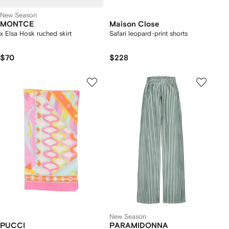
New Season
MONTCE
Maison Close
x Elsa Hosk ruched skirt
Safari leopard-print shorts
$70
$228
New Season
PUCCI
PARAMIDONNA