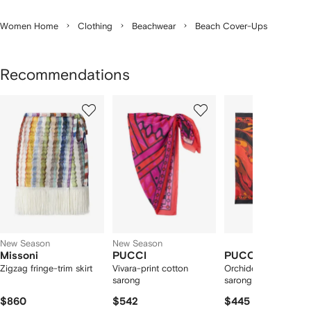
Women Home
Clothing
Beachwear
Beach Cover-Ups
Recommendations
Showing
1
2
3
of
of
of
f
12
12
12
2
tems
New Season
New Season
Missoni
PUCCI
PUCCI
Zigzag fringe-trim skirt
Vivara-print cotton
Orchidee-print cotto
sarong
sarong
$860
$542
$445