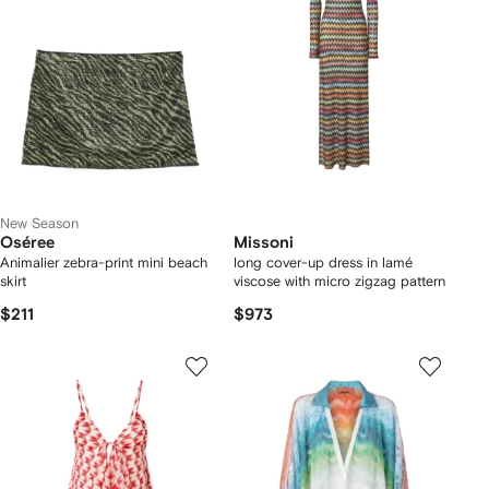
New Season
Oséree
Missoni
Animalier zebra-print mini beach
long cover-up dress in lamé
skirt
viscose with micro zigzag pattern
$211
$973