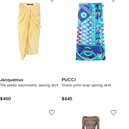
Jacquemus
PUCCI
The paréo asymmetric sarong skirt
Vivara-print wrap sarong skirt
$450
$845