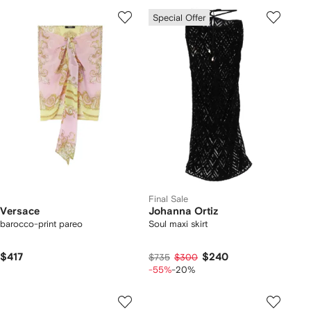
Special Offer
Final Sale
Versace
Johanna Ortiz
barocco-print pareo
Soul maxi skirt
$417
$240
$735
$300
-55%
-20%