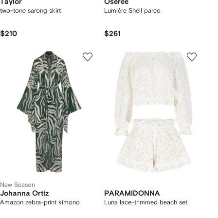
Taylor
Oséree
two-tone sarong skirt
Lumière Shell pareo
$210
$261
New Season
Johanna Ortiz
PARAMIDONNA
Amazon zebra-print kimono
Luna lace-trimmed beach set