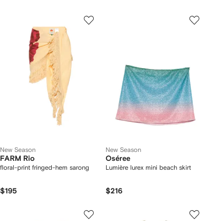
New Season
New Season
FARM Rio
Oséree
floral-print fringed-hem sarong
Lumière lurex mini beach skirt
$195
$216