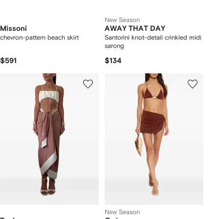
New Season
Missoni
AWAY THAT DAY
chevron-pattern beach skirt
Santorini knot-detail crinkled midi
sarong
$591
$134
New Season