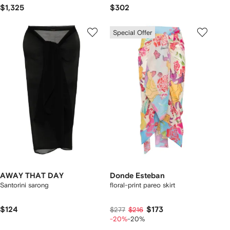
$1,325
$302
Special Offer
AWAY THAT DAY
Donde Esteban
Santorini sarong
floral-print pareo skirt
$124
$173
$277
$216
-20%
-20%