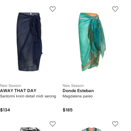
New Season
New Season
AWAY THAT DAY
Donde Esteban
Santorini knot-detail midi sarong
Magdalena pareo
$134
$185