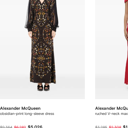
Alexander McQueen
Alexander McQ
obsidian-print long-sleeve dress
ruched V-neck maxi
$5,026
$1
$9,364
$6,282
$3,285
$2,308