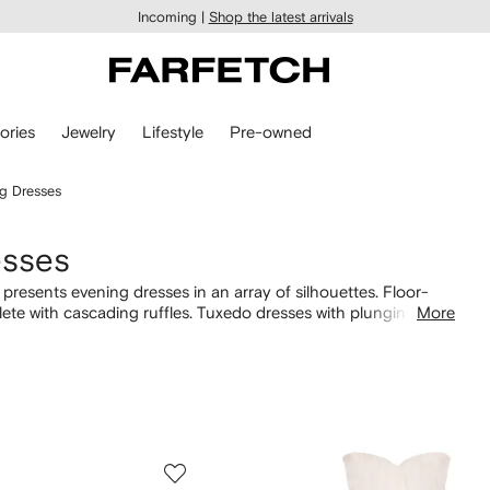
Incoming |
Shop the latest arrivals
ories
Jewelry
Lifestyle
Pre-owned
g Dresses
esses
resents evening dresses in an array of silhouettes. Floor-
te with cascading ruffles. Tuxedo dresses with plunging
More
oned on Savile Row. Look out for red or pink gowns with corset
 selection of
Alexander McQueen dresses here
.