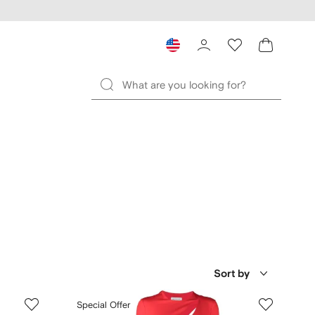
Sort by
Special Offer