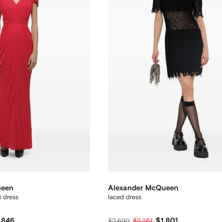
ueen
Alexander McQueen
 dress
laced dress
,846
$1,801
$2,690
$2,251