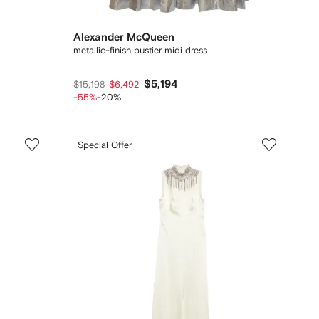
Alexander McQueen
metallic-finish bustier midi dress
$5,194
$15,198
$6,492
-55%
-20%
Special Offer