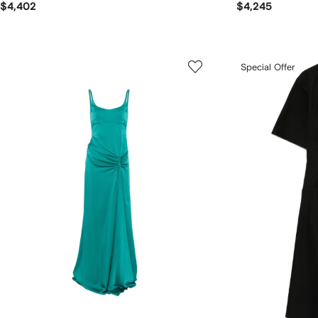
$4,402
$4,245
Special Offer