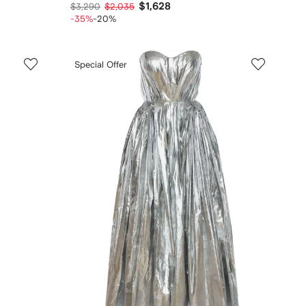
$1,628
$3,290
$2,035
-35%
-20%
Special Offer