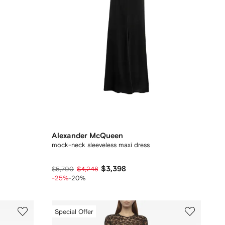
Alexander McQueen
mock-neck sleeveless maxi dress
$3,398
$5,700
$4,248
-25%
-20%
Special Offer