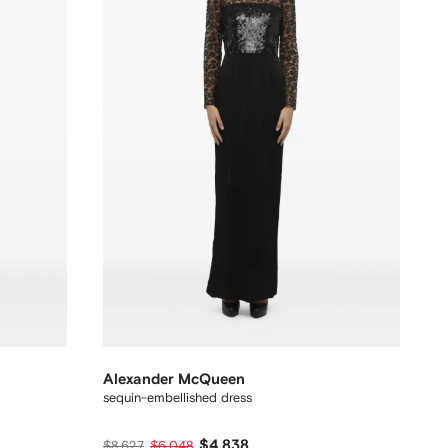
Alexander McQueen
sequin-embellished dress
$4,838
$8,627
$6,048