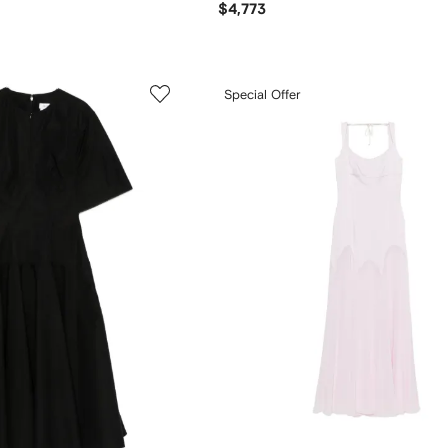
$4,773
Special Offer