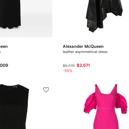
ueen
Alexander McQueen
s
leather asymmetrical dress
,009
$2,671
$6,375
-55%