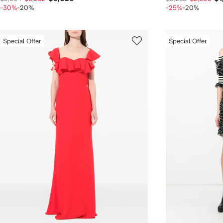
-30%
-20%
-25%
-20%
Special Offer
Special Offer