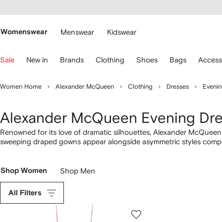
cessibility
Skip to
main
ARFETCH
content
Womenswear
Menswear
Kidswear
se
Sale
New in
Brands
Clothing
Shoes
Bags
Access
eyboard
rrows
o
Women Home
Alexander McQueen
Clothing
Dresses
Evenin
avigate.
Alexander McQueen Evening Dr
Renowned for its love of dramatic silhouettes, Alexander McQueen p
sweeping draped gowns appear alongside asymmetric styles comple
necklines are a homage to the late founder’s tailoring expertise h
detailing, alongside Shadow Rose-print dresses. Explore our entire
Shop Women
Shop Men
All Filters