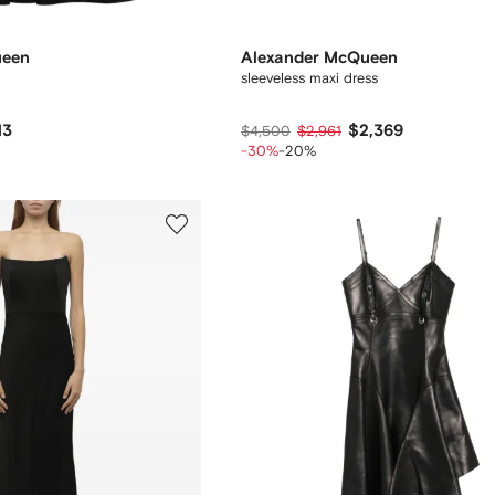
ueen
Alexander McQueen
sleeveless maxi dress
13
$2,369
$4,500
$2,961
-30%
-20%