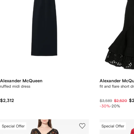
Alexander McQueen
Alexander McQ
ruffled midi dress
fit and flare short d
$2,312
$2
$3,589
$2,520
-30%
-20%
Special Offer
Special Offer