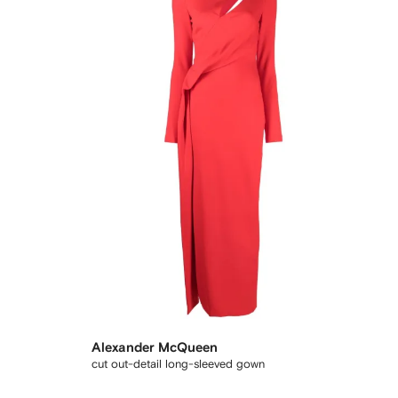
Alexander McQueen
cut out-detail long-sleeved gown