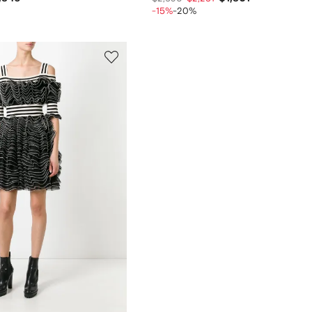
-15%
-20%