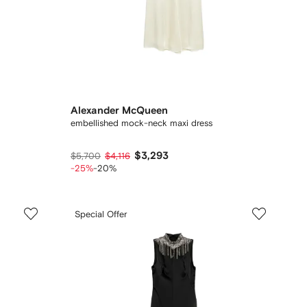
Alexander McQueen
embellished mock-neck maxi dress
$3,293
$5,700
$4,116
-25%
-20%
Special Offer