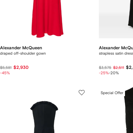
Alexander McQueen
Alexander McQ
draped off-shoulder gown
strapless satin dres
$2,930
$2
$5,581
$3,575
$2,511
-45%
-25%
-20%
Special Offer