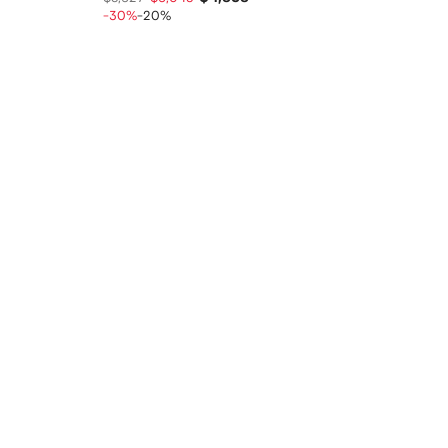
-30%
-20%