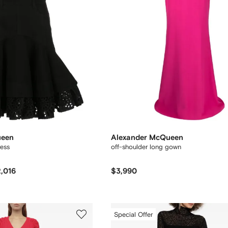
ueen
Alexander McQueen
ress
off-shoulder long gown
,016
$3,990
Special Offer