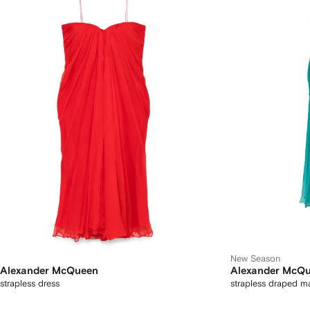
New Season
Alexander McQueen
Alexander McQ
strapless dress
strapless draped ma