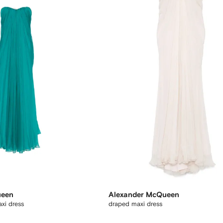
ueen
Alexander McQueen
xi dress
draped maxi dress