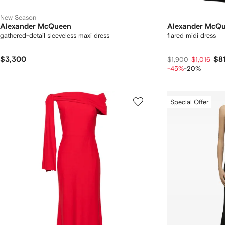
New Season
Alexander McQueen
Alexander McQ
gathered-detail sleeveless maxi dress
flared midi dress
$3,300
$8
$1,900
$1,016
-45%
-20%
Special Offer