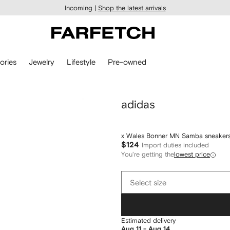
Incoming |
Shop the latest arrivals
ories
Jewelry
Lifestyle
Pre-owned
adidas
x Wales Bonner MN Samba sneaker
$124
Import duties included
You're getting the
lowest price
Select
Select size
size
Estimated delivery
Aug 11 - Aug 14