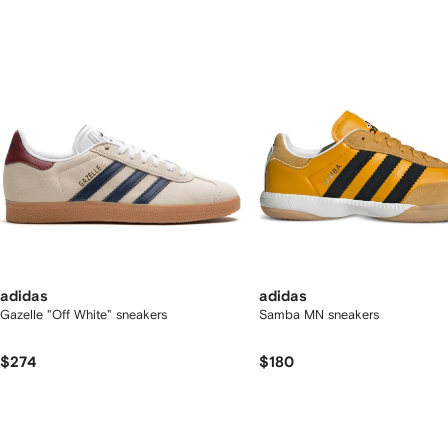
2
tems
adidas
adidas
Gazelle "Off White" sneakers
Samba MN sneakers
$274
$180