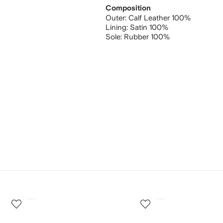
Composition
Outer:
Calf Leather 100%
Lining:
Satin 100%
Sole:
Rubber 100%
3
4
of
of
12
12