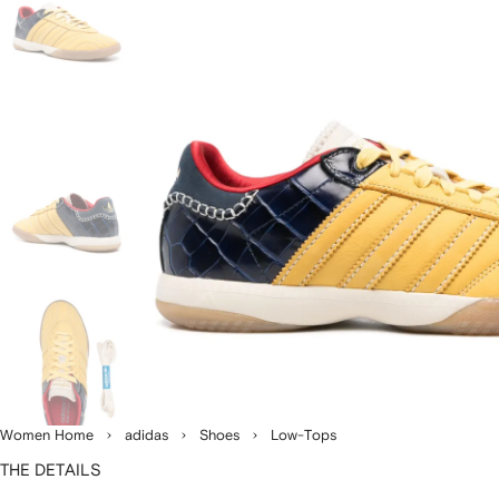
Women Home
adidas
Shoes
Low-Tops
THE DETAILS