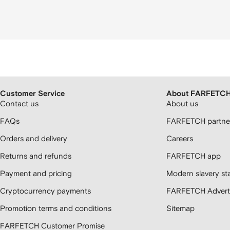
Customer Service
About FARFETC
Contact us
About us
FAQs
FARFETCH partner
Orders and delivery
Careers
Returns and refunds
FARFETCH app
Payment and pricing
Modern slavery st
Cryptocurrency payments
FARFETCH Adverti
Promotion terms and conditions
Sitemap
FARFETCH Customer Promise