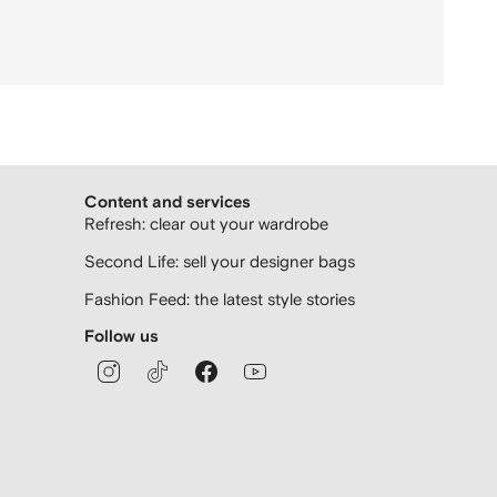
Content and services
Refresh: clear out your wardrobe
Second Life: sell your designer bags
Fashion Feed: the latest style stories
Follow us