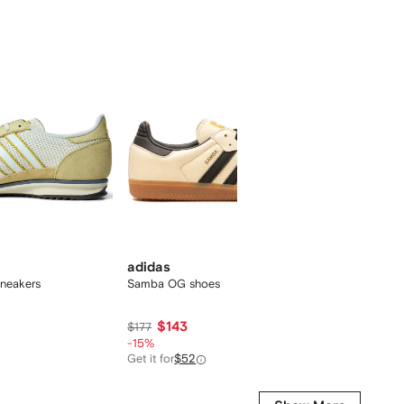
adidas
adida
neakers
Samba OG shoes
Samba 
Red/Gu
$143
$101
$177
-15%
Get it for
$52