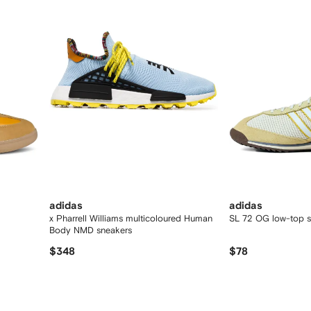
adidas
adidas
x Pharrell Williams multicoloured Human
SL 72 OG low-top s
Body NMD sneakers
$348
$78