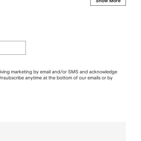
Show More
ceiving marketing by email and/or SMS and acknowledge
nsubscribe anytime at the bottom of our emails or by