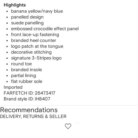
Highlights
banana yellow/navy blue
panelled design
suede panelling
embossed crocodile effect panel
front lace-up fastening
branded heel counter
logo patch at the tongue
decorative stitching
signature 3-Stripes logo
round toe
branded insole
partial lining
flat rubber sole
Imported
FARFETCH ID:
26473417
Brand style ID:
IH8407
Recommendations
DELIVERY, RETURNS & SELLER
howing
1
2
of
of
f
12
12