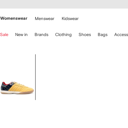
cessibility
Skip to
main
ARFETCH
content
Womenswear
Menswear
Kidswear
se
Sale
New in
Brands
Clothing
Shoes
Bags
Access
eyboard
rrows
o
avigate.
Image
1
of
4