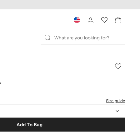
s
Size guide
Add To Bag