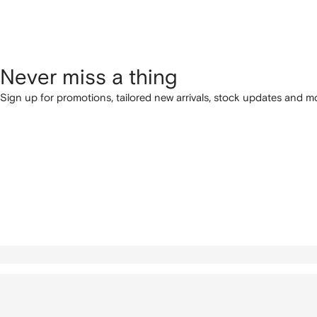
Never miss a thing
Sign up for promotions, tailored new arrivals, stock updates and mo