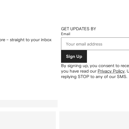
GET UPDATES BY
Email
re – straight to your inbox
Sign Up
By signing up, you consent to re
you have read our
Privacy Policy
.
U
replying STOP to any of our SMS.