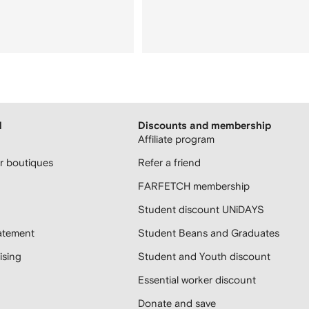
H
Discounts and membership
Affiliate program
 boutiques
Refer a friend
FARFETCH membership
Student discount UNiDAYS
atement
Student Beans and Graduates
sing
Student and Youth discount
Essential worker discount
Donate and save