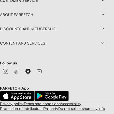
CUSTOMER SERVICE
ABOUT FARFETCH
DISCOUNTS AND MEMBERSHIP
CONTENT AND SERVICES
Follow us
FARFETCH App
Privacy policy
Terms and conditions
Accessibility
Protection of Intellectual Property
Do not sell or share my info