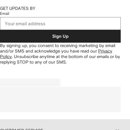
GET UPDATES BY
Email
Sign Up
By signing up, you consent to receiving marketing by email
and/or SMS and acknowledge you have read our
Privacy
Policy
.
Unsubscribe anytime at the bottom of our emails or by
replying STOP to any of our SMS.