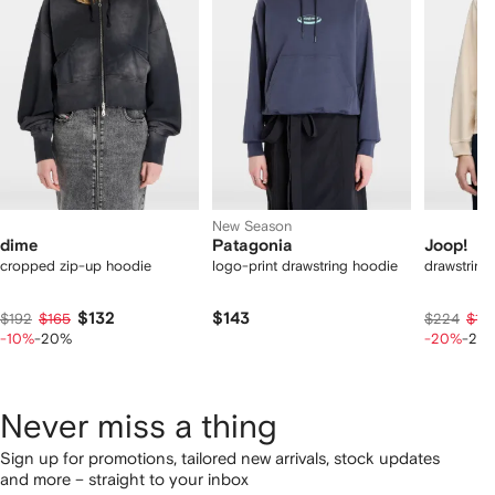
2
tems
New Season
dime
Patagonia
Joop!
cropped zip-up hoodie
logo-print drawstring hoodie
drawstring
$132
$143
$192
$165
$224
$17
-10%
-20%
-20%
-20
Never miss a thing
Sign up for promotions, tailored new arrivals, stock updates
and more – straight to your inbox