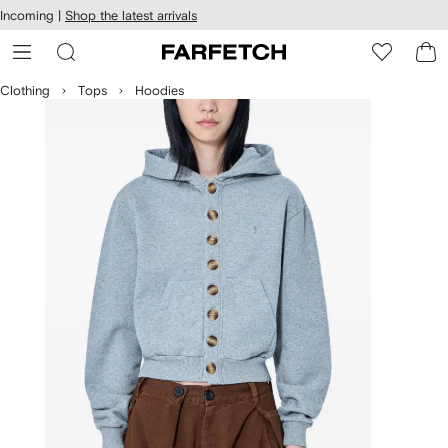
cessibility
Skip to
Incoming |
Shop the latest arrivals
main
ARFETCH
content
Clothing
Tops
Hoodies