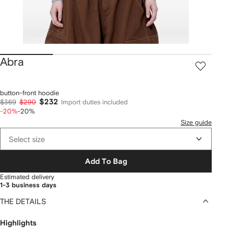
Abra
button-front hoodie
$232
$369
$290
Import duties included
-20%
-20%
Size guide
Select size
Add To Bag
Estimated delivery
1-3 business days
THE DETAILS
Highlights