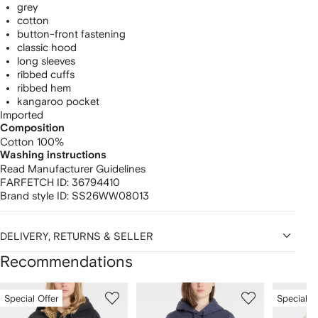
grey
cotton
button-front fastening
classic hood
long sleeves
ribbed cuffs
ribbed hem
kangaroo pocket
Imported
Composition
Cotton 100%
Washing instructions
Read Manufacturer Guidelines
FARFETCH ID:
36794410
Brand style ID:
SS26WW08013
DELIVERY, RETURNS & SELLER
Recommendations
Showing
1
2
3
Special Offer
Special O
of
of
of
f
12
12
12