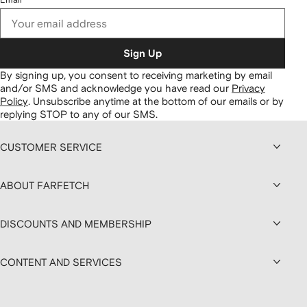
Sign Up
By signing up, you consent to receiving marketing by email
and/or SMS and acknowledge you have read our
Privacy
Policy
.
Unsubscribe anytime at the bottom of our emails or by
replying STOP to any of our SMS.
CUSTOMER SERVICE
ABOUT FARFETCH
DISCOUNTS AND MEMBERSHIP
CONTENT AND SERVICES