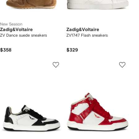
New Season
Zadig&Voltaire
Zadig&Voltaire
ZV Dance suede sneakers
ZV1747 Flash sneakers
$358
$329