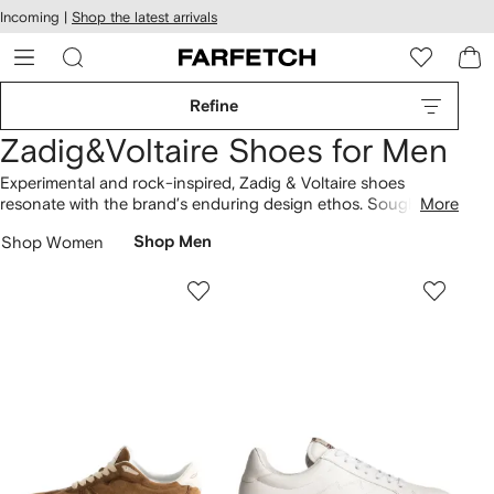
cessibility
Skip to
Incoming |
Shop the latest arrivals
main
ARFETCH
content
Refine
Zadig&Voltaire Shoes for Men
Experimental and rock-inspired, Zadig & Voltaire shoes
resonate with the brand’s enduring design ethos. Sought-
More
after creations include the fan-favorite ZV1747 Flash low-top
Shop Women
Shop Men
sneakers, showcasing a unique approach. The collection
features low-top lace-up sneakers, highlighting the label’s
signature aesthetic. Build your designer lineup with more
Zadig & Voltaire
here.