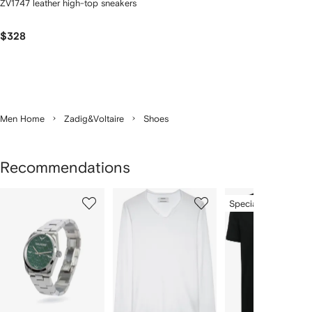
ZV1747 leather high-top sneakers
$328
Men Home
Zadig&Voltaire
Shoes
Recommendations
Showing
1
2
3
Special Offer
of
of
of
f
12
12
12
2
tems