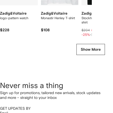
Zadig&Voltaire
Zadig&Voltaire
Zadig&Voltaire
logo-pattern watch
Monastir Henley T-shirt
Stockholm skull-print
shirt
$228
$108
$118
$204
$147
-25%
-20%
Show More
Never miss a thing
Sign up for promotions, tailored new arrivals, stock updates
and more – straight to your inbox
GET UPDATES BY
Email