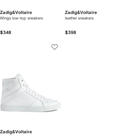
Zadig&Voltaire
Zadig&Voltaire
Wings low-top sneakers
leather sneakers
$348
$398
Zadig&Voltaire