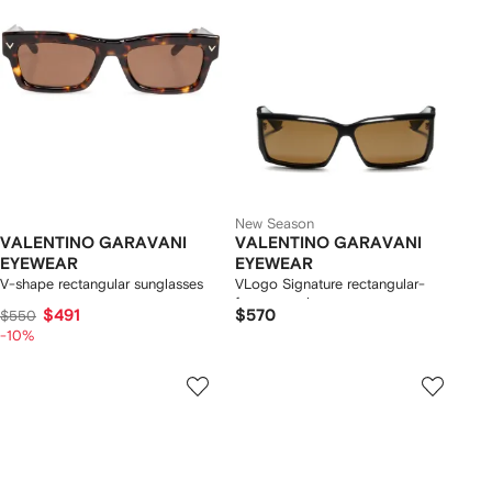
New Season
VALENTINO GARAVANI
VALENTINO GARAVANI
EYEWEAR
EYEWEAR
V-shape rectangular sunglasses
VLogo Signature rectangular-
frame sunglasses
$491
$570
$550
-10%