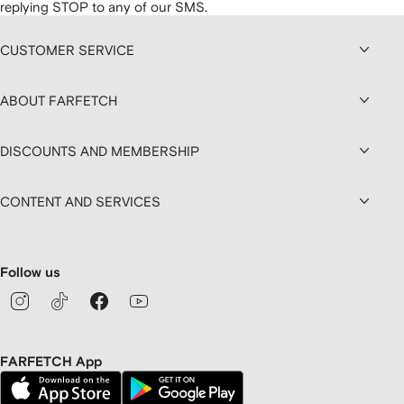
replying STOP to any of our SMS.
CUSTOMER SERVICE
ABOUT FARFETCH
DISCOUNTS AND MEMBERSHIP
CONTENT AND SERVICES
Follow us
FARFETCH App