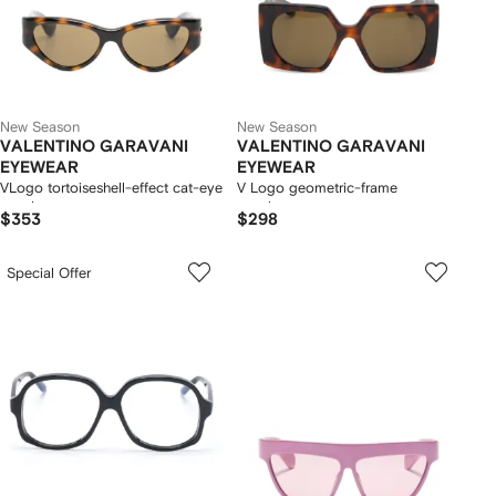
New Season
New Season
VALENTINO GARAVANI
VALENTINO GARAVANI
EYEWEAR
EYEWEAR
VLogo tortoiseshell-effect cat-eye
V Logo geometric-frame
sunglasses
sunglasses
$353
$298
Special Offer