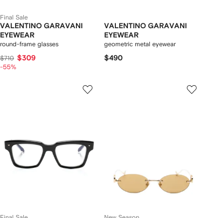
Final Sale
VALENTINO GARAVANI
VALENTINO GARAVANI
EYEWEAR
EYEWEAR
round-frame glasses
geometric metal eyewear
$309
$490
$710
-55%
Final Sale
New Season