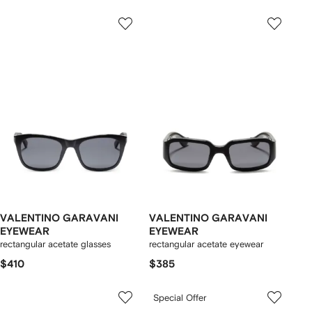
VALENTINO GARAVANI
VALENTINO GARAVANI
EYEWEAR
EYEWEAR
rectangular acetate glasses
rectangular acetate eyewear
$410
$385
Special Offer