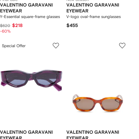
VALENTINO GARAVANI
VALENTINO GARAVANI
EYEWEAR
EYEWEAR
Y-Essential square-frame glasses
V-logo oval-frame sunglasses
$218
$455
$620
-60%
Special Offer
VALENTINO GARAVANI
VALENTINO GARAVANI
EYEWEAR
EYEWEAR