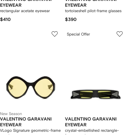
EYEWEAR
EYEWEAR
rectangular acetate eyewear
tortoiseshell pilot-frame glasses
$410
$390
Special Offer
New Season
VALENTINO GARAVANI
VALENTINO GARAVANI
EYEWEAR
EYEWEAR
VLogo Signature geometric-frame
crystal-embellished rectangle-
sunglasses
frame sunglasses