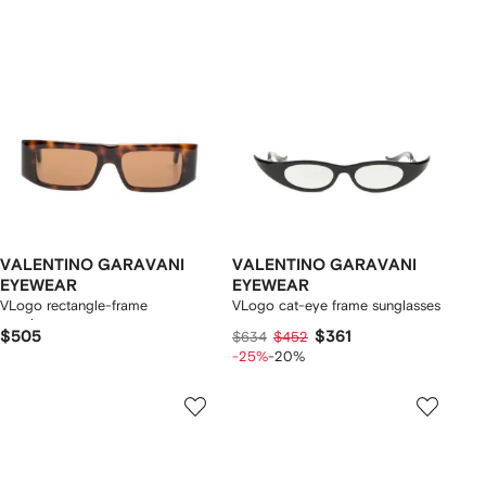
VALENTINO GARAVANI
VALENTINO GARAVANI
EYEWEAR
EYEWEAR
VLogo rectangle-frame
VLogo cat-eye frame sunglasses
sunglasses
$505
$361
$634
$452
-25%
-20%