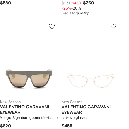
$580
$360
$631
$450
-25%
-20%
Get it for
$344
New Season
New Season
VALENTINO GARAVANI
VALENTINO GARAVANI
EYEWEAR
EYEWEAR
VLogo Signature geometric-frame
cat-eye glasses
sunglasses
$620
$455