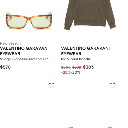
New Season
VALENTINO GARAVANI
VALENTINO GARAVANI
EYEWEAR
EYEWEAR
VLogo Signature rectangular-
logo-print hoodie
frame sunglasses
$570
$303
$506
$379
-25%
-20%