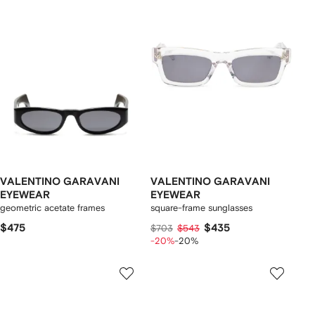
VALENTINO GARAVANI
VALENTINO GARAVANI
EYEWEAR
EYEWEAR
geometric acetate frames
square-frame sunglasses
$475
$435
$703
$543
-20%
-20%