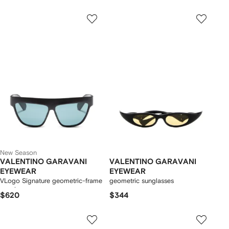
New Season
VALENTINO GARAVANI
VALENTINO GARAVANI
EYEWEAR
EYEWEAR
VLogo Signature geometric-frame
geometric sunglasses
sunglasses
$620
$344