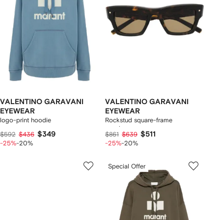
VALENTINO GARAVANI
VALENTINO GARAVANI
EYEWEAR
EYEWEAR
logo-print hoodie
Rockstud square-frame
sunglasses
$349
$511
$592
$436
$861
$639
-25%
-20%
-25%
-20%
Special Offer