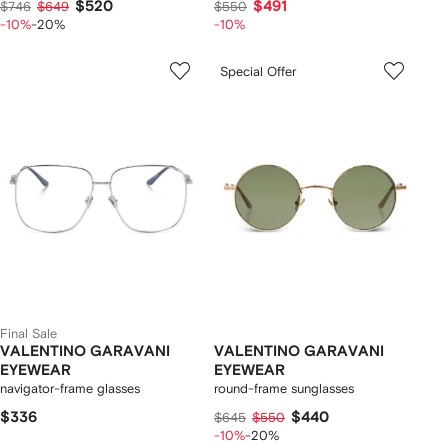
$520
$491
$746
$649
$550
-10%
-20%
-10%
Special Offer
Final Sale
VALENTINO GARAVANI
VALENTINO GARAVANI
EYEWEAR
EYEWEAR
navigator-frame glasses
round-frame sunglasses
$336
$440
$645
$550
-10%
-20%