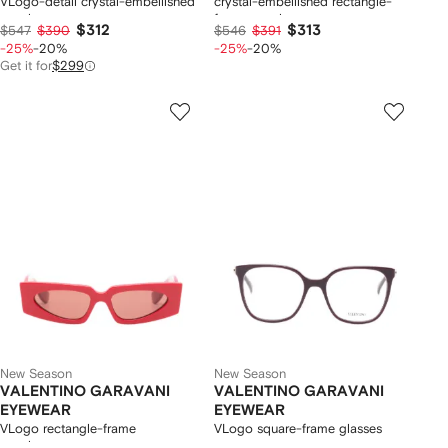
VLogo-detail crystal-embellished
crystal-embellished rectangle-
sunglasses
frame sunglasses
$312
$313
$547
$390
$546
$391
-25%
-20%
-25%
-20%
Get it for
$299
New Season
New Season
VALENTINO GARAVANI
VALENTINO GARAVANI
EYEWEAR
EYEWEAR
VLogo rectangle-frame
VLogo square-frame glasses
sunglasses