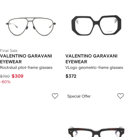
Final Sale
VALENTINO GARAVANI
VALENTINO GARAVANI
EYEWEAR
EYEWEAR
Rockstud pilot-frame glasses
VLogo geometric-frame glasses
$309
$372
$790
-60%
Special Offer