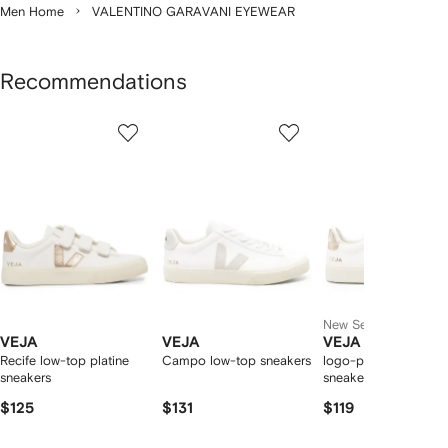
Men Home
VALENTINO GARAVANI EYEWEAR
Recommendations
Showing
1
2
3
of
of
of
f
12
12
12
2
tems
New Season
VEJA
VEJA
VEJA
Recife low-top platine
Campo low-top sneakers
logo-patch leather
sneakers
sneakers
$125
$131
$119