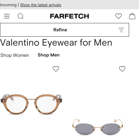
cessibility
Skip to
Incoming |
Shop the latest arrivals
main
ARFETCH
content
Refine
Valentino Eyewear for Men
Shop Women
Shop Men