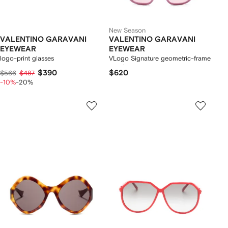
New Season
VALENTINO GARAVANI
VALENTINO GARAVANI
EYEWEAR
EYEWEAR
logo-print glasses
VLogo Signature geometric-frame
sunglasses
$390
$620
$566
$487
-10%
-20%