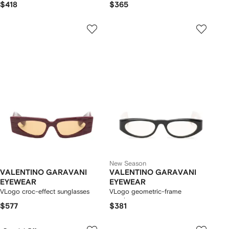
$418
$365
New Season
VALENTINO GARAVANI
VALENTINO GARAVANI
EYEWEAR
EYEWEAR
VLogo croc-effect sunglasses
VLogo geometric-frame
sunglasses
$577
$381