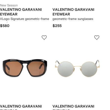
New Season
VALENTINO GARAVANI
VALENTINO GARAVANI
EYEWEAR
EYEWEAR
VLogo Signature geometric-frame
geometric-frame sunglasses
sunglasses
$580
$255
VALENTINO GARAVANI
VALENTINO GARAVANI