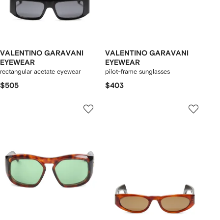
VALENTINO GARAVANI
VALENTINO GARAVANI
EYEWEAR
EYEWEAR
rectangular acetate eyewear
pilot-frame sunglasses
$505
$403