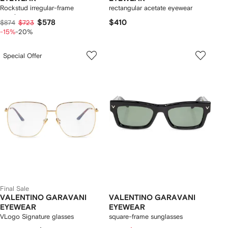
Rockstud irregular-frame
rectangular acetate eyewear
sunglasses
$578
$410
$874
$723
-15%
-20%
Special Offer
Final Sale
VALENTINO GARAVANI
VALENTINO GARAVANI
EYEWEAR
EYEWEAR
VLogo Signature glasses
square-frame sunglasses