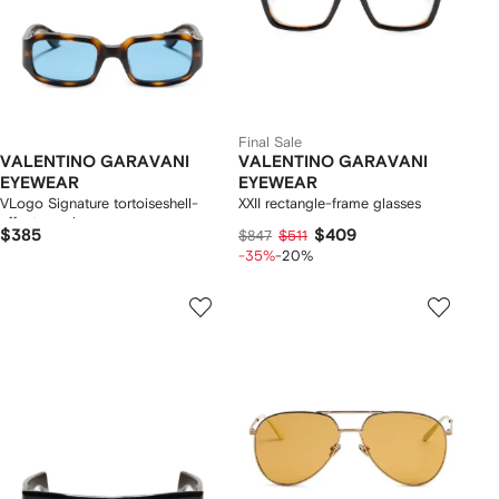
Final Sale
VALENTINO GARAVANI
VALENTINO GARAVANI
EYEWEAR
EYEWEAR
VLogo Signature tortoiseshell-
XXII rectangle-frame glasses
effect sunglasses
$385
$409
$847
$511
-35%
-20%