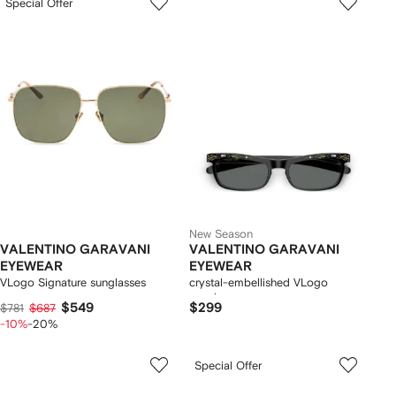
Special Offer
New Season
VALENTINO GARAVANI
VALENTINO GARAVANI
EYEWEAR
EYEWEAR
VLogo Signature sunglasses
crystal-embellished VLogo
sunglasses
$549
$299
$781
$687
-10%
-20%
Special Offer