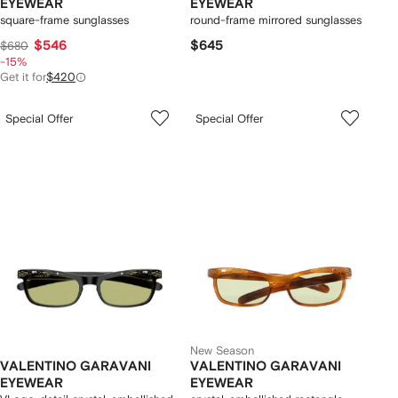
EYEWEAR
EYEWEAR
square-frame sunglasses
round-frame mirrored sunglasses
$546
$645
$680
-15%
Get it for
$420
Special Offer
Special Offer
New Season
VALENTINO GARAVANI
VALENTINO GARAVANI
EYEWEAR
EYEWEAR