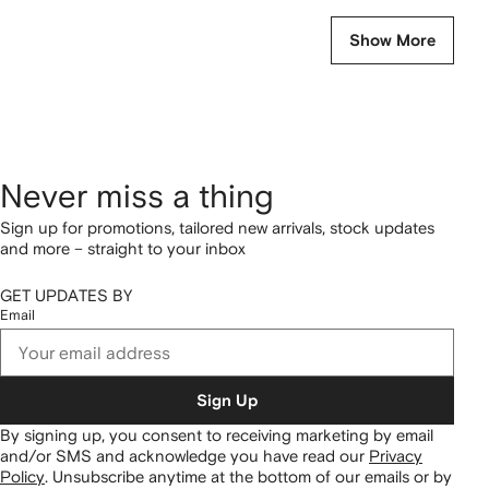
Show More
Never miss a thing
Sign up for promotions, tailored new arrivals, stock updates
and more – straight to your inbox
GET UPDATES BY
Email
Sign Up
By signing up, you consent to receiving marketing by email
and/or SMS and acknowledge you have read our
Privacy
Policy
.
Unsubscribe anytime at the bottom of our emails or by