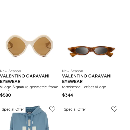
New Season
New Season
VALENTINO GARAVANI
VALENTINO GARAVANI
EYEWEAR
EYEWEAR
VLogo Signature geometric-frame
tortoiseshell-effect VLogo
sunglasses
sunglasses
$580
$344
Special Offer
Special Offer