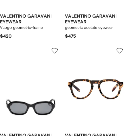
VALENTINO GARAVANI
VALENTINO GARAVANI
EYEWEAR
EYEWEAR
VLogo geometric-frame
geometric acetate eyewear
sunglasses
$420
$475
VALENTINO GARAVANI
VALENTINO GARAVANI