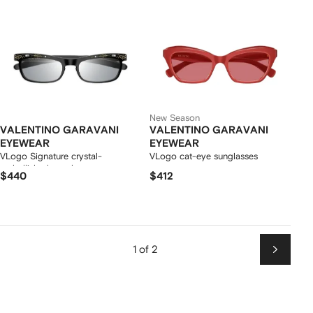
New Season
VALENTINO GARAVANI
VALENTINO GARAVANI
EYEWEAR
EYEWEAR
VLogo Signature crystal-
VLogo cat-eye sunglasses
embellished sunglasses
$440
$412
1 of 2
Next