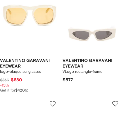
VALENTINO GARAVANI
VALENTINO GARAVANI
EYEWEAR
EYEWEAR
logo-plaque sunglasses
VLogo rectangle-frame
sunglasses
$680
$577
$833
-15%
Get it for
$420