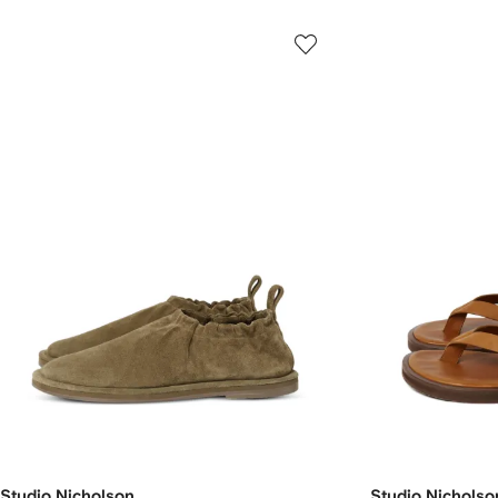
Studio Nicholson
Studio Nicholso