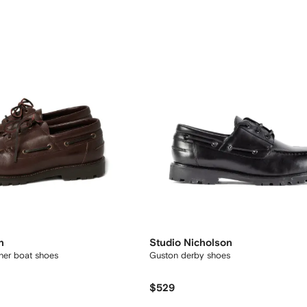
n
Studio Nicholson
ther boat shoes
Guston derby shoes
$529