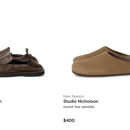
New Season
n
Studio Nicholson
round-toe sandals
$400