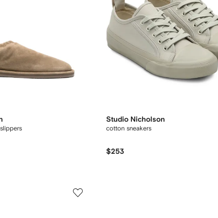
n
Studio Nicholson
slippers
cotton sneakers
$253