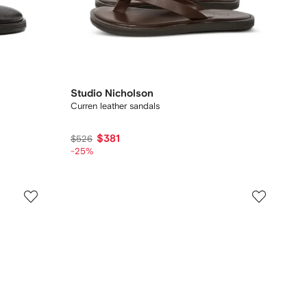
Studio Nicholson
Curren leather sandals
$381
$526
-25%