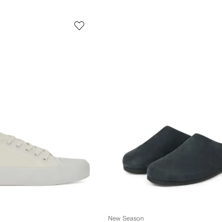
New Season