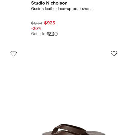
Studio Nicholson
Guston leather lace-up boat shoes
$923
$1,154
-20%
Get it for
$811