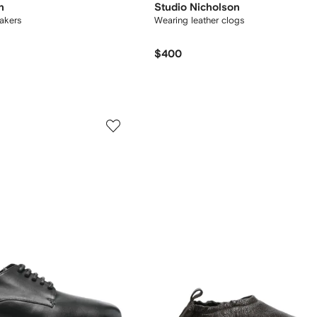
n
Studio Nicholson
akers
Wearing leather clogs
$400