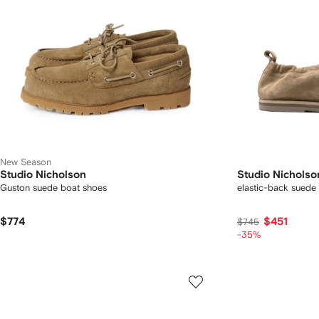
New Season
Studio Nicholson
Studio Nicholso
Guston suede boat shoes
elastic-back suede 
$774
$451
$745
-35%