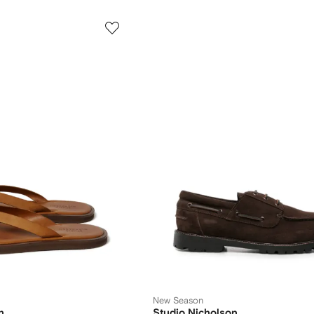
New Season
n
Studio Nicholson