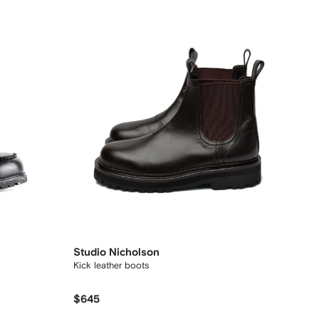
Studio Nicholson
Kick leather boots
$645