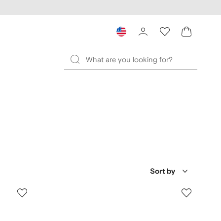
Sort by