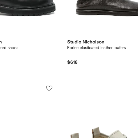
n
Studio Nicholson
ford shoes
Korine elasticated leather loafers
$618