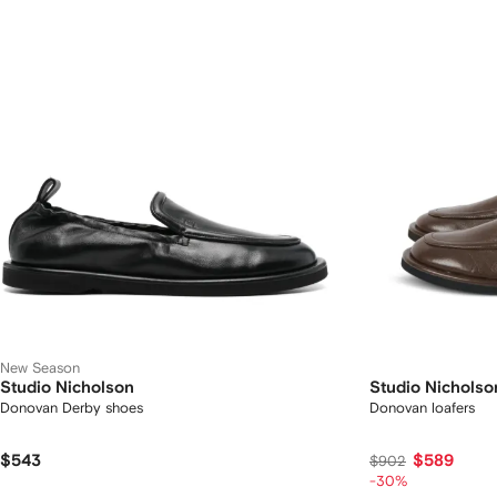
New Season
Studio Nicholson
Studio Nicholso
Donovan Derby shoes
Donovan loafers
$543
$589
$902
-30%