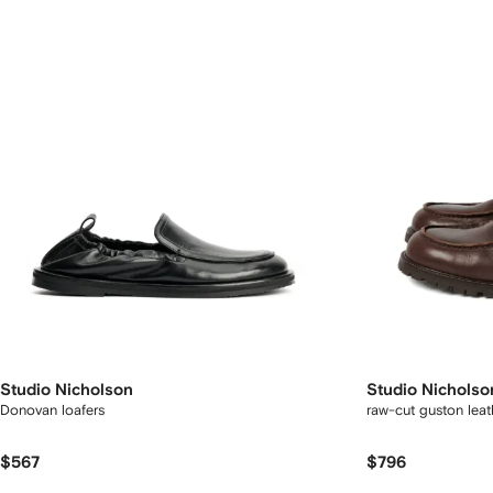
Studio Nicholson
Studio Nicholso
Donovan loafers
raw-cut guston lea
$567
$796