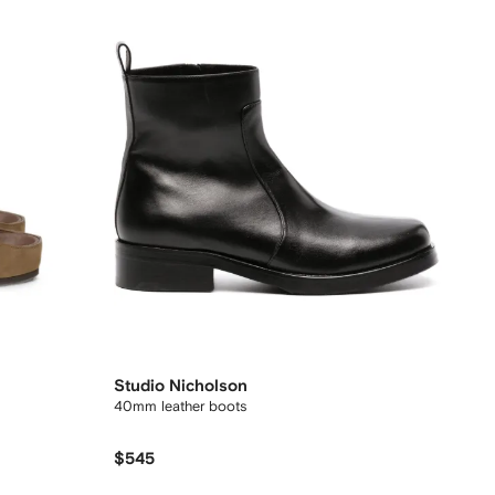
Studio Nicholson
40mm leather boots
$545