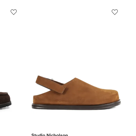
Studio Nicholson