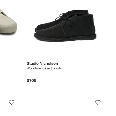
Studio Nicholson
Woodrow desert boots
$705