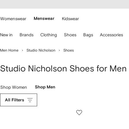
cessibility
Skip to
main
ARFETCH
content
Womenswear
Menswear
Kidswear
se
New in
Brands
Clothing
Shoes
Bags
Accessories
eyboard
rrows
o
Men Home
Studio Nicholson
Shoes
avigate.
Studio Nicholson Shoes for Men
Shop Women
Shop Men
All Filters