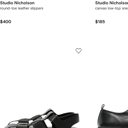
Studio Nicholson
Studio Nicholso
round-toe leather slippers
canvas low-top sne
$400
$185