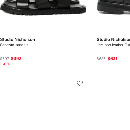
Studio Nicholson
Studio Nicholso
Sandom sandals
Jackson leather Ox
$393
$631
$597
$685
-30%