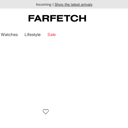
Incoming |
Shop the latest arrivals
Watches
Lifestyle
Sale