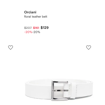
Orciani
floral leather belt
$129
$207
$161
-20%
-20%