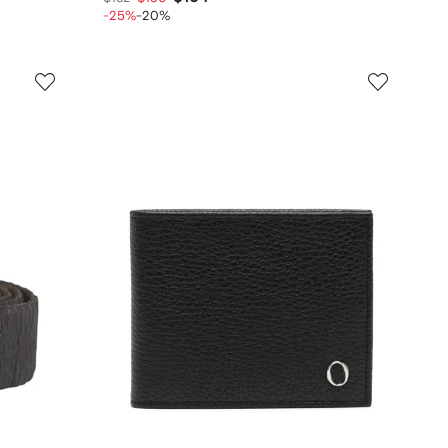
-25%
-20%