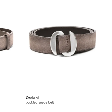
Orciani
buckled suede belt