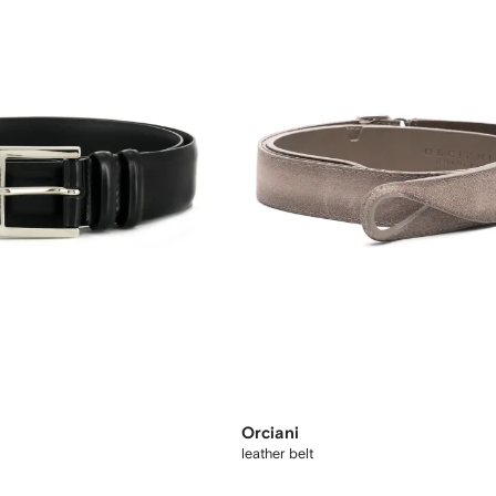
Orciani
leather belt