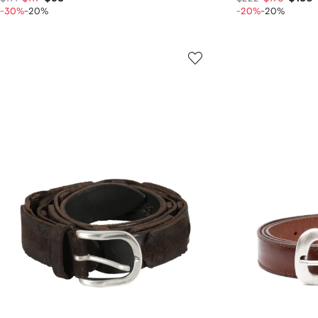
-30%
-20%
-20%
-20%