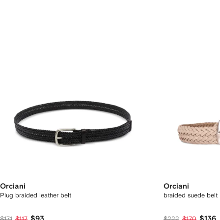
Orciani
Orciani
Plug braided leather belt
braided suede belt
$93
$136
$171
$117
$222
$170