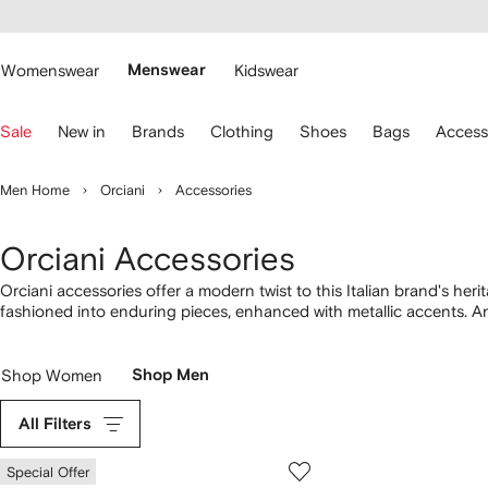
cessibility
Skip to
main
ARFETCH
content
Womenswear
Menswear
Kidswear
se
Sale
New in
Brands
Clothing
Shoes
Bags
Access
eyboard
rrows
o
Men Home
Orciani
Accessories
avigate.
Orciani Accessories
Orciani accessories offer a modern twist to this Italian brand's heri
fashioned into enduring pieces, enhanced with metallic accents. A
enlivened with deeper shades, lending these accessories for men 
Shop Women
Shop Men
All Filters
Special Offer