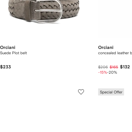
Orciani
Orciani
Suede Plot belt
concealed leather b
$233
$132
$206
$165
-15%
-20%
Special Offer