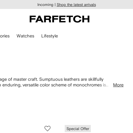
Incoming |
Shop the latest arrivals
ories
Watches
Lifestyle
tage of master craft. Sumptuous leathers are skillfully
n enduring, versatile color scheme of monochromes is
More
a modern look.
Special Offer