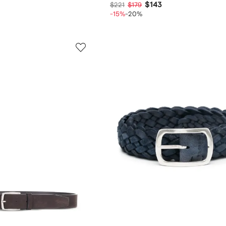
$143
$221
$179
-15%
-20%