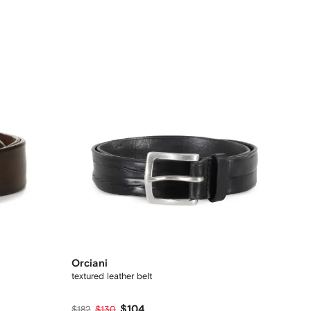
Orciani
textured leather belt
$104
$182
$130