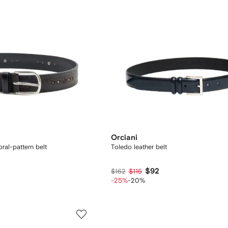
Orciani
ral-pattern belt
Toledo leather belt
$92
$162
$115
-25%
-20%