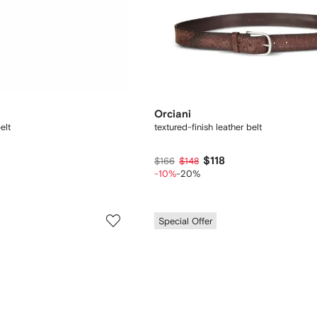
Orciani
elt
textured-finish leather belt
$118
$166
$148
-10%
-20%
Special Offer