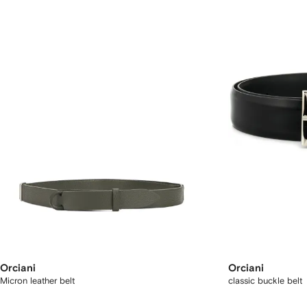
Orciani
Orciani
Micron leather belt
classic buckle belt