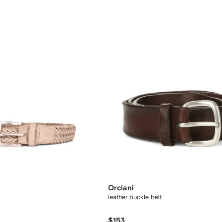
Orciani
leather buckle belt
$153