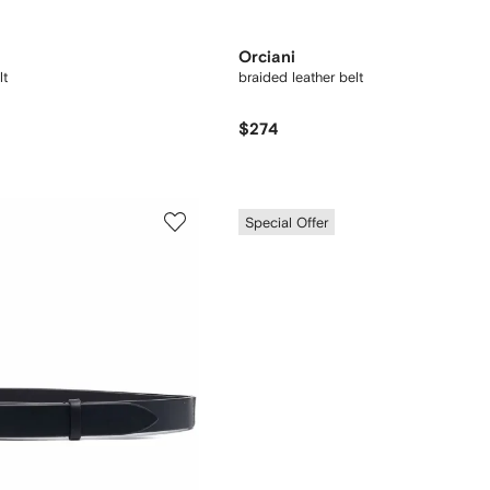
Orciani
lt
braided leather belt
$274
Special Offer