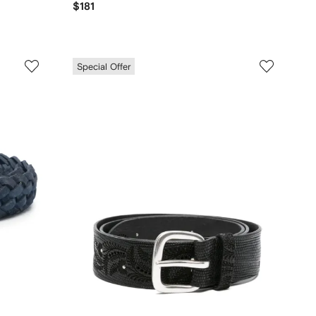
$181
Special Offer