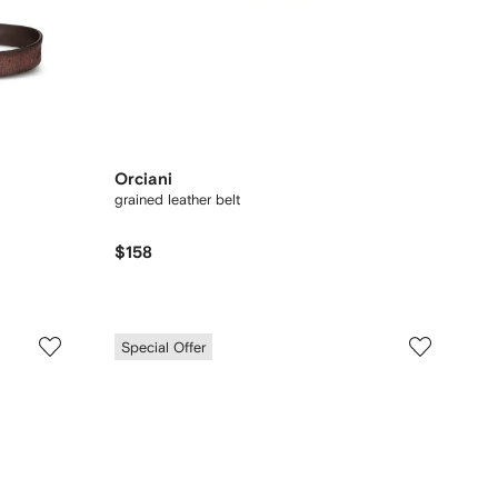
Orciani
grained leather belt
$158
Special Offer