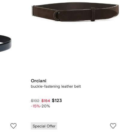
Orciani
buckle-fastening leather belt
$123
$192
$154
-15%
-20%
Special Offer