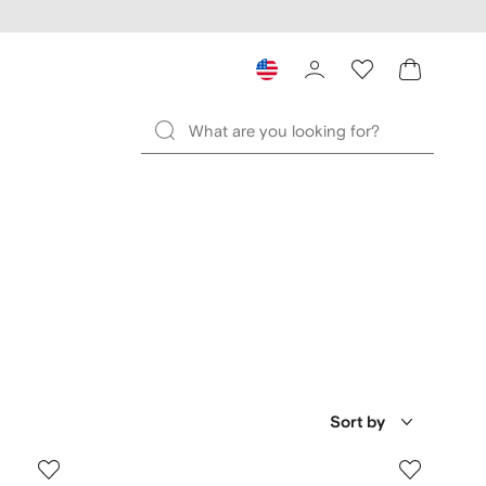
Sort by