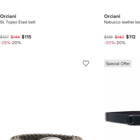
Orciani
Orciani
St. Topez Elast belt
Nabucco leather be
$115
$112
$197
$144
$185
$140
-25%
-20%
-20%
-20%
Special Offer