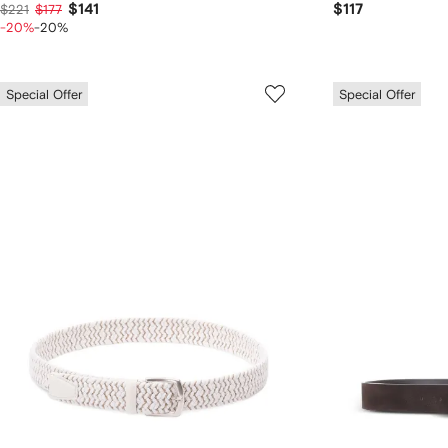
$141
$117
$221
$177
-20%
-20%
Special Offer
Special Offer