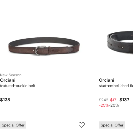
New Season
Orciani
Orciani
textured-buckle belt
stud-embellished flo
$138
$137
$242
$171
-25%
-20%
Special Offer
Special Offer