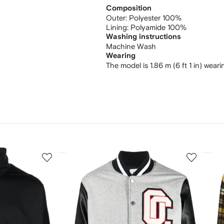
Composition
Outer:
Polyester 100%
Lining:
Polyamide 100%
Washing instructions
Machine Wash
Wearing
The model is 1.86 m (6 ft 1 in) wear
3
4
of
of
12
12