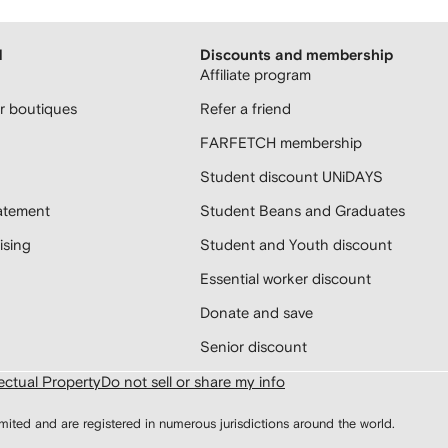
H
Discounts and membership
Affiliate program
 boutiques
Refer a friend
FARFETCH membership
Student discount UNiDAYS
atement
Student Beans and Graduates
sing
Student and Youth discount
Essential worker discount
Donate and save
Senior discount
lectual Property
Do not sell or share my info
d and are registered in numerous jurisdictions around the world.