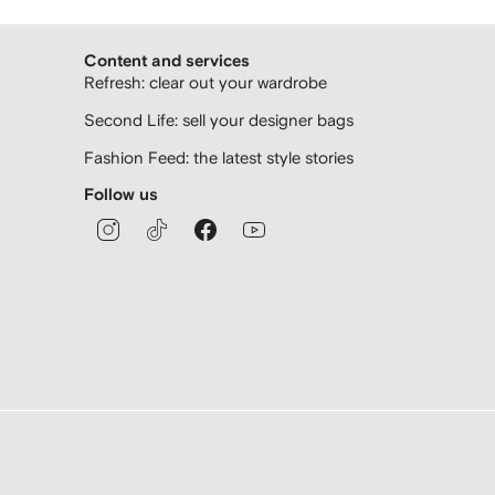
Content and services
Refresh: clear out your wardrobe
Second Life: sell your designer bags
Fashion Feed: the latest style stories
Follow us