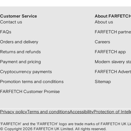
Customer Service
About FARFETC
Contact us
About us
FAQs
FARFETCH partner
Orders and delivery
Careers
Returns and refunds
FARFETCH app
Payment and pricing
Modern slavery st
Cryptocurrency payments
FARFETCH Adverti
Promotion terms and conditions
Sitemap
FARFETCH Customer Promise
Privacy policy
Terms and conditions
Accessibility
Protection of Intel
'FARFETCH' and the 'FARFETCH' logo are trade marks of FARFETCH UK Limite
© Copyright
2026
FARFETCH UK Limited. All rights reserved.