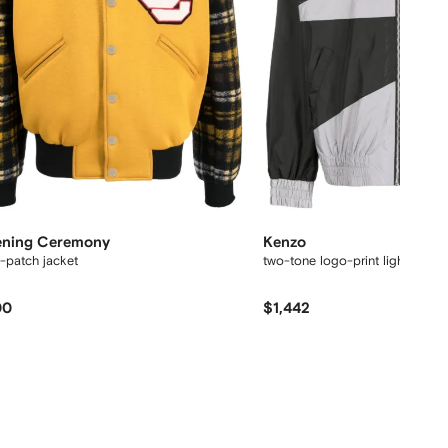
ning Ceremony
Kenzo
-patch jacket
two-tone logo-print lightweight
00
$1,442