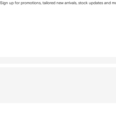
Sign up for promotions, tailored new arrivals, stock updates and mo