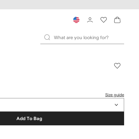
Size guide
Add To Bag