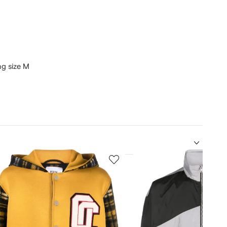
ing size M
5
of
12