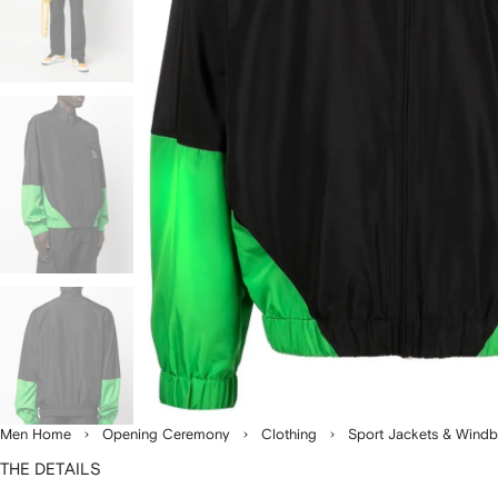
Men Home
Opening Ceremony
Clothing
Sport Jackets & Windb
THE DETAILS