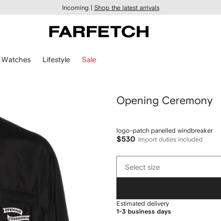
Incoming |
Shop the latest arrivals
Watches
Lifestyle
Sale
Opening Ceremony
logo-patch panelled windbreaker
$530
Import duties included
Select
Select size
size
Estimated delivery
1-3 business days