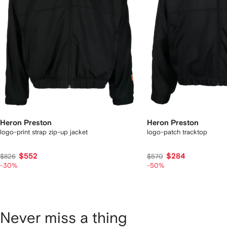
Heron Preston
Heron Preston
logo-print strap zip-up jacket
logo-patch tracktop
$552
$284
$826
$570
-30%
-50%
Never miss a thing