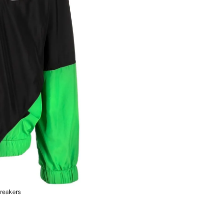
reakers