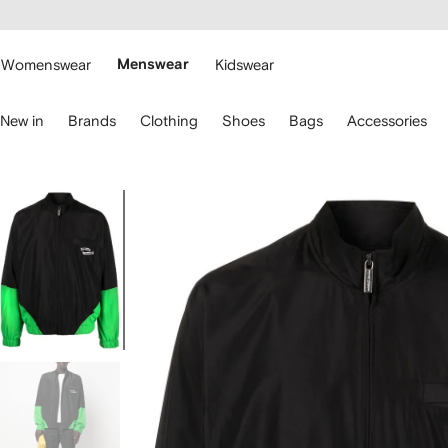
cessibility
Skip to
main
ARFETCH
content
Womenswear
Menswear
Kidswear
se
New in
Brands
Clothing
Shoes
Bags
Accessories
eyboard
rrows
o
avigate.
Image
1
of
5