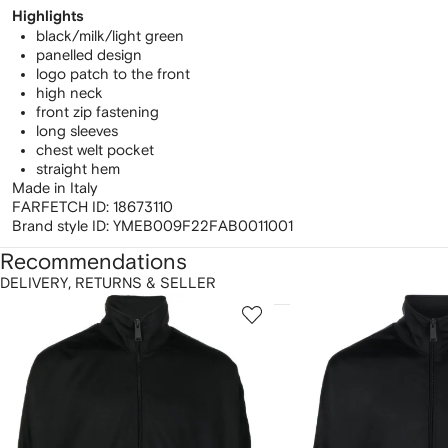
Highlights
black/milk/light green
panelled design
logo patch to the front
high neck
front zip fastening
long sleeves
chest welt pocket
straight hem
Made in Italy
FARFETCH ID:
18673110
Brand style ID:
YMEB009F22FAB0011001
Recommendations
DELIVERY, RETURNS & SELLER
howing
1
2
of
of
f
12
12
2
tems