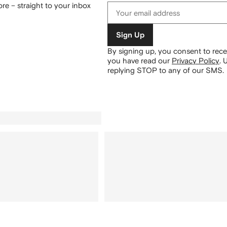
re – straight to your inbox
Sign Up
By signing up, you consent to re
you have read our
Privacy Policy
.
U
replying STOP to any of our SMS.