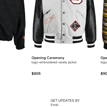
Opening Ceremony
Ope
logo-embroidered varsity jacket
logo
$805
$9
GET UPDATES BY
Email