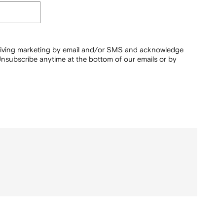
ceiving marketing by email and/or SMS and acknowledge
nsubscribe anytime at the bottom of our emails or by