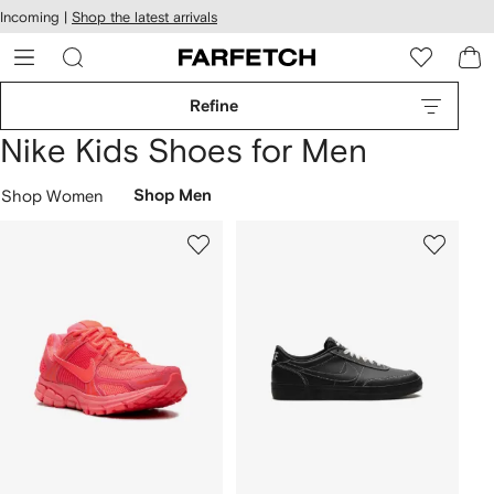
cessibility
Skip to
Incoming |
Shop the latest arrivals
main
ARFETCH
content
Refine
Nike Kids Shoes for Men
Shop Women
Shop Men