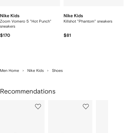
Nike Kids
Nike Kids
Zoom Vomero 5 "Hot Punch"
Killshot "Phantom" sneakers
sneakers
$170
$81
Men Home
Nike Kids
Shoes
Recommendations
Showing
1
2
3
of
of
of
f
12
12
12
2
tems