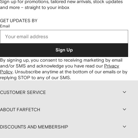
Sign up for promotions, tailored new arrivals, stock updates
and more – straight to your inbox
GET UPDATES BY
Email
Sign Up
By signing up, you consent to receiving marketing by email
and/or SMS and acknowledge you have read our
Privacy
Policy
.
Unsubscribe anytime at the bottom of our emails or by
replying STOP to any of our SMS.
CUSTOMER SERVICE
ABOUT FARFETCH
DISCOUNTS AND MEMBERSHIP