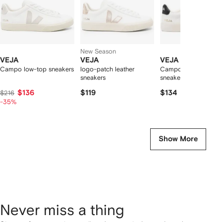
New Season
VEJA
VEJA
VEJA
Campo low-top sneakers
logo-patch leather
Campo leather low-t
sneakers
sneakers
$136
$119
$134
$216
-35%
Show More
Never miss a thing