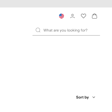
Sort by