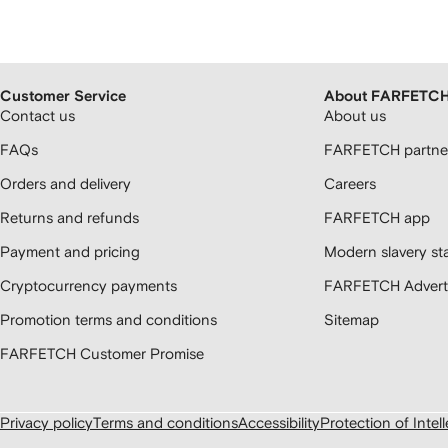
Customer Service
About FARFETC
Contact us
About us
FAQs
FARFETCH partner
Orders and delivery
Careers
Returns and refunds
FARFETCH app
Payment and pricing
Modern slavery st
Cryptocurrency payments
FARFETCH Adverti
Promotion terms and conditions
Sitemap
FARFETCH Customer Promise
Privacy policy
Terms and conditions
Accessibility
Protection of Intel