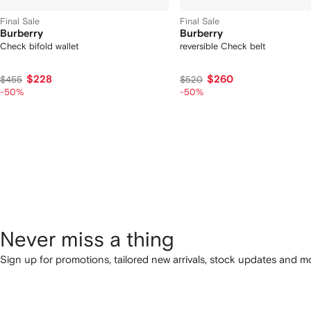
Final Sale
Final Sale
Burberry
Burberry
Check bifold wallet
reversible Check belt
$228
$260
$455
$520
-50%
-50%
Never miss a thing
Sign up for promotions, tailored new arrivals, stock updates and mo