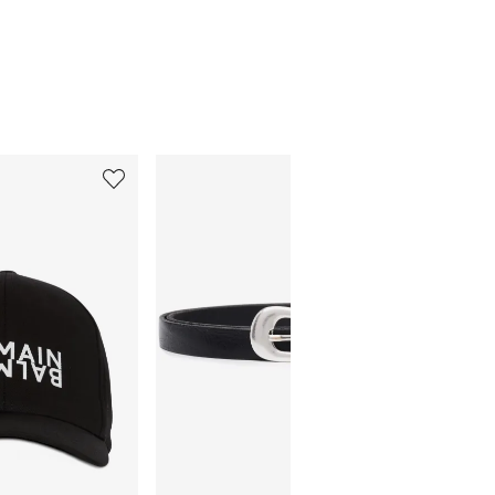
5
6
of
of
12
12