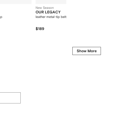
New Season
OUR LEGACY
Miu M
ap
leather metal-tip belt
round-f
$189
$550
-30%
Get it fo
Show More