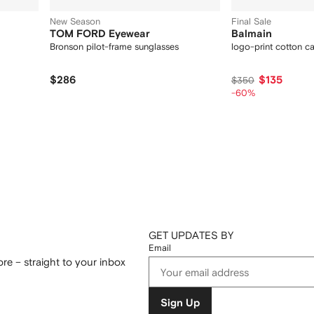
New Season
Final Sale
TOM FORD Eyewear
Balmain
Bronson pilot-frame sunglasses
logo-print cotton c
$286
$135
$350
-60%
GET UPDATES BY
Email
re – straight to your inbox
Sign Up