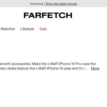
Incoming |
Shop the latest arrivals
Watches
Lifestyle
Sale
nokhi accessories. Make the x Maff iPhone 14 Pro case the
rary styles feature the x Maff iPhone 14 case and the x Maff
More