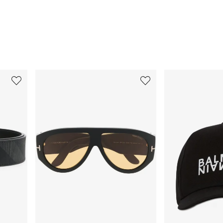
3
4
of
of
12
12