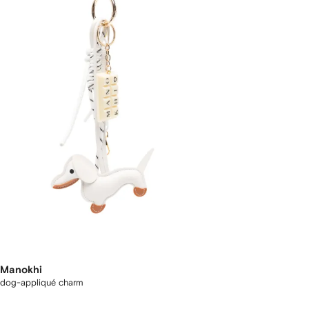
Manokhi
dog-appliqué charm