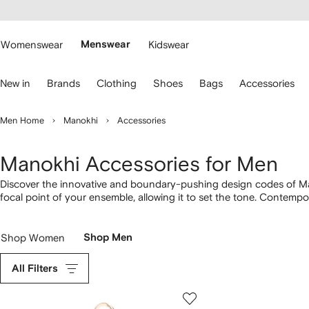
cessibility
Skip to
main
ARFETCH
content
Womenswear
Menswear
Kidswear
se
New in
Brands
Clothing
Shoes
Bags
Accessories
eyboard
rrows
o
Men Home
Manokhi
Accessories
avigate.
Manokhi Accessories for Men
Discover the innovative and boundary-pushing design codes of Ma
focal point of your ensemble, allowing it to set the tone. Contempo
iPhone 14 case. Step into our latest
Manokhi
selection here.
Shop Women
Shop Men
All Filters