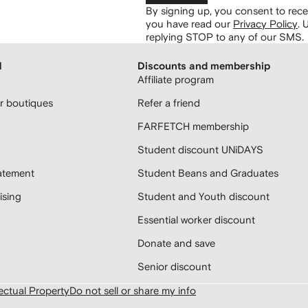
By signing up, you consent to re
you have read our
Privacy Policy
.
U
replying STOP to any of our SMS.
H
Discounts and membership
Affiliate program
 boutiques
Refer a friend
FARFETCH membership
Student discount UNiDAYS
atement
Student Beans and Graduates
sing
Student and Youth discount
Essential worker discount
Donate and save
Senior discount
lectual Property
Do not sell or share my info