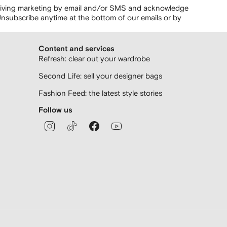
ceiving marketing by email and/or SMS and acknowledge
nsubscribe anytime at the bottom of our emails or by
Content and services
Refresh: clear out your wardrobe
Second Life: sell your designer bags
Fashion Feed: the latest style stories
Follow us