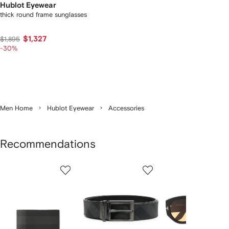
Hublot Eyewear
thick round frame sunglasses
$1,327
$1,895
-30%
Men Home
Hublot Eyewear
Accessories
Recommendations
Showing
1
2
3
of
of
of
f
12
12
12
2
tems