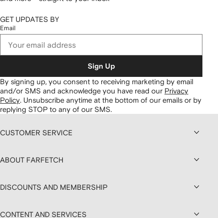
GET UPDATES BY
Email
Sign Up
By signing up, you consent to receiving marketing by email
and/or SMS and acknowledge you have read our
Privacy
Policy
.
Unsubscribe anytime at the bottom of our emails or by
replying STOP to any of our SMS.
CUSTOMER SERVICE
ABOUT FARFETCH
DISCOUNTS AND MEMBERSHIP
CONTENT AND SERVICES