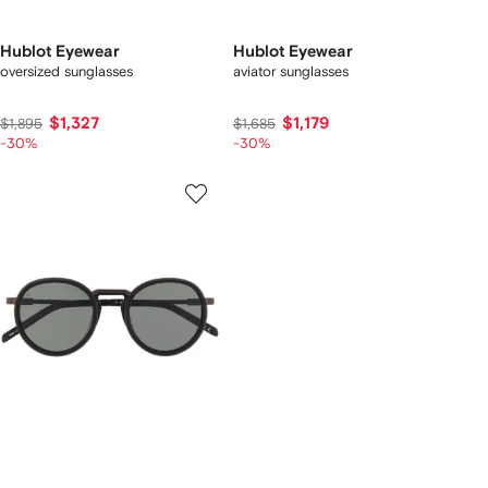
Hublot Eyewear
Hublot Eyewear
oversized sunglasses
aviator sunglasses
$1,327
$1,179
$1,895
$1,685
-30%
-30%