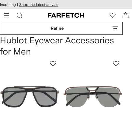
cessibility
Skip to
Incoming |
Shop the latest arrivals
main
ARFETCH
content
Refine
Hublot Eyewear Accessories
for Men