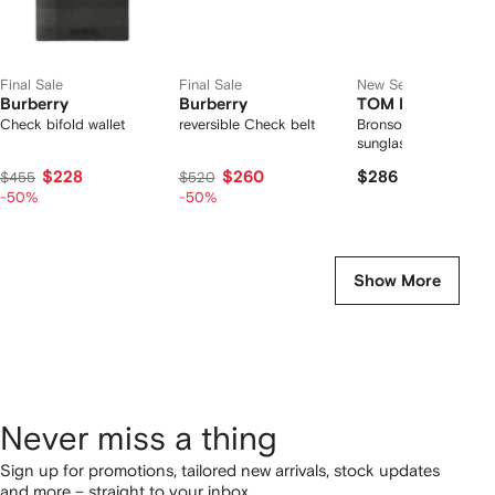
Final Sale
Final Sale
New Season
Burberry
Burberry
TOM FORD Eyew
Check bifold wallet
reversible Check belt
Bronson pilot-frame
sunglasses
$228
$260
$286
$455
$520
-50%
-50%
Show More
Never miss a thing
Sign up for promotions, tailored new arrivals, stock updates
and more – straight to your inbox