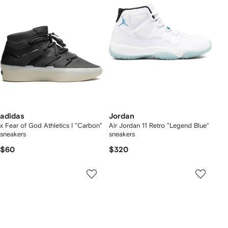
adidas
Jordan
x Fear of God Athletics I "Carbon"
Air Jordan 11 Retro "Legend Blue"
sneakers
sneakers
$60
$320