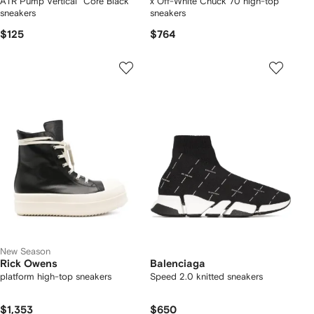
ATR Pump Vertical "Core Black"
x Off-White Chuck 70 high-top
sneakers
sneakers
$125
$764
New Season
Rick Owens
Balenciaga
platform high-top sneakers
Speed 2.0 knitted sneakers
$1,353
$650