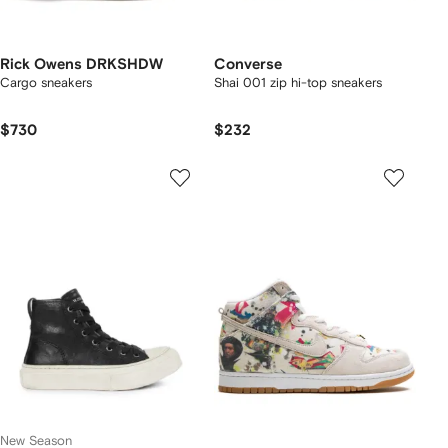
Rick Owens DRKSHDW
Converse
Cargo sneakers
Shai 001 zip hi-top sneakers
$730
$232
New Season