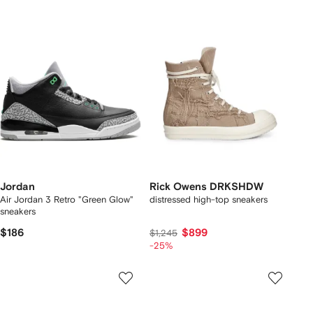
Jordan
Rick Owens DRKSHDW
Air Jordan 3 Retro "Green Glow"
distressed high-top sneakers
sneakers
$186
$899
$1,245
-25%