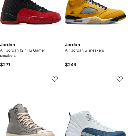
Jordan
Jordan
Air Jordan 12 "Flu Game"
Air Jordan 5 sneakers
sneakers
$271
$243