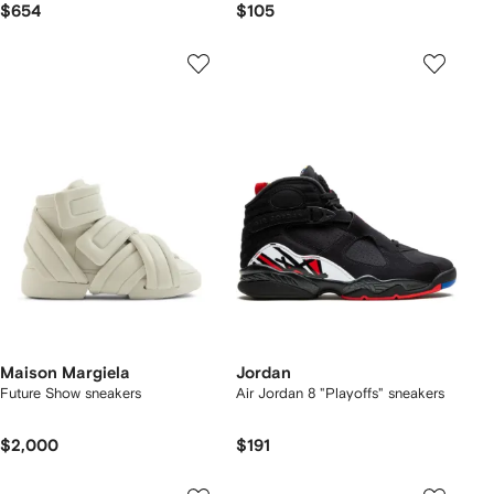
$654
$105
Maison Margiela
Jordan
Future Show sneakers
Air Jordan 8 "Playoffs" sneakers
$2,000
$191