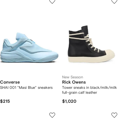
New Season
Converse
Rick Owens
SHAI 001 "Masi Blue" sneakers
Tower sneaks in black/milk/milk
full-grain calf leather
$215
$1,020