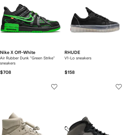
Nike X Off-White
RHUDE
Air Rubber Dunk "Green Strike"
V1-Lo sneakers
sneakers
$708
$158