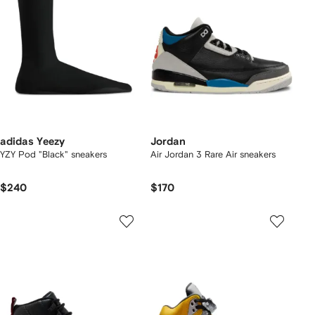
adidas Yeezy
Jordan
YZY Pod "Black" sneakers
Air Jordan 3 Rare Air sneakers
$240
$170