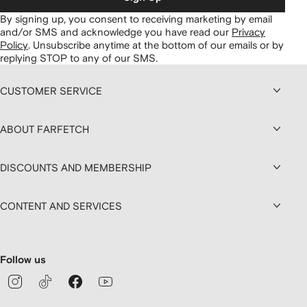
By signing up, you consent to receiving marketing by email
and/or SMS and acknowledge you have read our
Privacy
Policy
.
Unsubscribe anytime at the bottom of our emails or by
replying STOP to any of our SMS.
CUSTOMER SERVICE
ABOUT FARFETCH
DISCOUNTS AND MEMBERSHIP
CONTENT AND SERVICES
Follow us