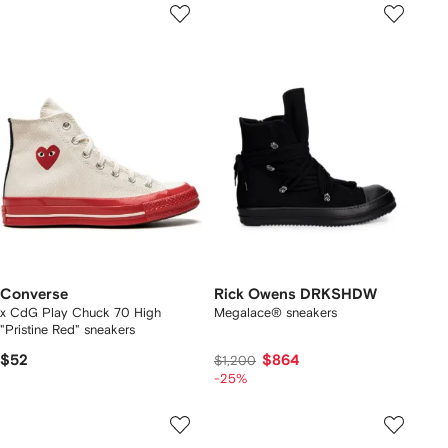
Converse
Rick Owens DRKSHDW
x CdG Play Chuck 70 High
Megalace® sneakers
"Pristine Red" sneakers
$52
$864
$1,200
-25%