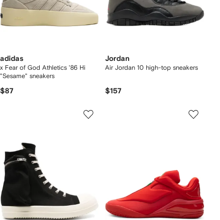
adidas
Jordan
x Fear of God Athletics '86 Hi
Air Jordan 10 high-top sneakers
"Sesame" sneakers
$87
$157