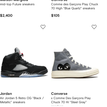
mid-top Future sneakers
Comme des Garçons Play Chuck
70 High "Blue Quartz" sneakers
$2,400
$105
Jordan
Converse
Air Jordan 5 Retro OG "Black /
x Comme Des Garçons Play
Metallic" sneakers
Chuck 70 Hi "Steel Gray"
sneakers