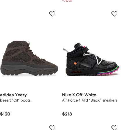
-70%
adidas Yeezy
Nike X Off-White
Desert "Oil" boots
Air Force 1 Mid "Black" sneakers
$130
$218