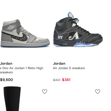
Jordan
Jordan
x Dior Air Jordan 1 Retro High
Air Jordan 5 sneakers
sneakers
$9,500
$361
$401