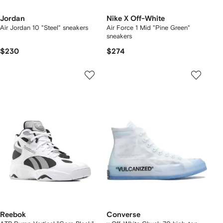
Jordan
Nike X Off-White
Air Jordan 10 "Steel" sneakers
Air Force 1 Mid "Pine Green"
sneakers
$230
$274
Reebok
Converse