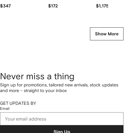
$347
$172
$1,175
Show More
Never miss a thing
Sign up for promotions, tailored new arrivals, stock updates
and more – straight to your inbox
GET UPDATES BY
Email
Sign Up