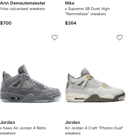
Ann Demeulemeester
Nike
Ycke vulcanised sneakers
x Supreme SB Dunk High
"Rammellzee" sneakers
$700
$264
Jordan
Jordan
x Kaws Air Jordan 4 Retro
Air Jordan 4 Craft "Photon Dust"
sneakers
sneakers