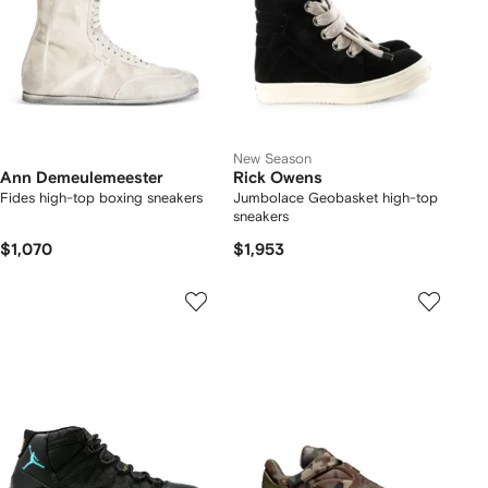
New Season
Ann Demeulemeester
Rick Owens
Fides high-top boxing sneakers
Jumbolace Geobasket high-top
sneakers
$1,070
$1,953