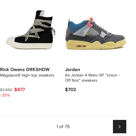
Rick Owens DRKSHDW
Jordan
Megalace® high-top sneakers
Air Jordan 4 Retro SP "Union -
Off Noir" sneakers
$877
$702
$1,360
-35%
1 of 75
Next