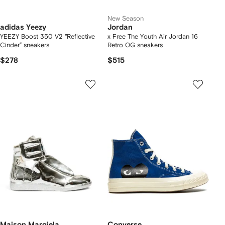
New Season
adidas Yeezy
Jordan
YEEZY Boost 350 V2 “Reflective
x Free The Youth Air Jordan 16
Cinder” sneakers
Retro OG sneakers
$278
$515
Maison Margiela
Converse