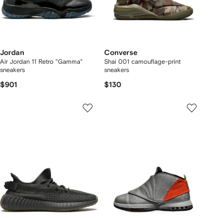
Jordan
Converse
Air Jordan 11 Retro "Gamma"
Shai 001 camouflage-print
sneakers
sneakers
$901
$130