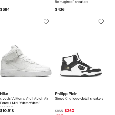
Reimagined" sneakers
$594
$436
Nike
Philipp Plein
x Louis Vuitton x Virgil Abloh Air
Street King logo-detail sneakers
Force 1 Mid "White/White"
sneakers
$10,918
$260
$865