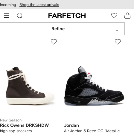
cessibility
Skip to
Incoming |
Shop the latest arrivals
main
ARFETCH
content
Refine
New Season
Rick Owens DRKSHDW
Jordan
high-top sneakers
Air Jordan 5 Retro OG "Metallic