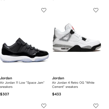
Jordan
Jordan
Air Jordan 11 Low "Space Jam"
Air Jordan 4 Retro OG "White
sneakers
Cement" sneakers
$307
$433