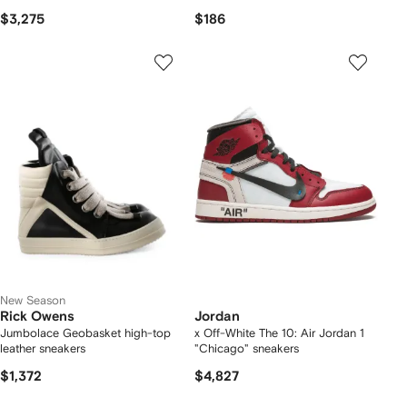
$3,275
$186
New Season
Rick Owens
Jordan
Jumbolace Geobasket high-top
x Off-White The 10: Air Jordan 1
leather sneakers
"Chicago" sneakers
$1,372
$4,827