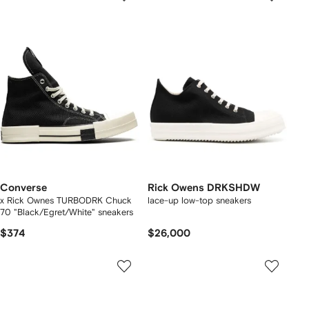
Converse
Rick Owens DRKSHDW
x Rick Ownes TURBODRK Chuck
lace-up low-top sneakers
70 "Black/Egret/White" sneakers
$374
$26,000