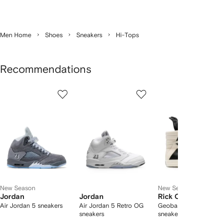
Men Home
Shoes
Sneakers
Hi-Tops
Recommendations
Showing
1
2
3
of
of
of
f
12
12
12
2
tems
New Season
New Season
Jordan
Jordan
Rick Owens
Air Jordan 5 sneakers
Air Jordan 5 Retro OG
Geobasket high-top
sneakers
sneakers