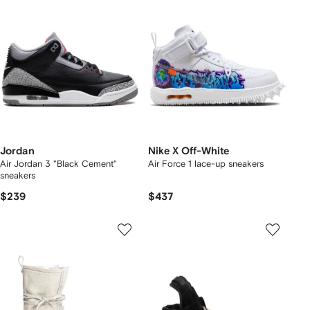
Jordan
Nike X Off-White
Air Jordan 3 "Black Cement"
Air Force 1 lace-up sneakers
sneakers
$239
$437