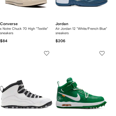
Converse
Jordan
x Notre Chuck 70 High "Textile"
Air Jordan 12 "White/French Blue"
sneakers
sneakers
$84
$206