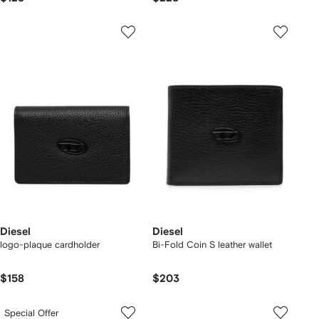
Diesel
Diesel
logo-plaque cardholder
Bi-Fold Coin S leather wallet
$158
$203
Special Offer