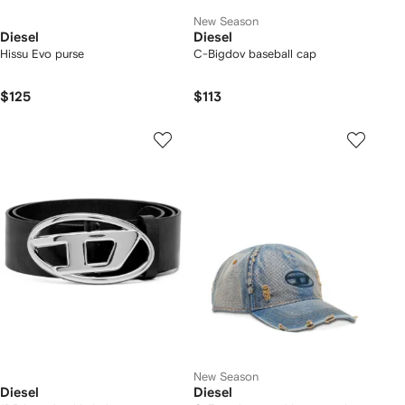
New Season
Diesel
Diesel
Hissu Evo purse
C-Bigdov baseball cap
$125
$113
New Season
Diesel
Diesel