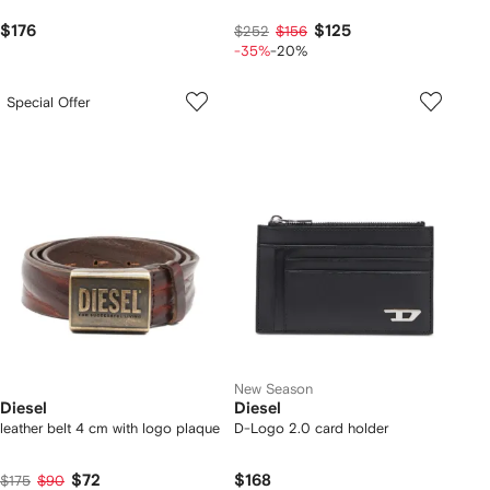
$176
$125
$252
$156
-35%
-20%
Special Offer
New Season
Diesel
Diesel
leather belt 4 cm with logo plaque
D-Logo 2.0 card holder
$72
$168
$175
$90