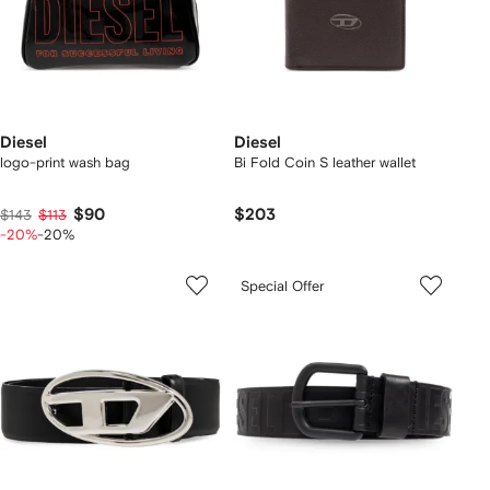
Diesel
Diesel
logo-print wash bag
Bi Fold Coin S leather wallet
$90
$203
$143
$113
-20%
-20%
Special Offer