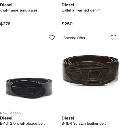
Diesel
Diesel
oval-frame sunglasses
wallet in washed denim
$276
$250
Special Offer
New Season
Diesel
Diesel
B-1dr 2.0 oval-plaque belt
B-1DR Scratch leather belt