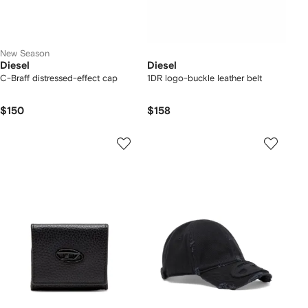
New Season
Diesel
Diesel
C-Braff distressed-effect cap
1DR logo-buckle leather belt
$150
$158