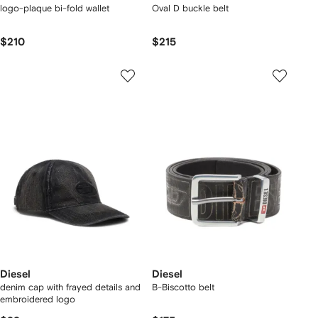
logo-plaque bi-fold wallet
Oval D buckle belt
$210
$215
Diesel
Diesel
denim cap with frayed details and
B-Biscotto belt
embroidered logo