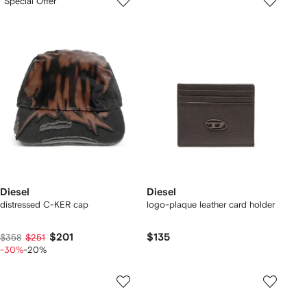
Special Offer
Diesel
Diesel
distressed C-KER cap
logo-plaque leather card holder
$201
$135
$358
$251
-30%
-20%