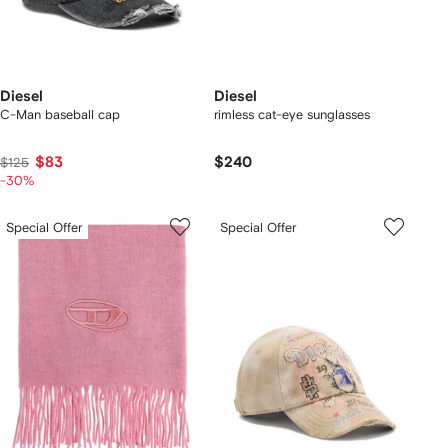
Diesel
Diesel
C-Man baseball cap
rimless cat-eye sunglasses
$83
$240
$125
-30%
Special Offer
Special Offer