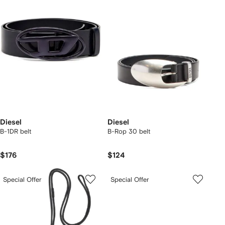
Diesel
Diesel
B-1DR belt
B-Rop 30 belt
$176
$124
Special Offer
Special Offer