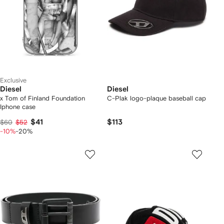
Exclusive
Diesel
Diesel
x Tom of Finland Foundation
C-Plak logo-plaque baseball cap
Iphone case
$41
$113
$60
$52
-10%
-20%