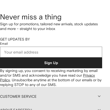
Never miss a thing
Sign up for promotions, tailored new arrivals, stock updates
and more – straight to your inbox
GET UPDATES BY
Email
Sign Up
By signing up, you consent to receiving marketing by email
and/or SMS and acknowledge you have read our
Privacy
Policy
.
Unsubscribe anytime at the bottom of our emails or by
replying STOP to any of our SMS.
CUSTOMER SERVICE