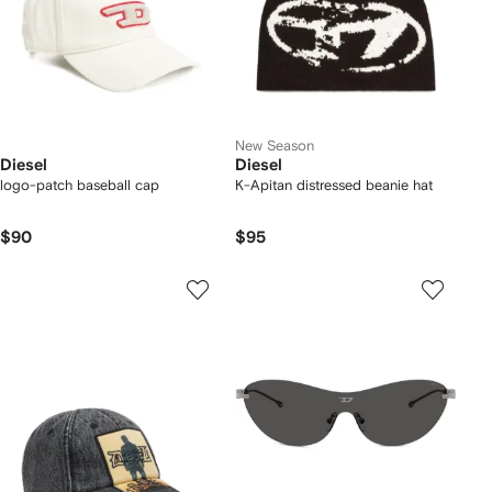
New Season
Diesel
Diesel
logo-patch baseball cap
K-Apitan distressed beanie hat
$90
$95