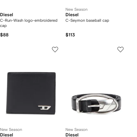
New Season
Diesel
Diesel
C-Run-Wash logo-embroidered
C-Seymon baseball cap
cap
$88
$113
New Season
New Season
Diesel
Diesel