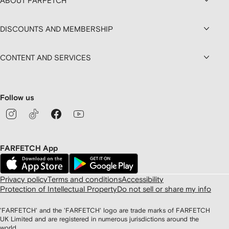
ABOUT FARFETCH
DISCOUNTS AND MEMBERSHIP
CONTENT AND SERVICES
Follow us
FARFETCH App
Privacy policy
Terms and conditions
Accessibility
Protection of Intellectual Property
Do not sell or share my info
'FARFETCH' and the 'FARFETCH' logo are trade marks of FARFETCH
UK Limited and are registered in numerous jurisdictions around the
world.