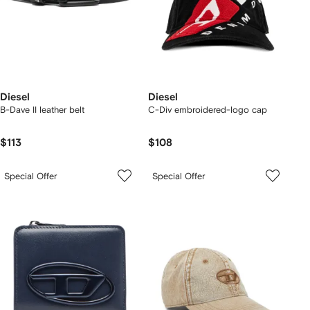
Diesel
Diesel
B-Dave II leather belt
C-Div embroidered-logo cap
$113
$108
Special Offer
Special Offer