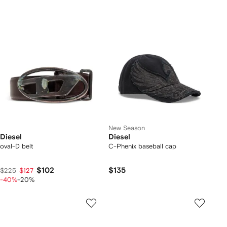
New Season
Diesel
Diesel
oval-D belt
C-Phenix baseball cap
$102
$135
$225
$127
-40%
-20%