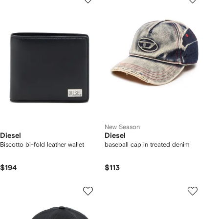
New Season
Diesel
Diesel
Biscotto bi-fold leather wallet
baseball cap in treated denim
$194
$113