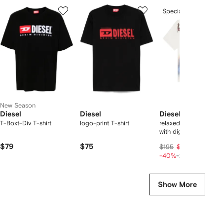
Showing
1
2
3
Special Offer
of
of
of
f
12
12
12
2
tems
New Season
Diesel
Diesel
Diesel
T-Boxt-Div T-shirt
logo-print T-shirt
relaxed cotton T-shir
with digital print
$79
$75
$94
$195
$117
-40%
-20%
Show More