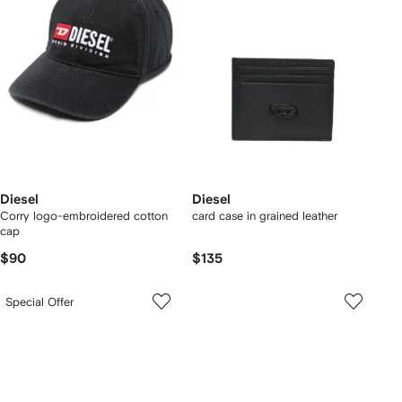
Diesel
Diesel
Corry logo-embroidered cotton
card case in grained leather
cap
$90
$135
Special Offer