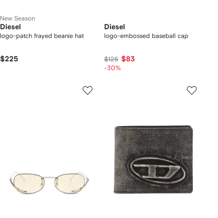
New Season
Diesel
Diesel
logo-patch frayed beanie hat
logo-embossed baseball cap
$225
$83
$125
-30%