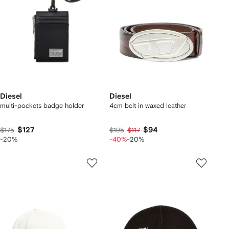
Diesel
Diesel
multi-pockets badge holder
4cm belt in waxed leather
$127
$94
$175
$195
$117
-20%
-40%
-20%