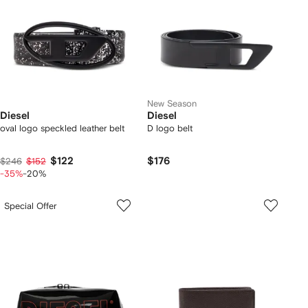
New Season
Diesel
Diesel
oval logo speckled leather belt
D logo belt
$122
$176
$246
$152
-35%
-20%
Special Offer