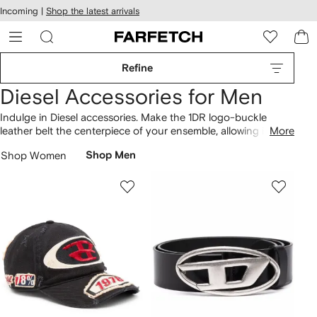
cessibility
Skip to
Incoming |
Shop the latest arrivals
main
ARFETCH
content
Refine
Diesel Accessories for Men
Indulge in Diesel accessories. Make the 1DR logo-buckle
leather belt the centerpiece of your ensemble, allowing it to
More
anchor your look. Encompassing everything from the 1DR
Shop Women
Shop Men
logo-buckle leather belt to the C-Seymon distressed denim
cap, the collection highlights a variety of styles. Fall for our
wider
Diesel
lineup here.