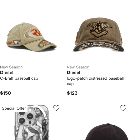
New Season
New Season
Diesel
Diesel
C-Braff baseball cap
logo-patch distressed baseball
cap
$150
$123
Special Offer