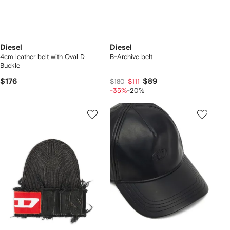
Diesel
Diesel
4cm leather belt with Oval D
B-Archive belt
Buckle
$176
$89
$180
$111
-35%
-20%