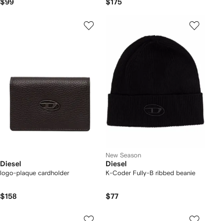
$99
$175
New Season
Diesel
Diesel
logo-plaque cardholder
K-Coder Fully-B ribbed beanie
$158
$77