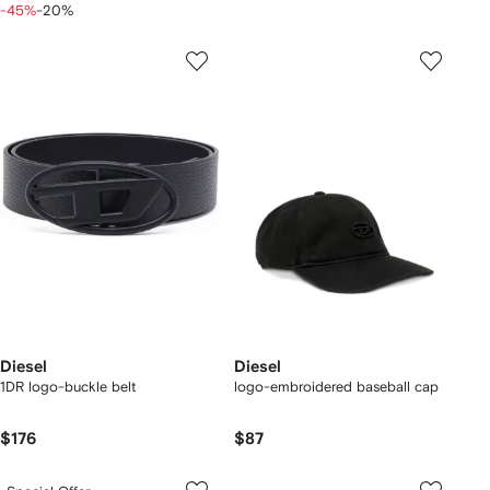
-45%
-20%
Diesel
Diesel
1DR logo-buckle belt
logo-embroidered baseball cap
$176
$87