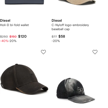
Diesel
Diesel
Holi-D bi-fold wallet
C-Nyloff logo-embroidery
baseball cap
$120
$58
$250
$150
$77
-40%
-20%
-20%