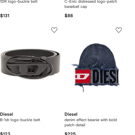
1DR logo-buckle belt
C-Enic distressed logo-patch
baseball cap
$131
$88
Diesel
Diesel
B-1dr logo-buckle belt
denim effect beanie with bold
patch detail
$123
$225