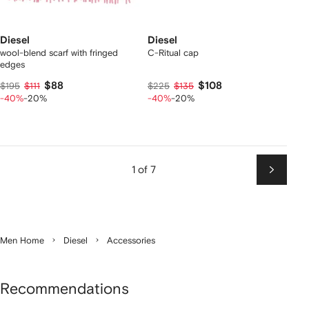
Diesel
Diesel
wool-blend scarf with fringed
C-Ritual cap
edges
$88
$108
$195
$111
$225
$135
-40%
-20%
-40%
-20%
1 of 7
Next
Men Home
Diesel
Accessories
Recommendations