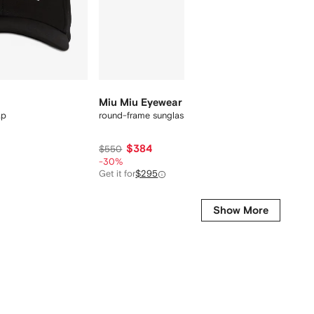
Final Sa
Miu Miu Eyewear
AMIRI
ap
round-frame sunglasses
embroid
$384
$121
$550
-30%
Get it for
$295
Show More