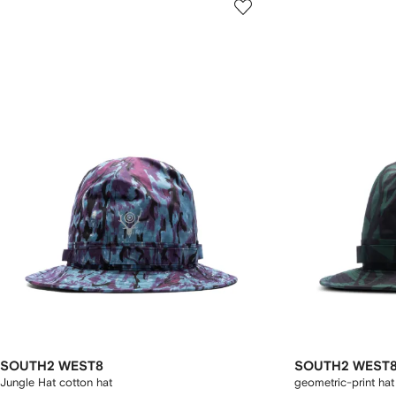
SOUTH2 WEST8
SOUTH2 WEST
Jungle Hat cotton hat
geometric-print hat