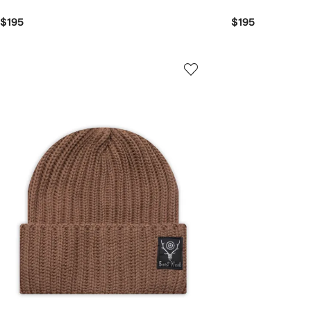
$195
$195