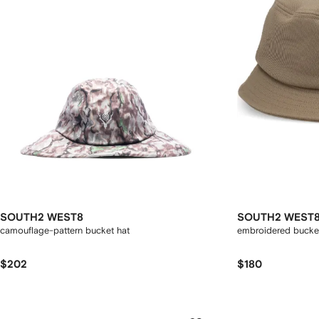
SOUTH2 WEST8
SOUTH2 WEST
camouflage-pattern bucket hat
embroidered bucke
$202
$180