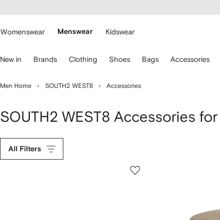
cessibility
Skip to
main
ARFETCH
content
Womenswear
Menswear
Kidswear
se
New in
Brands
Clothing
Shoes
Bags
Accessories
eyboard
rrows
o
Men Home
SOUTH2 WEST8
Accessories
avigate.
SOUTH2 WEST8 Accessories for
All Filters