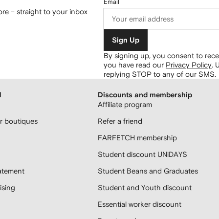
Email
re – straight to your inbox
Sign Up
By signing up, you consent to re
you have read our
Privacy Policy
.
U
replying STOP to any of our SMS.
H
Discounts and membership
Affiliate program
 boutiques
Refer a friend
FARFETCH membership
Student discount UNiDAYS
atement
Student Beans and Graduates
sing
Student and Youth discount
Essential worker discount