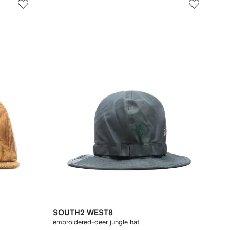
SOUTH2 WEST8
embroidered-deer jungle hat