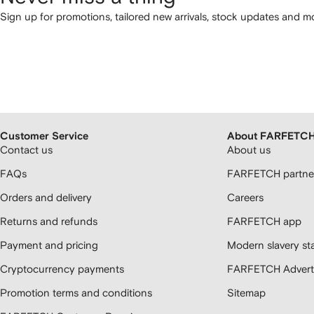
Sign up for promotions, tailored new arrivals, stock updates and mo
Customer Service
About FARFETC
Contact us
About us
FAQs
FARFETCH partner
Orders and delivery
Careers
Returns and refunds
FARFETCH app
Payment and pricing
Modern slavery st
Cryptocurrency payments
FARFETCH Adverti
Promotion terms and conditions
Sitemap