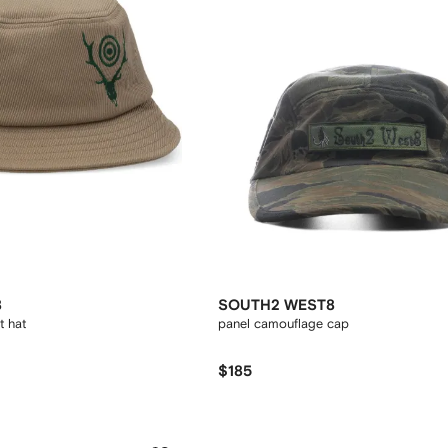
8
SOUTH2 WEST8
t hat
panel camouflage cap
$185