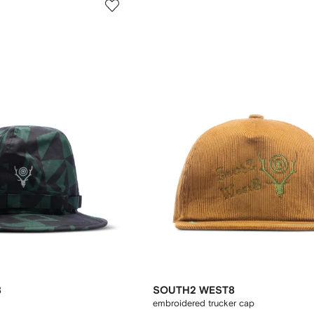
8
SOUTH2 WEST8
embroidered trucker cap