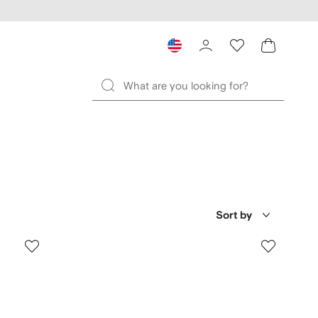
Sort by