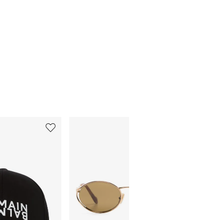
5
6
of
of
12
12