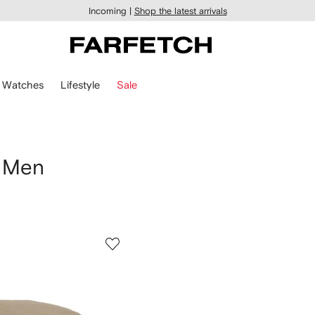
Incoming |
Shop the latest arrivals
Watches
Lifestyle
Sale
 Men