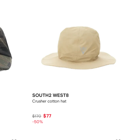
SOUTH2 WEST8
Crusher cotton hat
$77
$170
-50%