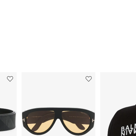
3
4
of
of
12
12