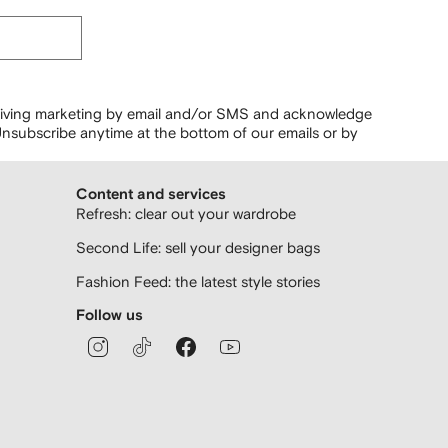
ceiving marketing by email and/or SMS and acknowledge
nsubscribe anytime at the bottom of our emails or by
Content and services
Refresh: clear out your wardrobe
Second Life: sell your designer bags
Fashion Feed: the latest style stories
Follow us