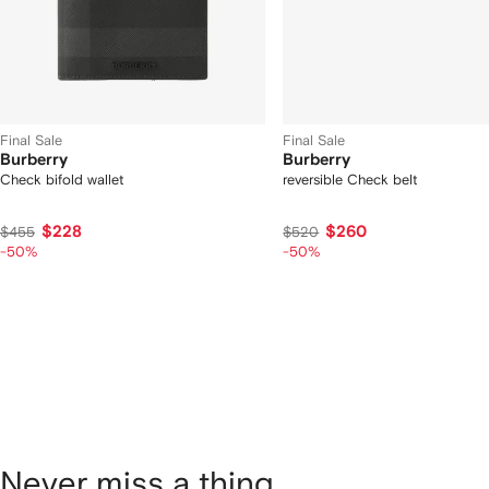
Final Sale
Final Sale
Burberry
Burberry
Check bifold wallet
reversible Check belt
$228
$260
$455
$520
-50%
-50%
Never miss a thing