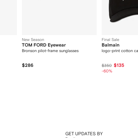
New Season
Final Sale
TOM FORD Eyewear
Balmain
Bronson pilot-frame sunglasses
logo-print cotton c
$286
$135
$350
-60%
GET UPDATES BY