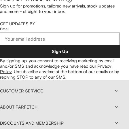
Sign up for promotions, tailored new arrivals, stock updates
and more – straight to your inbox
GET UPDATES BY
Email
Sign Up
By signing up, you consent to receiving marketing by email
and/or SMS and acknowledge you have read our
Privacy
Policy
.
Unsubscribe anytime at the bottom of our emails or by
replying STOP to any of our SMS.
CUSTOMER SERVICE
ABOUT FARFETCH
DISCOUNTS AND MEMBERSHIP