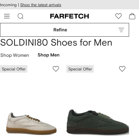
cessibility
Skip to
Incoming |
Shop the latest arrivals
main
ARFETCH
content
Refine
SOLDINI80 Shoes for Men
Shop Women
Shop Men
Special Offer
Special Offer