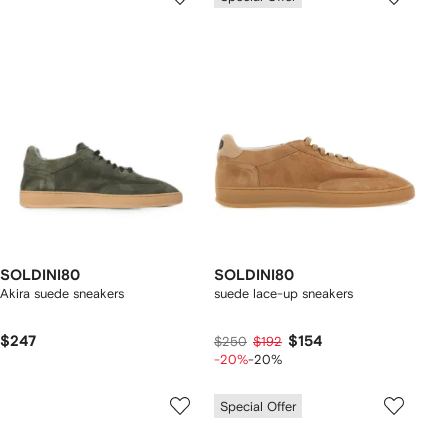
SOLDINI80
SOLDINI80
Akira suede sneakers
suede lace-up sneakers
$247
$154
$250
$192
-20%
-20%
Special Offer