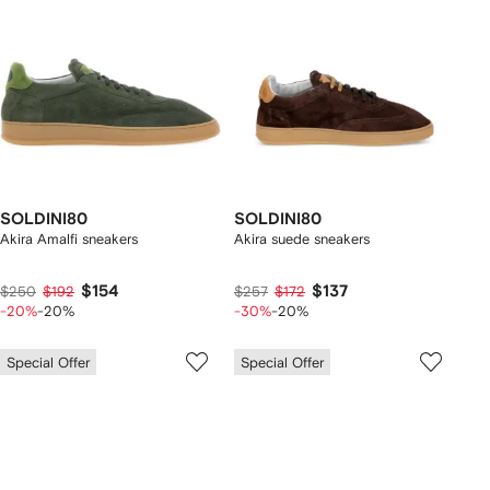
SOLDINI80
SOLDINI80
Akira Amalfi sneakers
Akira suede sneakers
$154
$137
$250
$192
$257
$172
-20%
-20%
-30%
-20%
Special Offer
Special Offer