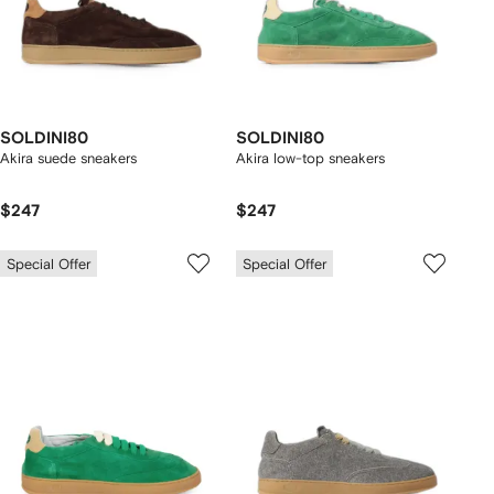
SOLDINI80
SOLDINI80
Akira suede sneakers
Akira low-top sneakers
$247
$247
Special Offer
Special Offer