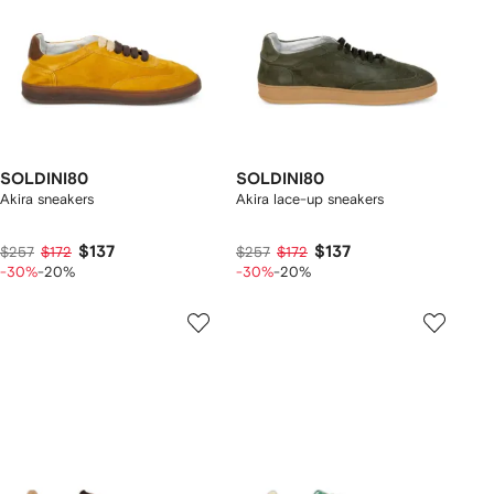
SOLDINI80
SOLDINI80
Akira sneakers
Akira lace-up sneakers
$137
$137
$257
$172
$257
$172
-30%
-20%
-30%
-20%