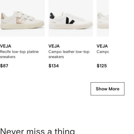
tems
VEJA
VEJA
VEJA
Recife low-top platine
Campo leather low-top
Campo low-top snea
sneakers
sneakers
$87
$134
$125
Show More
Never miss a thing