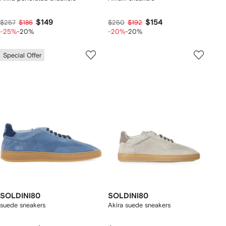
$149
$154
$257
$186
$250
$192
-25%
-20%
-20%
-20%
Special Offer
SOLDINI80
SOLDINI80
suede sneakers
Akira suede sneakers