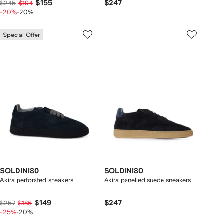
$155
$247
$245
$194
-20%
-20%
Special Offer
SOLDINI80
SOLDINI80
Akira perforated sneakers
Akira panelled suede sneakers
$149
$247
$257
$186
-25%
-20%