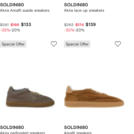
SOLDINI80
SOLDINI80
Akira Amalfi suede sneakers
Akira lace-up sneakers
$133
$139
$261
$166
$263
$174
-35%
-20%
-30%
-20%
Special Offer
Special Offer
SOLDINI80
SOLDINI80
Akira perforated sneakers
Amalfi sneakers