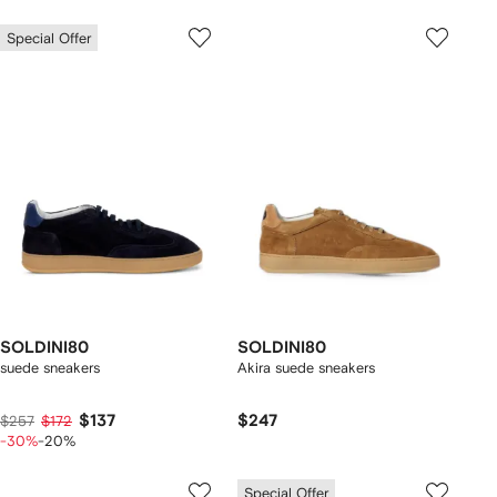
Special Offer
SOLDINI80
SOLDINI80
suede sneakers
Akira suede sneakers
$137
$247
$257
$172
-30%
-20%
Special Offer