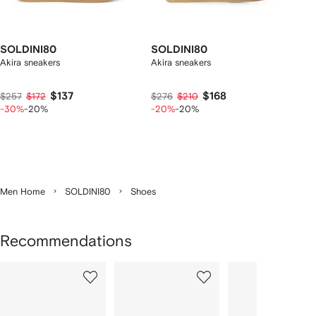
SOLDINI80
SOLDINI80
Akira sneakers
Akira sneakers
$137
$168
$257
$172
$276
$210
-30%
-20%
-20%
-20%
Men Home
SOLDINI80
Shoes
Recommendations
Showing
1
2
3
of
of
of
f
12
12
12
2