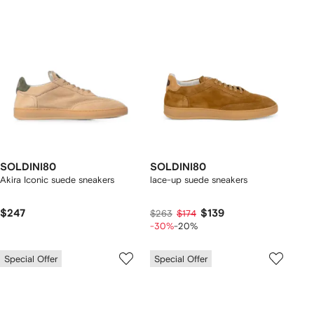
SOLDINI80
SOLDINI80
Akira Iconic suede sneakers
lace-up suede sneakers
$247
$139
$263
$174
-30%
-20%
Special Offer
Special Offer