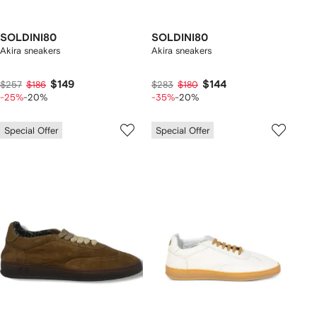
SOLDINI80
SOLDINI80
Akira sneakers
Akira sneakers
$149
$144
$257
$186
$283
$180
-25%
-20%
-35%
-20%
Special Offer
Special Offer