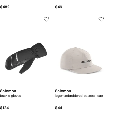
$482
$49
Salomon
Salomon
buckle gloves
logo-embroidered baseball cap
$124
$44