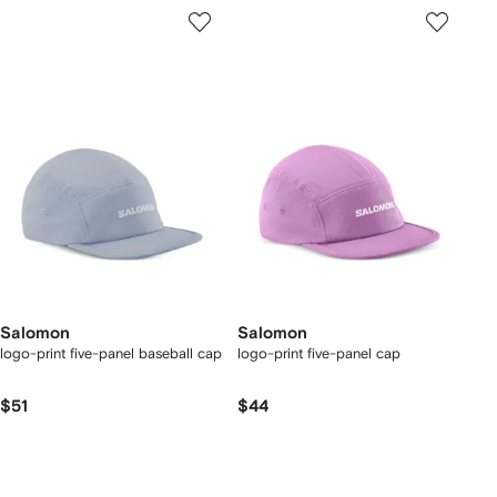
Salomon
Salomon
logo-print five-panel baseball cap
logo-print five-panel cap
$51
$44