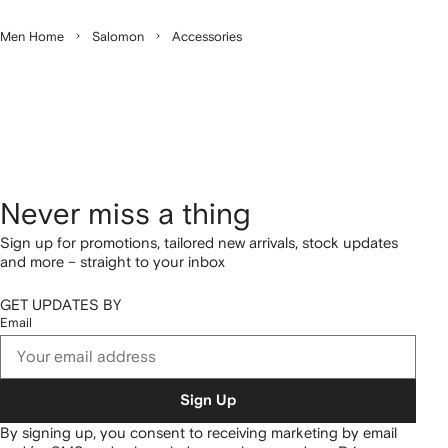
Men Home
Salomon
Accessories
Never miss a thing
Sign up for promotions, tailored new arrivals, stock updates
and more – straight to your inbox
GET UPDATES BY
Email
Sign Up
By signing up, you consent to receiving marketing by email