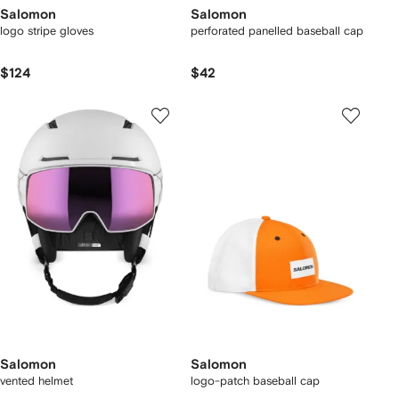
Salomon
Salomon
logo stripe gloves
perforated panelled baseball cap
$124
$42
Salomon
Salomon
vented helmet
logo-patch baseball cap