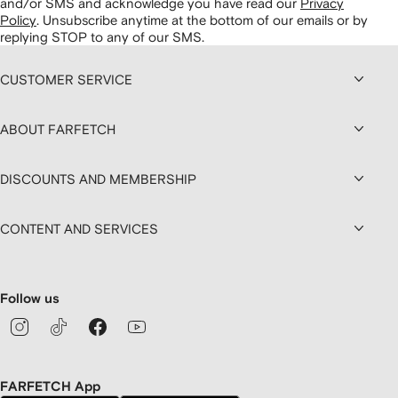
and/or SMS and acknowledge you have read our
Privacy
Policy
.
Unsubscribe anytime at the bottom of our emails or by
replying STOP to any of our SMS.
CUSTOMER SERVICE
ABOUT FARFETCH
DISCOUNTS AND MEMBERSHIP
CONTENT AND SERVICES
Follow us
FARFETCH App