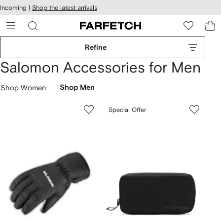
cessibility
Skip to
Incoming |
Shop the latest arrivals
main
ARFETCH
content
Refine
Salomon Accessories for Men
Shop Women
Shop Men
Special Offer