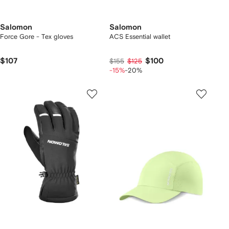
Salomon
Salomon
Force Gore - Tex gloves
ACS Essential wallet
$107
$100
$155
$125
-15%
-20%