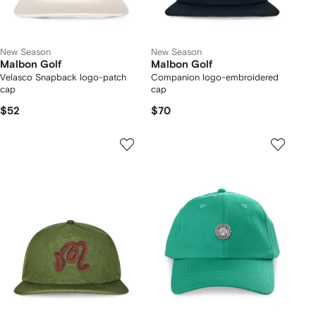
New Season
New Season
Malbon Golf
Malbon Golf
Velasco Snapback logo-patch
Companion logo-embroidered
cap
cap
$52
$70