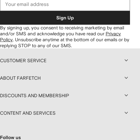
Sign Up
By signing up, you consent to receiving marketing by email
and/or SMS and acknowledge you have read our
Privacy
Policy
.
Unsubscribe anytime at the bottom of our emails or by
replying STOP to any of our SMS.
CUSTOMER SERVICE
ABOUT FARFETCH
DISCOUNTS AND MEMBERSHIP
CONTENT AND SERVICES
Follow us