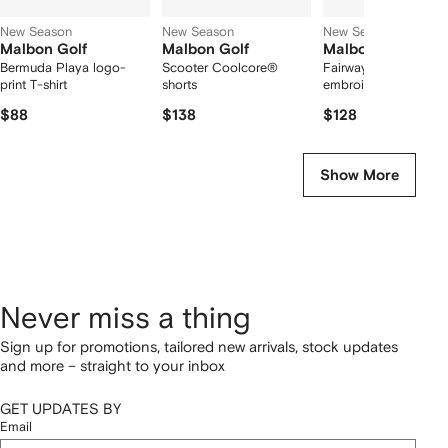
New Season
New Season
New Season
Malbon Golf
Malbon Golf
Malbon Golf
Bermuda Playa logo-
Scooter Coolcore®
Fairway logo-
print T-shirt
shorts
embroidered polo shi
$88
$138
$128
Show More
Never miss a thing
Sign up for promotions, tailored new arrivals, stock updates
and more – straight to your inbox
GET UPDATES BY
Email