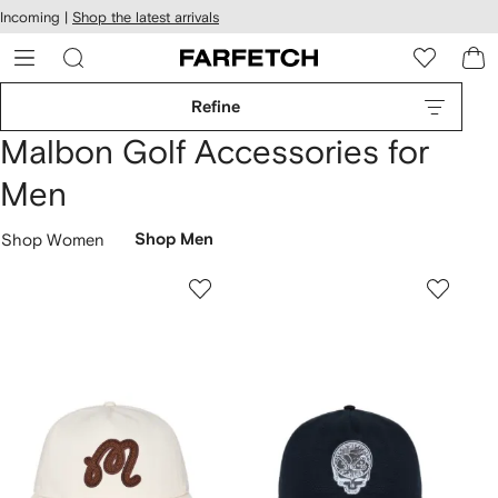
cessibility
Skip to
Incoming |
Shop the latest arrivals
main
ARFETCH
content
Refine
Malbon Golf Accessories for
Men
Shop Women
Shop Men