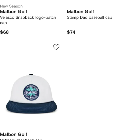
New Season
Malbon Golf
Malbon Golf
Velasco Snapback logo-patch
Stamp Dad baseball cap
cap
$68
$74
Malbon Golf