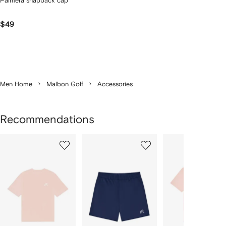
Palmera snapback cap
$49
Men Home
Malbon Golf
Accessories
Recommendations
Showing
1
2
3
of
of
of
f
3
3
3
3
tems