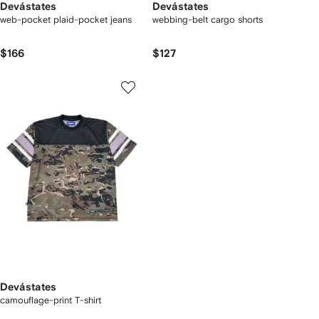
Devástates
Devástates
web-pocket plaid-pocket jeans
webbing-belt cargo shorts
$166
$127
Devástates
camouflage-print T-shirt