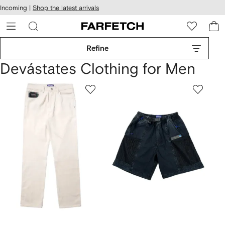
cessibility
Skip to
Incoming |
Shop the latest arrivals
main
ARFETCH
content
Refine
Devástates Clothing for Men