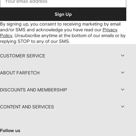
Sign Up
By signing up, you consent to receiving marketing by email
and/or SMS and acknowledge you have read our
Privacy
Policy
.
Unsubscribe anytime at the bottom of our emails or by
replying STOP to any of our SMS.
CUSTOMER SERVICE
ABOUT FARFETCH
DISCOUNTS AND MEMBERSHIP
CONTENT AND SERVICES
Follow us