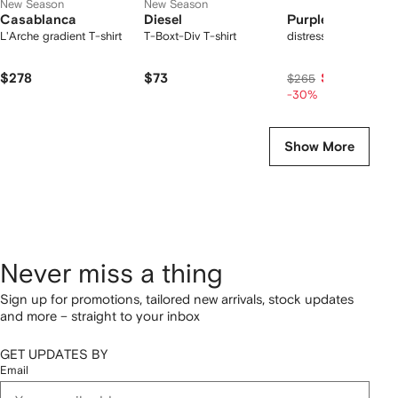
New Season
New Season
Casablanca
Diesel
Purple Brand
L'Arche gradient T-shirt
T-Boxt-Div T-shirt
distressed denim sho
$278
$73
$186
$265
-30%
Show More
Never miss a thing
Sign up for promotions, tailored new arrivals, stock updates
and more – straight to your inbox
GET UPDATES BY
Email