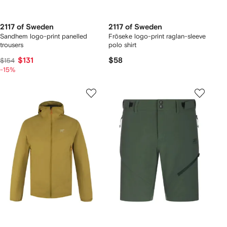
2117 of Sweden
2117 of Sweden
Sandhem logo-print panelled
Fröseke logo-print raglan-sleeve
trousers
polo shirt
$131
$58
$154
-15%