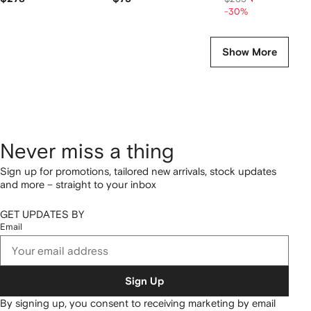
-30%
Show More
Never miss a thing
Sign up for promotions, tailored new arrivals, stock updates
and more – straight to your inbox
GET UPDATES BY
Email
Sign Up
By signing up, you consent to receiving marketing by email