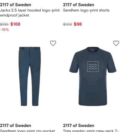
2117 of Sweden
2117 of Sweden
Jacks 2.5 layer hooded logo-print
Sandhem logo-print shorts
windproof jacket
$168
$98
$199
$109
-15%
2117 of Sweden
2117 of Sweden
Sandhem logo-print zip-pocket
Tista graphic-print crew-neck T-