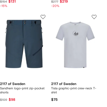
$131
$219
$154
$277
-15%
-20%
2117 of Sweden
2117 of Sweden
Sandhem logo-print zip-pocket
Tista graphic-print crew-neck T-
shorts
shirt
$98
$75
$109