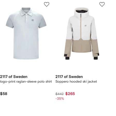
2117 of Sweden
2117 of Sweden
logo-print raglan-sleeve polo shirt
Soppero hooded ski jacket
$58
$265
$442
-35%