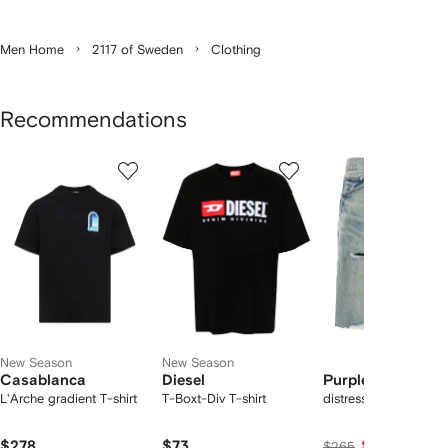
Men Home
2117 of Sweden
Clothing
Recommendations
Showing
1
2
3
of
of
of
f
12
12
12
2
tems
New Season
New Season
Casablanca
Diesel
Purple Brand
L'Arche gradient T-shirt
T-Boxt-Div T-shirt
distressed denim sho
$278
$73
$186
$265