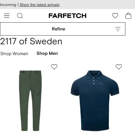
cessibility
Skip to
Incoming |
Shop the latest arrivals
main
ARFETCH
content
Refine
2117 of Sweden
Shop Women
Shop Men