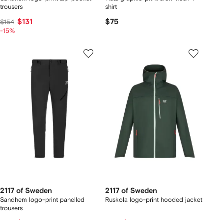
trousers
shirt
$131
$75
$154
-15%
2117 of Sweden
2117 of Sweden
Sandhem logo-print panelled
Ruskola logo-print hooded jacket
trousers