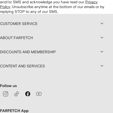
and/or SMS and acknowledge you have read our
Privacy
Policy
.
Unsubscribe anytime at the bottom of our emails or by
replying STOP to any of our SMS.
CUSTOMER SERVICE
ABOUT FARFETCH
DISCOUNTS AND MEMBERSHIP
CONTENT AND SERVICES
Follow us
FARFETCH App