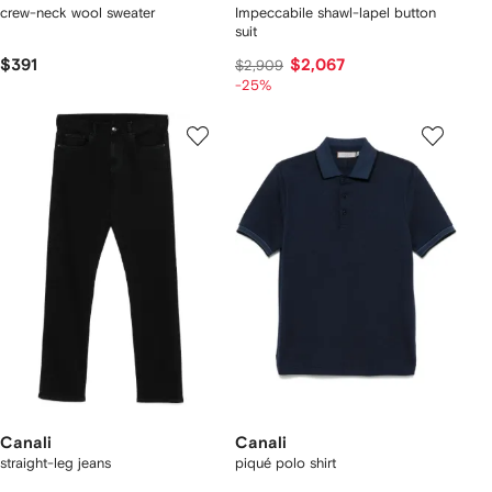
crew-neck wool sweater
Impeccabile shawl-lapel button
suit
$391
$2,067
$2,909
-25%
Canali
Canali
straight-leg jeans
piqué polo shirt