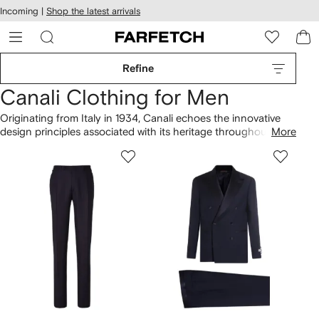
cessibility
Skip to
Incoming |
Shop the latest arrivals
main
ARFETCH
content
Refine
Canali Clothing for Men
Originating from Italy in 1934, Canali echoes the innovative
design principles associated with its heritage throughout its
More
collection of clothing. The fine-knit sweater is enhanced by a
unique identity. Explore the merino-wool polo shirt featuring
relaxed details that embody the label's signature style.
Combine your favorite pieces with more from our complete
Canali
selection here.