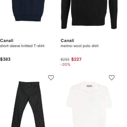
Canali
Canali
short-sleeve knitted T-shirt
merino-wool polo shirt
$383
$227
$283
-20%