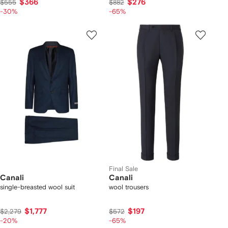
$366
$276
$555
$882
-30%
-65%
Final Sale
Canali
Canali
single-breasted wool suit
wool trousers
$1,777
$197
$2,279
$572
-20%
-65%