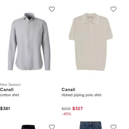
New Season
Canali
Canali
cotton shirt
ribbed piping polo shirt
$381
$327
$598
-45%