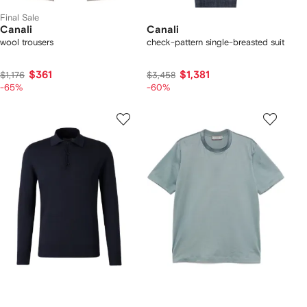
Final Sale
Canali
Canali
wool trousers
check-pattern single-breasted suit
$361
$1,381
$1,176
$3,458
-65%
-60%