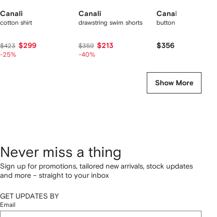
Canali
Canali
Canali
cotton shirt
drawstring swim shorts
button trousers
$299
$213
$356
$423
$359
-25%
-40%
Show More
Never miss a thing
Sign up for promotions, tailored new arrivals, stock updates
and more – straight to your inbox
GET UPDATES BY
Email