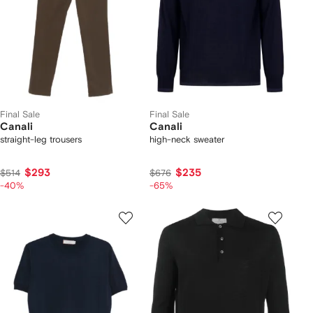
Final Sale
Final Sale
Canali
Canali
straight-leg trousers
high-neck sweater
$293
$235
$514
$676
-40%
-65%