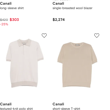
Canali
Canali
long-sleeve shirt
single-breasted wool blazer
$303
$2,274
$420
-25%
Canali
Canali
textured-knit polo shirt
short-sleeve T-shirt