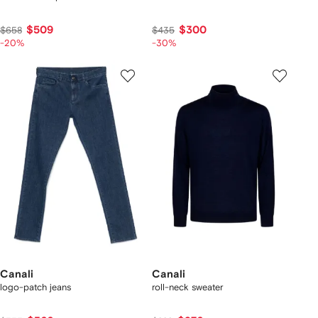
$509
$300
$658
$435
-20%
-30%
Canali
Canali
logo-patch jeans
roll-neck sweater