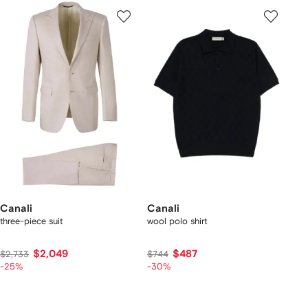
Canali
Canali
three-piece suit
wool polo shirt
$2,049
$487
$2,733
$744
-25%
-30%