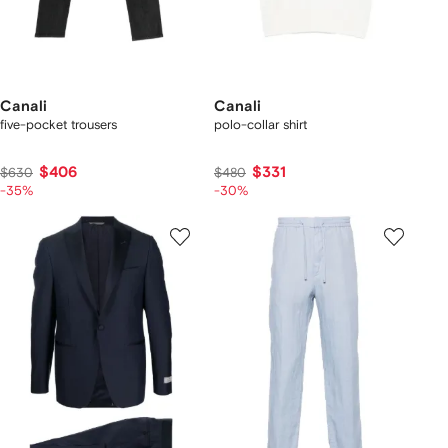
Canali
Canali
five-pocket trousers
polo-collar shirt
$406
$331
$630
$480
-35%
-30%