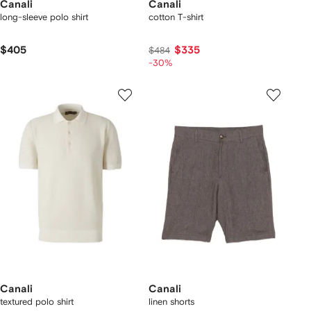
Canali
Canali
long-sleeve polo shirt
cotton T-shirt
$405
$335
$484
-30%
Canali
Canali
textured polo shirt
linen shorts