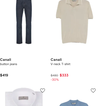
Canali
Canali
button jeans
V-neck T-shirt
$419
$333
$480
-30%