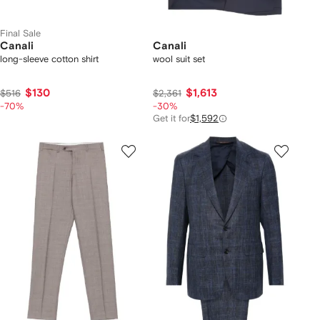
Final Sale
Canali
Canali
long-sleeve cotton shirt
wool suit set
$130
$1,613
$516
$2,361
-70%
-30%
Get it for
$1,592