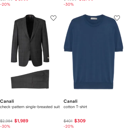
-20%
-30%
Canali
Canali
check-pattern single-breasted suit
cotton T-shirt
$1,989
$309
$2,984
$401
-30%
-20%