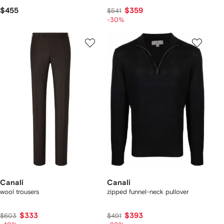
$455
$359
$541
-30%
Canali
Canali
wool trousers
zipped funnel-neck pullover
$333
$393
$603
$491