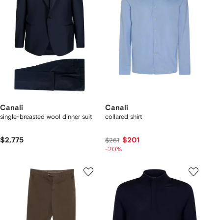
Canali
Canali
single-breasted wool dinner suit
collared shirt
$2,775
$201
$261
-20%