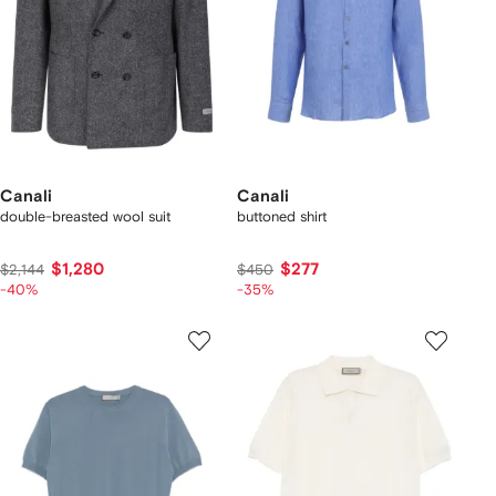
Canali
Canali
double-breasted wool suit
buttoned shirt
$1,280
$277
$2,144
$450
-40%
-35%