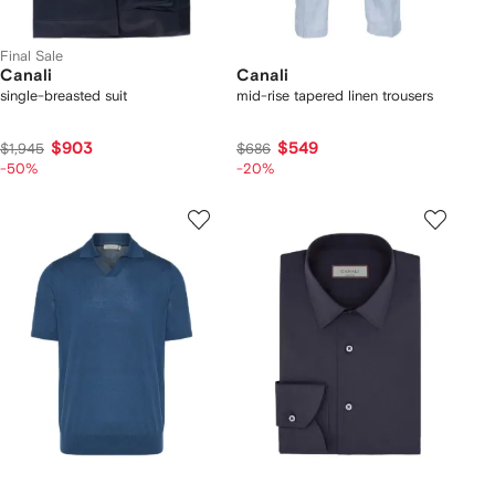
Final Sale
Canali
Canali
single-breasted suit
mid-rise tapered linen trousers
$903
$549
$1,945
$686
-50%
-20%