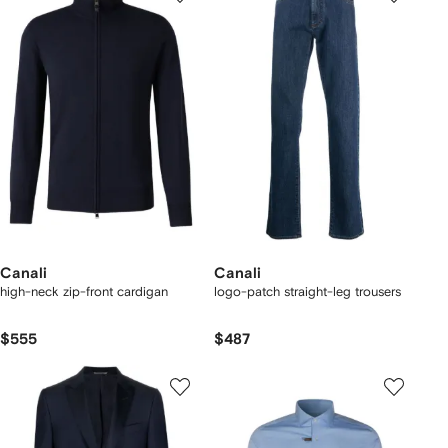
Canali
Canali
high-neck zip-front cardigan
logo-patch straight-leg trousers
$555
$487