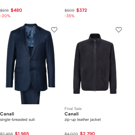
$480
$372
$616
$609
-20%
-35%
Final Sale
Canali
Canali
single-breasted suit
zip-up leather jacket
$1,965
$2,790
$2,456
$4,020