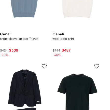
Canali
Canali
short-sleeve knitted T-shirt
wool polo shirt
$309
$487
$401
$744
-20%
-30%