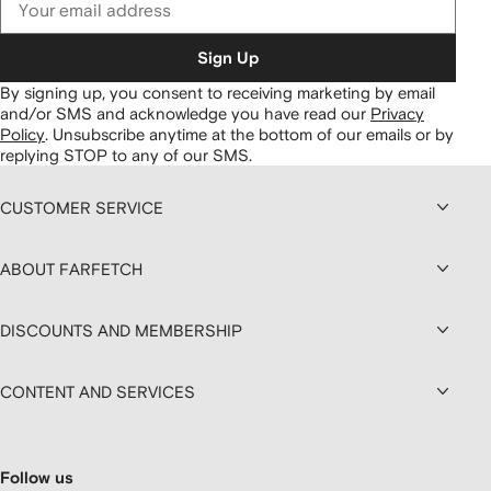
Sign Up
By signing up, you consent to receiving marketing by email
and/or SMS and acknowledge you have read our
Privacy
Policy
.
Unsubscribe anytime at the bottom of our emails or by
replying STOP to any of our SMS.
CUSTOMER SERVICE
ABOUT FARFETCH
DISCOUNTS AND MEMBERSHIP
CONTENT AND SERVICES
Follow us