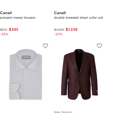
Canali
Canali
pressed-crease trousers
double-breasted shawl collar suit
$343
$1,239
$531
$1,596
-35%
-20%
New Season