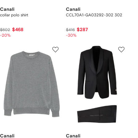
Canali
Canali
collar polo shirt
CCL70A1-GA03292-302 302
$468
$287
$602
$416
-20%
-30%
Canali
Canali