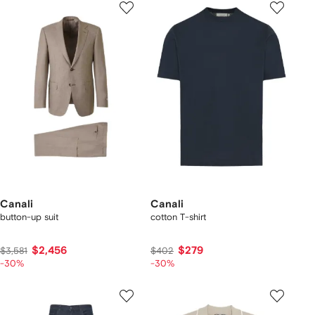
Canali
Canali
button-up suit
cotton T-shirt
$2,456
$279
$3,581
$402
-30%
-30%