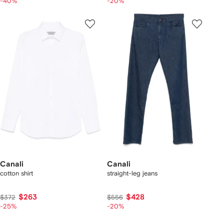
-40%
-20%
Canali
Canali
cotton shirt
straight-leg jeans
$263
$428
$372
$556
-25%
-20%