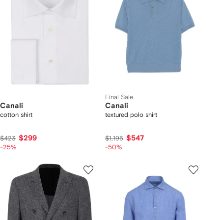
Final Sale
Canali
Canali
cotton shirt
textured polo shirt
$299
$547
$423
$1,195
-25%
-50%