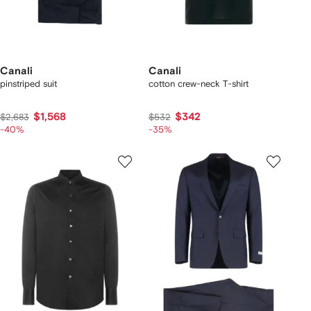
Canali
Canali
pinstriped suit
cotton crew-neck T-shirt
$1,568
$342
$2,683
$532
-40%
-35%