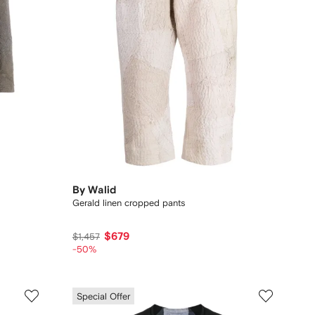
By Walid
Gerald linen cropped pants
$679
$1,457
-50%
Special Offer