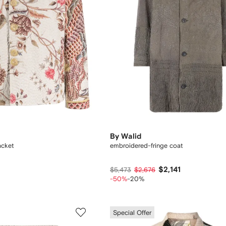
By Walid
jacket
embroidered-fringe coat
$2,141
$5,473
$2,676
-50%
-20%
Special Offer