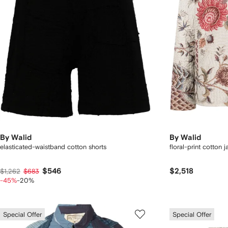
By Walid
By Walid
elasticated-waistband cotton shorts
floral-print cotton 
$546
$2,518
$1,262
$683
-45%
-20%
Special Offer
Special Offer