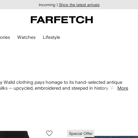
Incoming |
Shop the latest arrivals
ories
Watches
Lifestyle
By Walid clothing pays homage to its hand-selected antique
silks — upcycled, embroidered and steeped in history. With a
More
e. Style with the matching
sneakers
and
trousers
.
Special Offer