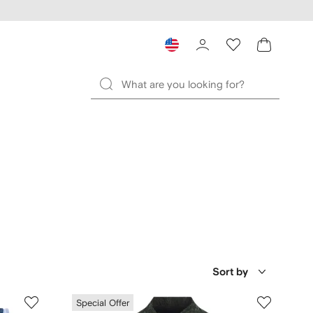
Sort by
Special Offer