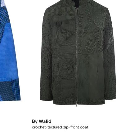
By Walid
crochet-textured zip-front coat