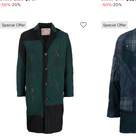
-50%
-20%
-50%
-20%
Special Offer
Special Offer