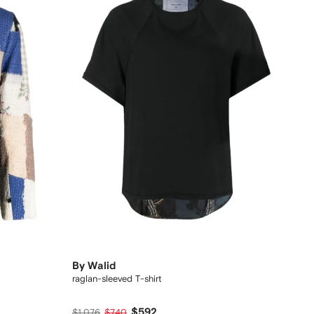
By Walid
raglan-sleeved T-shirt
$592
$1,076
$740