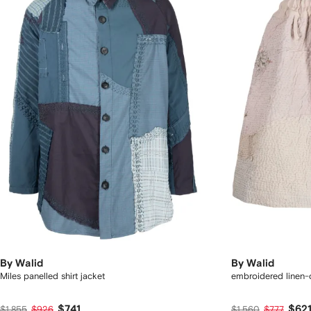
By Walid
By Walid
Miles panelled shirt jacket
embroidered linen-
$741
$62
$1,855
$926
$1,560
$777