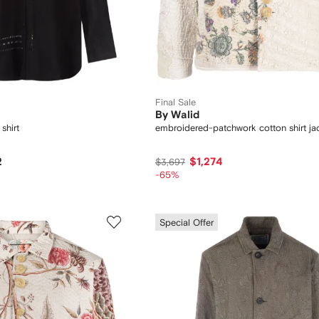
Final Sale
By Walid
shirt
embroidered-patchwork cotton shirt ja
2
$1,274
$3,697
-65%
Special Offer