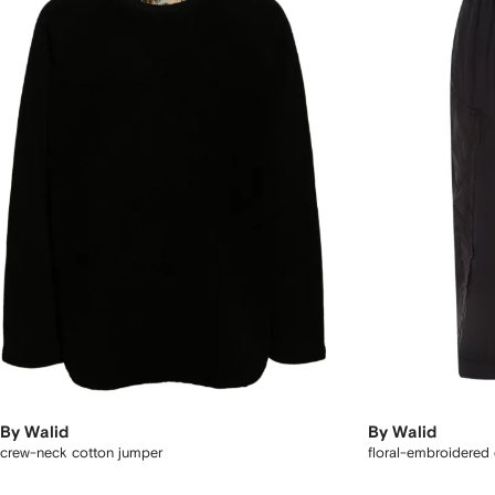
By Walid
By Walid
crew-neck cotton jumper
floral-embroidered 