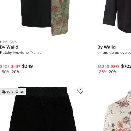
Final Sale
By Walid
By Walid
Patchy two-tone T-shirt
embroidered eyelet 
$349
$70
$908
$437
$1,356
$878
-50%
-20%
-35%
-20%
Special Offer