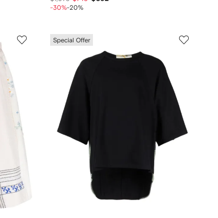
-30%
-20%
Special Offer