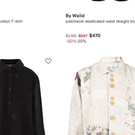
By Walid
otton T-shirt
patchwork elasticated-waist straight tr
$470
$1,182
$587
-50%
-20%