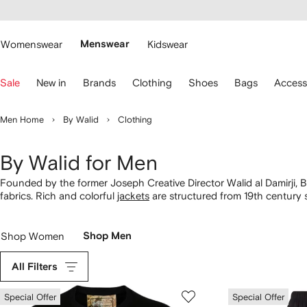
cessibility
Skip to
main
ARFETCH
content
Womenswear
Menswear
Kidswear
se
Sale
New in
Brands
Clothing
Shoes
Bags
Access
eyboard
rrows
o
Men Home
By Walid
Clothing
avigate.
By Walid for Men
Founded by the former Joseph Creative Director Walid al Damirji, 
fabrics. Rich and colorful
jackets
are structured from 19th century 
truly sustainable approach, add to the story with a cherished piec
Shop Women
Shop Men
All Filters
Special Offer
Special Offer