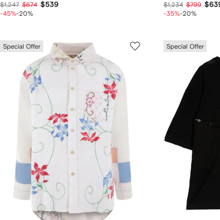
$539
$63
$1,247
$674
$1,234
$799
-45%
-20%
-35%
-20%
Special Offer
Special Offer