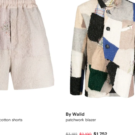
By Walid
cotton shorts
patchwork blazer
1
$1,752
$3,182
$2,190