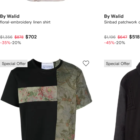
By Walid
By Walid
floral-embroidery linen shirt
Sinbad patchwork c
$702
$518
$1,356
$878
$1,196
$647
-35%
-20%
-45%
-20%
Special Offer
Special Offer