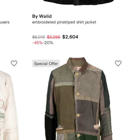
By Walid
ousers
embroidered pinstriped shirt jacket
$2,604
$6,019
$3,255
-45%
-20%
Special Offer