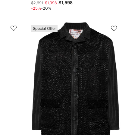
$1,598
$2,691
$1,998
-25%
-20%
Special Offer