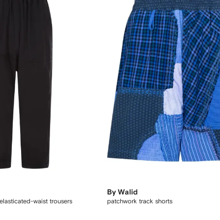
By Walid
elasticated-waist trousers
patchwork track shorts