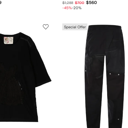
9
$560
$1,288
$700
-45%
-20%
Special Offer