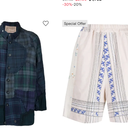
-30%
-20%
Special Offer