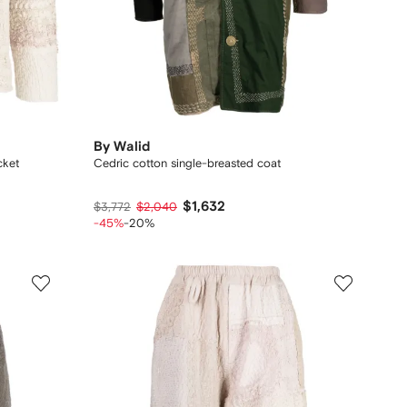
By Walid
cket
Cedric cotton single-breasted coat
$1,632
$3,772
$2,040
-45%
-20%