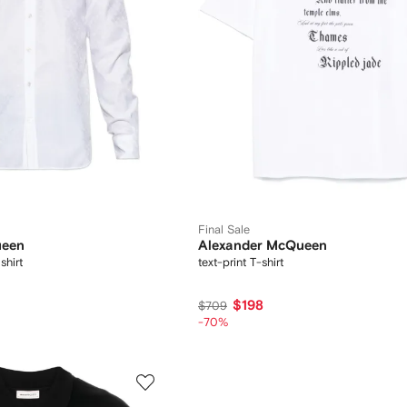
Final Sale
ueen
Alexander McQueen
hirt
text-print T-shirt
$198
$709
-70%