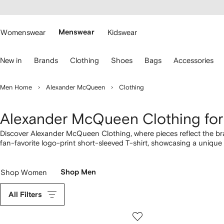
cessibility
Skip to
main
ARFETCH
content
Womenswear
Menswear
Kidswear
se
New in
Brands
Clothing
Shoes
Bags
Accessories
eyboard
rrows
o
Men Home
Alexander McQueen
Clothing
avigate.
Alexander McQueen Clothing fo
Discover Alexander McQueen Clothing, where pieces reflect the bra
fan-favorite logo-print short-sleeved T-shirt, showcasing a uniqu
print cotton T-shirt to the logo-print cotton tee, highlighting the 
designs with more from our full
Alexander McQueen
lineup here.
Shop Women
Shop Men
All Filters