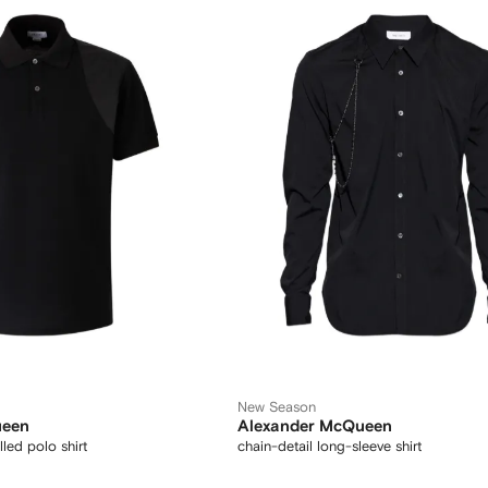
New Season
ueen
Alexander McQueen
led polo shirt
chain-detail long-sleeve shirt