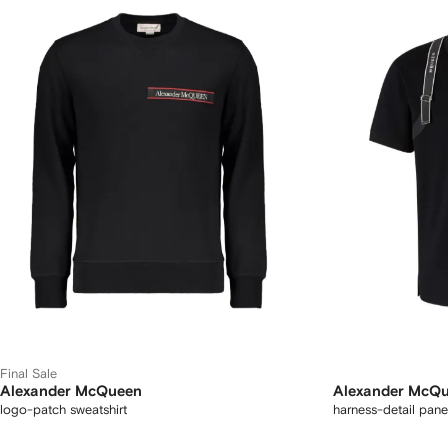
Final Sale
Alexander McQueen
Alexander McQ
logo-patch sweatshirt
harness-detail panel