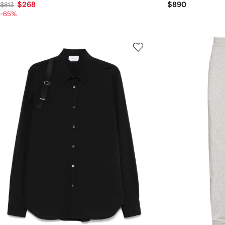
$268
$890
$813
-65%