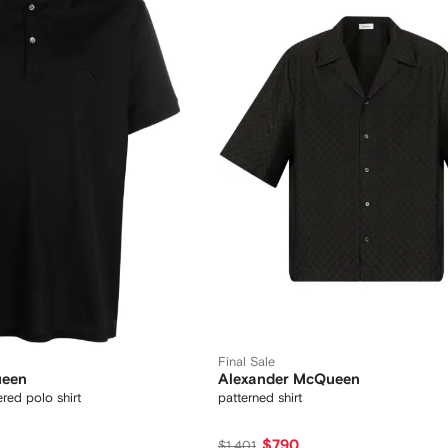
Final Sale
ueen
Alexander McQueen
red polo shirt
patterned shirt
$790
$1,401