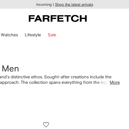
Incoming |
Shop the latest arrivals
Watches
Lifestyle
Sale
r Men
nd’s distinctive ethos. Sought-after creations include the
e approach. The collection spans everything from the logo-
More
label's recognizable aesthetic. Coordinate your preferred