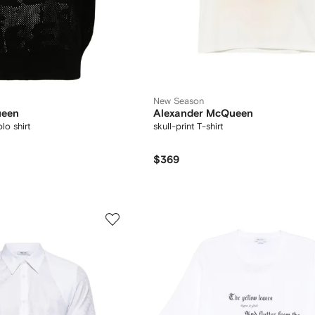
New Season
ueen
Alexander McQueen
lo shirt
skull-print T-shirt
$369