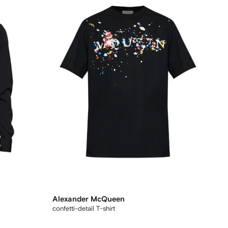
Alexander McQueen
confetti-detail T-shirt