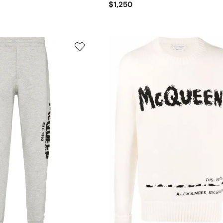
$1,250