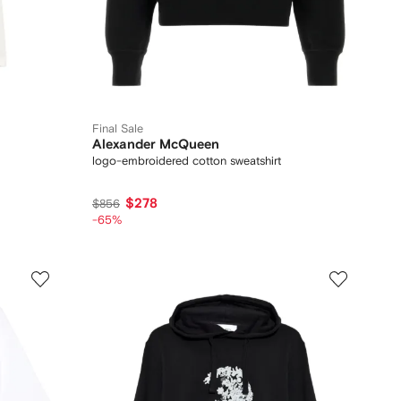
Final Sale
Alexander McQueen
logo-embroidered cotton sweatshirt
$278
$856
-65%