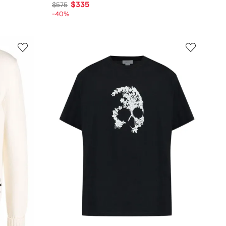
$335
$575
-40%