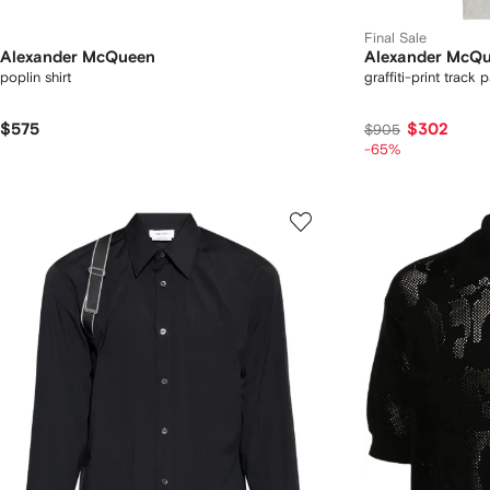
Final Sale
Alexander McQueen
Alexander McQ
poplin shirt
graffiti-print track 
$575
$302
$905
-65%