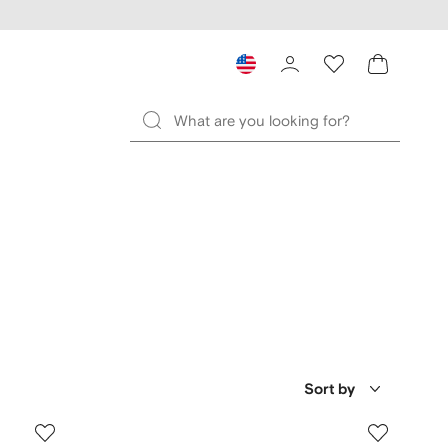
Sort by