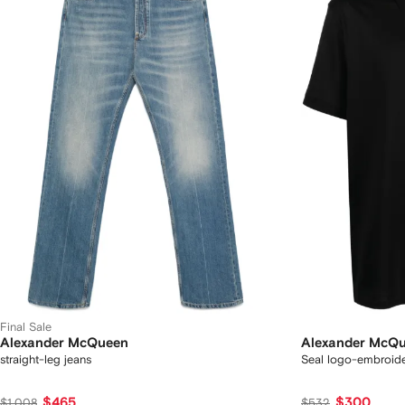
Final Sale
Alexander McQueen
Alexander McQ
straight-leg jeans
Seal logo-embroide
$465
$300
$1,008
$532