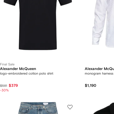
Final Sale
Alexander McQueen
Alexander McQ
logo-embroidered cotton polo shirt
monogram harness s
$379
$1,190
$581
-30%