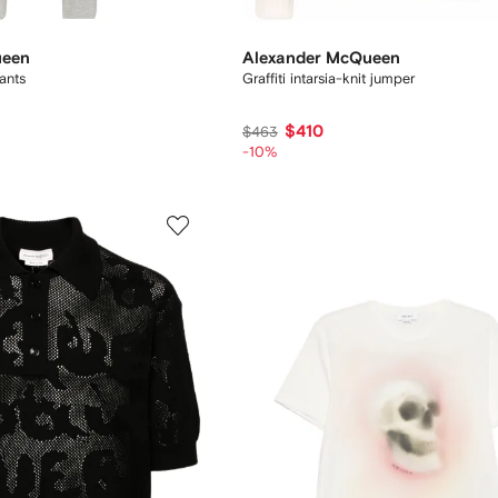
ueen
Alexander McQueen
pants
Graffiti intarsia-knit jumper
$410
$463
-10%