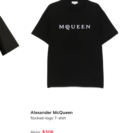
Alexander McQueen
flocked-logo T-shirt
$308
$520