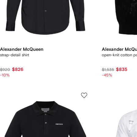
Alexander McQueen
Alexander McQ
strap-detail shirt
open-knit cotton po
$826
$835
$920
$1,535
-10%
-45%