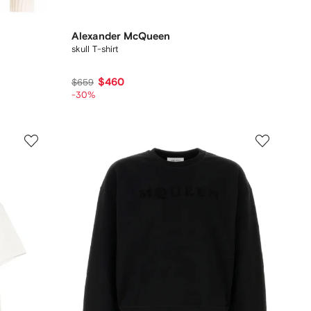
Alexander McQueen
skull T-shirt
$460
$659
-30%