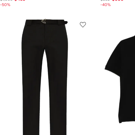
-50%
-40%