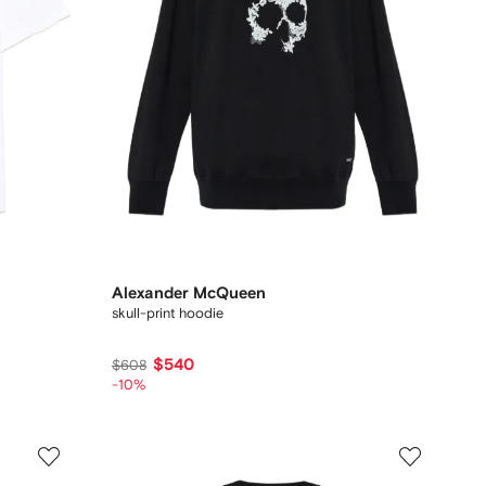
Alexander McQueen
skull-print hoodie
$540
$608
-10%