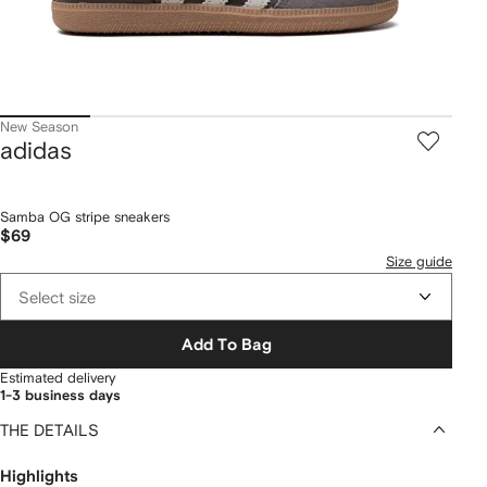
New Season
adidas
Samba OG stripe sneakers
$69
Size guide
Select size
Add To Bag
Estimated delivery
1-3 business days
THE DETAILS
Highlights