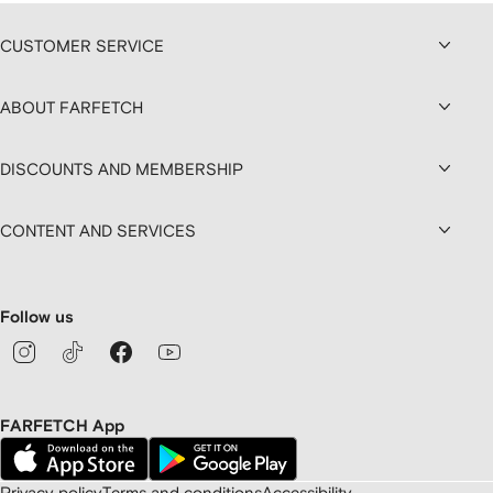
CUSTOMER SERVICE
ABOUT FARFETCH
DISCOUNTS AND MEMBERSHIP
CONTENT AND SERVICES
Follow us
FARFETCH App
Privacy policy
Terms and conditions
Accessibility