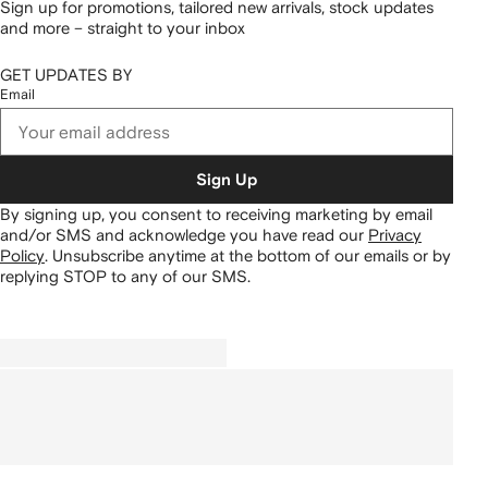
Sign up for promotions, tailored new arrivals, stock updates
and more – straight to your inbox
GET UPDATES BY
Email
Sign Up
By signing up, you consent to receiving marketing by email
and/or SMS and acknowledge you have read our
Privacy
Policy
.
Unsubscribe anytime at the bottom of our emails or by
replying STOP to any of our SMS.