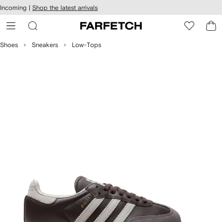
cessibility
Skip to
Incoming |
Shop the latest arrivals
main
ARFETCH
content
Shoes
Sneakers
Low-Tops