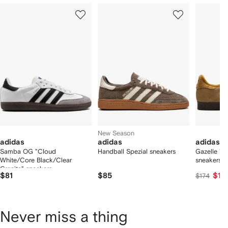
Showing
1
2
3
of
of
of
f
12
12
12
2
tems
New Season
adidas
adidas
adidas
Samba OG "Cloud
Handball Spezial sneakers
Gazelle "B
White/Core Black/Clear
sneakers
Granite" sneakers
$81
$85
$16
$174
Never miss a thing