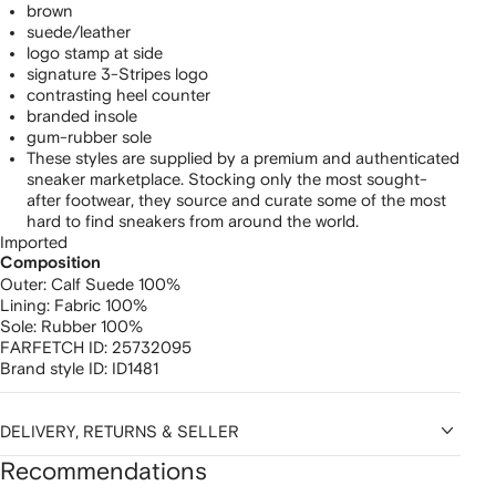
brown
suede/leather
logo stamp at side
signature 3-Stripes logo
contrasting heel counter
branded insole
gum-rubber sole
These styles are supplied by a premium and authenticated
sneaker marketplace. Stocking only the most sought-
after footwear, they source and curate some of the most
hard to find sneakers from around the world.
Imported
Composition
Outer:
Calf Suede 100%
Lining:
Fabric 100%
Sole:
Rubber 100%
FARFETCH ID:
25732095
Brand style ID:
ID1481
DELIVERY, RETURNS & SELLER
Recommendations