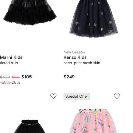
New Season
Marni Kids
Kenzo Kids
tiered skirt
heart-print mesh skirt
$105
$249
$300
$131
-55%
-20%
Special Offer