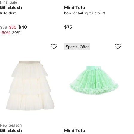
Final Sale
Billieblush
Mimi Tutu
tulle skirt
bow-detailing tulle skirt
$40
$75
$99
$50
-50%
-20%
Special Offer
New Season
Billieblush
Mimi Tutu