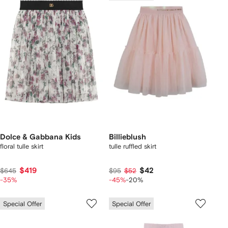
Dolce & Gabbana Kids
Billieblush
floral tulle skirt
tulle ruffled skirt
$419
$42
$645
$95
$52
-35%
-45%
-20%
Special Offer
Special Offer