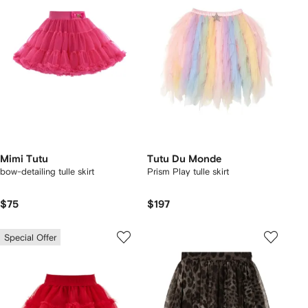
Mimi Tutu
Tutu Du Monde
bow-detailing tulle skirt
Prism Play tulle skirt
$75
$197
Special Offer