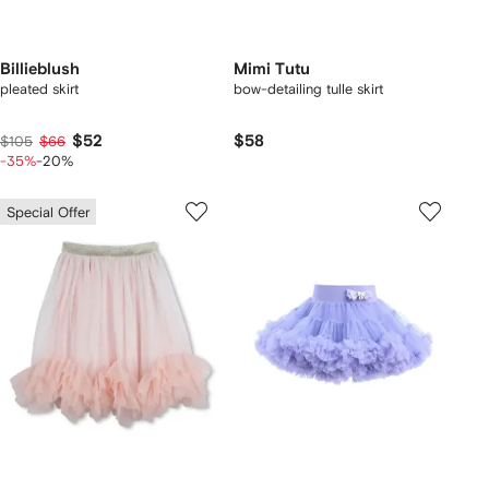
Billieblush
Mimi Tutu
pleated skirt
bow-detailing tulle skirt
$52
$58
$105
$66
-35%
-20%
Special Offer