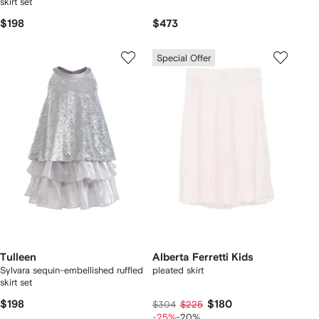
skirt set
$198
$473
Special Offer
Tulleen
Alberta Ferretti Kids
Sylvara sequin-embellished ruffled
pleated skirt
skirt set
$198
$180
$304
$225
-25%
-20%