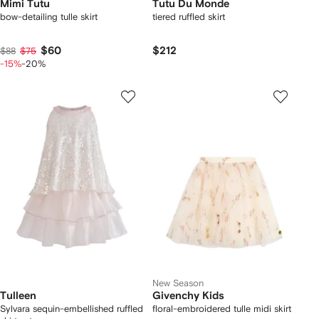
Mimi Tutu
Tutu Du Monde
bow-detailing tulle skirt
tiered ruffled skirt
$60
$212
$88
$75
-15%
-20%
New Season
Tulleen
Givenchy Kids
Sylvara sequin-embellished ruffled
floral-embroidered tulle midi skirt