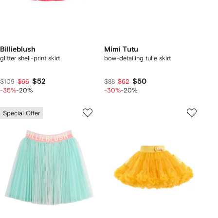
Billieblush
Mimi Tutu
glitter shell-print skirt
bow-detailing tulle skirt
$52
$50
$109
$66
$88
$62
-35%
-20%
-30%
-20%
Special Offer