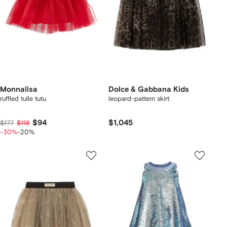
Monnalisa
Dolce & Gabbana Kids
ruffled tulle tutu
leopard-pattern skirt
$94
$1,045
$177
$118
-30%
-20%