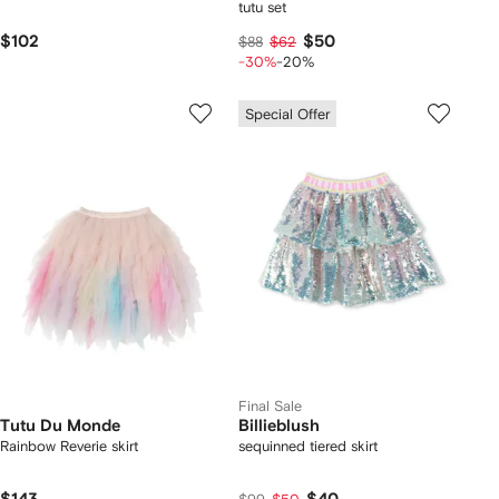
tutu set
$102
$50
$88
$62
-30%
-20%
Special Offer
Final Sale
Tutu Du Monde
Billieblush
Rainbow Reverie skirt
sequinned tiered skirt