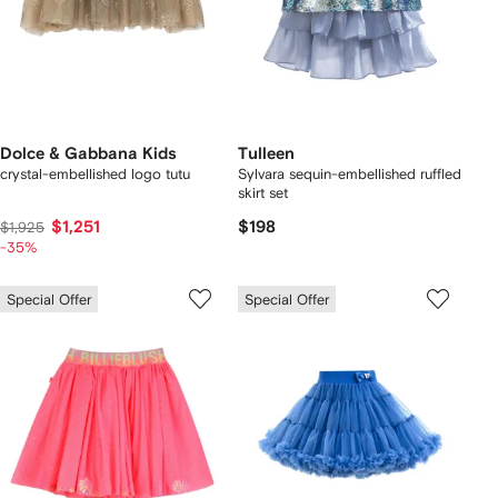
Dolce & Gabbana Kids
Tulleen
crystal-embellished logo tutu
Sylvara sequin-embellished ruffled
skirt set
$1,251
$198
$1,925
-35%
Special Offer
Special Offer