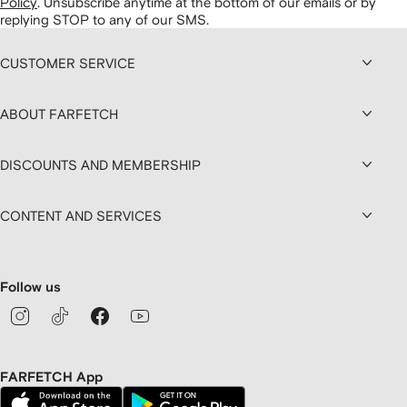
Policy
.
Unsubscribe anytime at the bottom of our emails or by
replying STOP to any of our SMS.
CUSTOMER SERVICE
ABOUT FARFETCH
DISCOUNTS AND MEMBERSHIP
CONTENT AND SERVICES
Follow us
FARFETCH App