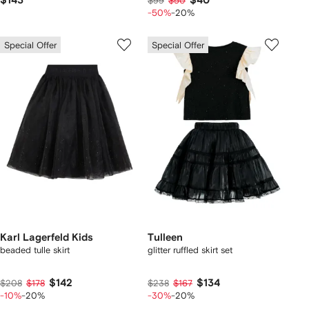
$143
$40
$99
$50
-50%
-20%
Special Offer
Special Offer
Karl Lagerfeld Kids
Tulleen
beaded tulle skirt
glitter ruffled skirt set
$142
$134
$208
$178
$238
$167
-10%
-20%
-30%
-20%