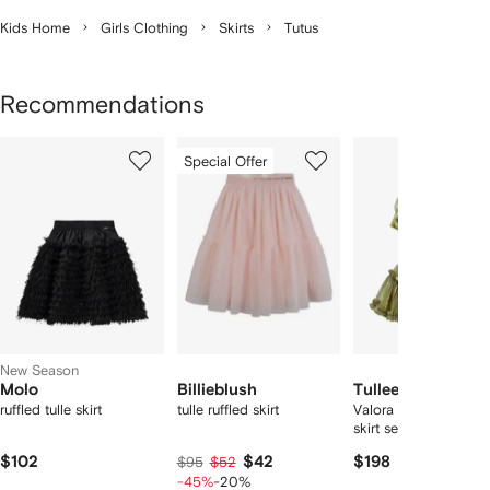
Kids Home
Girls Clothing
Skirts
Tutus
Recommendations
Showing
1
2
3
Special Offer
of
of
of
f
5
5
5
5
tems
New Season
Molo
Billieblush
Tulleen
ruffled tulle skirt
tulle ruffled skirt
Valora ruffle-trimmed
skirt set
$102
$42
$198
$95
$52
-45%
-20%