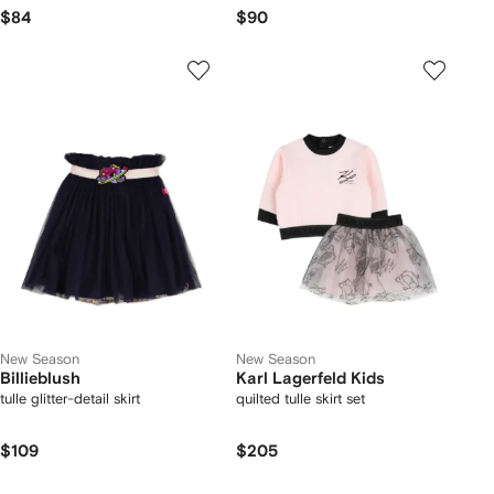
$84
$90
New Season
New Season
Billieblush
Karl Lagerfeld Kids
tulle glitter-detail skirt
quilted tulle skirt set
$109
$205