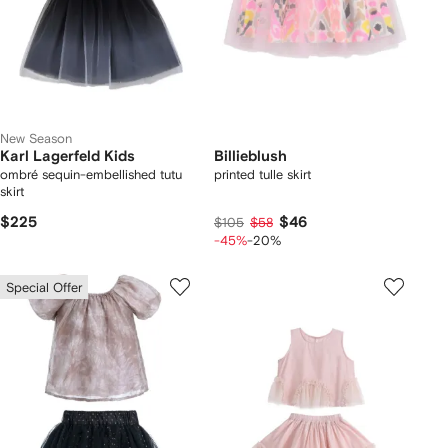
New Season
Karl Lagerfeld Kids
Billieblush
ombré sequin-embellished tutu
printed tulle skirt
skirt
$225
$46
$105
$58
-45%
-20%
Special Offer