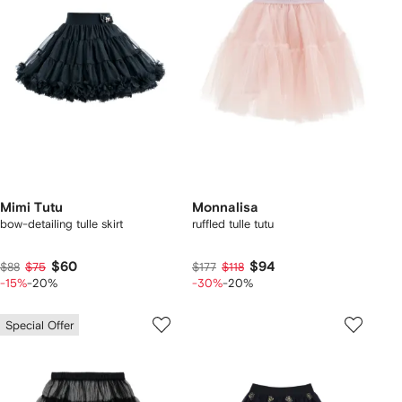
Mimi Tutu
Monnalisa
bow-detailing tulle skirt
ruffled tulle tutu
$60
$94
$88
$75
$177
$118
-15%
-20%
-30%
-20%
Special Offer