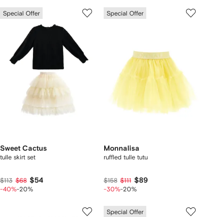
Special Offer
Special Offer
Sweet Cactus
Monnalisa
tulle skirt set
ruffled tulle tutu
$54
$89
$113
$68
$158
$111
-40%
-20%
-30%
-20%
Special Offer