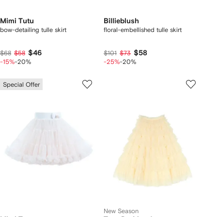
Mimi Tutu
Billieblush
bow-detailing tulle skirt
floral-embellished tulle skirt
$46
$58
$68
$58
$101
$73
-15%
-20%
-25%
-20%
Special Offer
New Season