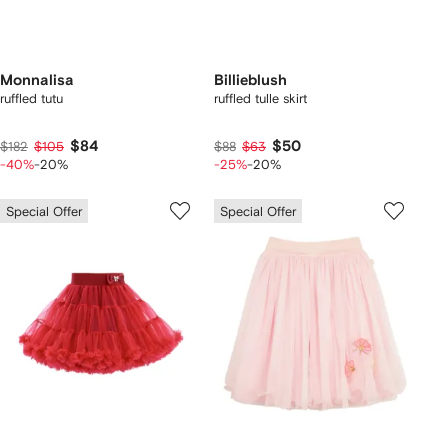
Monnalisa
Billieblush
ruffled tutu
ruffled tulle skirt
$84
$50
$182
$105
$88
$63
-40%
-20%
-25%
-20%
Special Offer
Special Offer