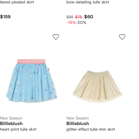
tiered pleated skirt
bow-detailing tulle skirt
$159
$60
$88
$75
-15%
-20%
New Season
New Season
Billieblush
Billieblush
heart-print tulle skirt
glitter-effect tulle-trim skirt