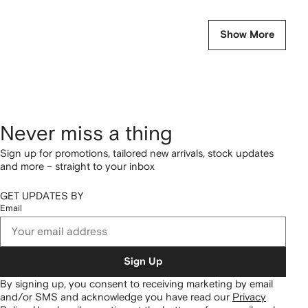
Show More
Never miss a thing
Sign up for promotions, tailored new arrivals, stock updates
and more – straight to your inbox
GET UPDATES BY
Email
Sign Up
By signing up, you consent to receiving marketing by email
and/or SMS and acknowledge you have read our
Privacy