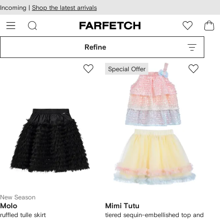
cessibility
Skip to
Incoming |
Shop the latest arrivals
main
ARFETCH
content
Refine
Special Offer
New Season
Molo
Mimi Tutu
ruffled tulle skirt
tiered sequin-embellished top and