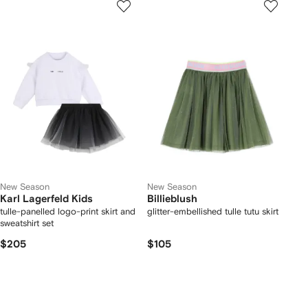
New Season
New Season
Karl Lagerfeld Kids
Billieblush
tulle-panelled logo-print skirt and
glitter-embellished tulle tutu skirt
sweatshirt set
$205
$105