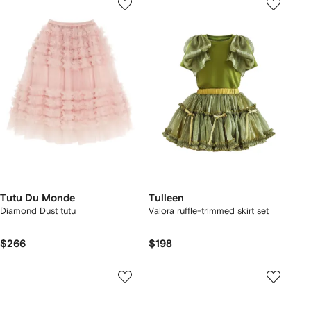
Tutu Du Monde
Tulleen
Diamond Dust tutu
Valora ruffle-trimmed skirt set
$266
$198