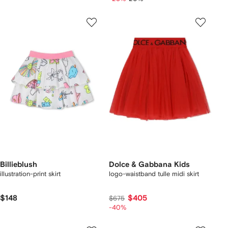
Billieblush
Dolce & Gabbana Kids
illustration-print skirt
logo-waistband tulle midi skirt
$148
$405
$675
-40%