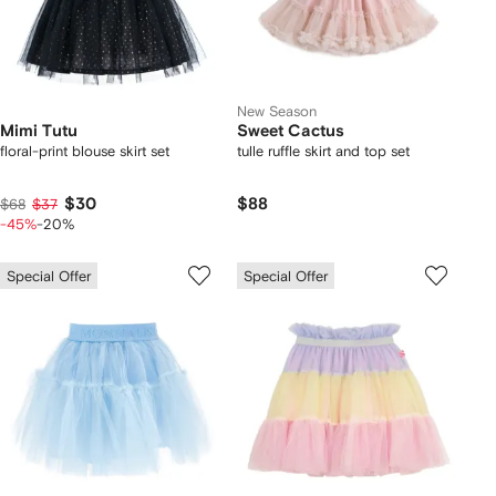
New Season
Mimi Tutu
Sweet Cactus
floral-print blouse skirt set
tulle ruffle skirt and top set
$30
$88
$68
$37
-45%
-20%
Special Offer
Special Offer