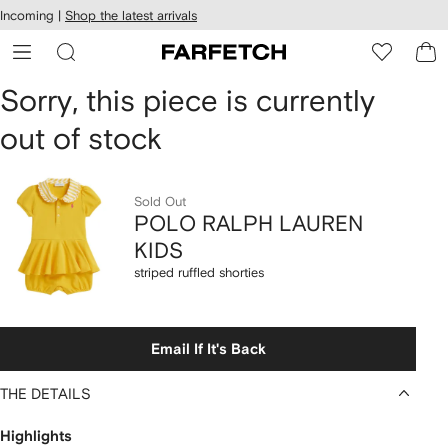
cessibility
Skip to
Incoming |
Shop the latest arrivals
main
ARFETCH
content
POLO
Sorry, this piece is currently
out of stock
RALPH
LAUREN
Sold Out
KIDS
POLO RALPH LAUREN
KIDS
striped
striped ruffled shorties
ruffled
shorties
Email If It's Back
THE DETAILS
Highlights