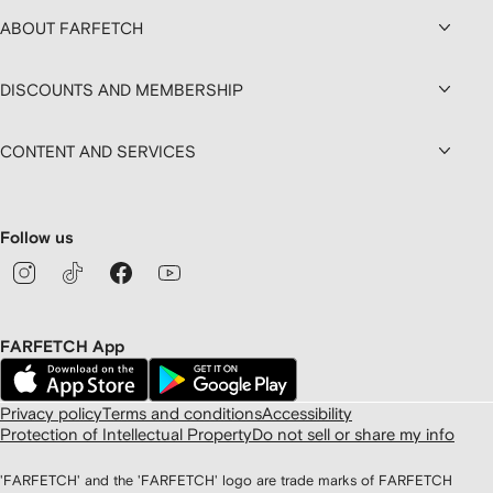
ABOUT FARFETCH
DISCOUNTS AND MEMBERSHIP
CONTENT AND SERVICES
Follow us
FARFETCH App
Privacy policy
Terms and conditions
Accessibility
Protection of Intellectual Property
Do not sell or share my info
'FARFETCH' and the 'FARFETCH' logo are trade marks of FARFETCH