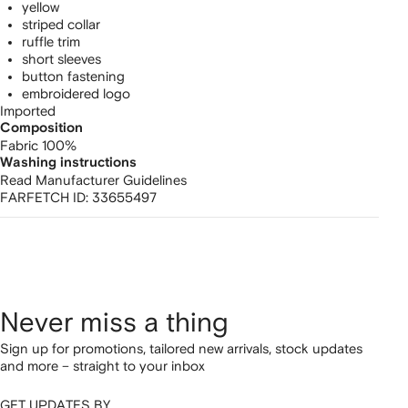
yellow
striped collar
ruffle trim
short sleeves
button fastening
embroidered logo
Imported
Composition
Fabric 100%
Washing instructions
Read Manufacturer Guidelines
FARFETCH ID:
33655497
Never miss a thing
Sign up for promotions, tailored new arrivals, stock updates
and more – straight to your inbox
GET UPDATES BY