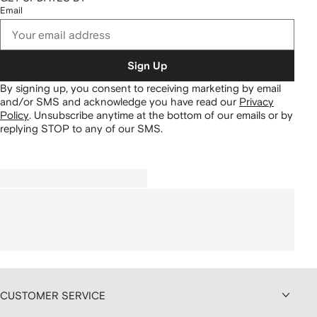
Email
Sign Up
By signing up, you consent to receiving marketing by email
and/or SMS and acknowledge you have read our
Privacy
Policy
.
Unsubscribe anytime at the bottom of our emails or by
replying STOP to any of our SMS.
CUSTOMER SERVICE