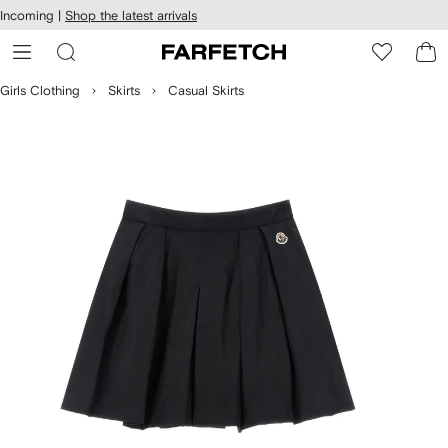
cessibility
Skip to
Incoming |
Shop the latest arrivals
main
ARFETCH
content
Girls Clothing
Skirts
Casual Skirts