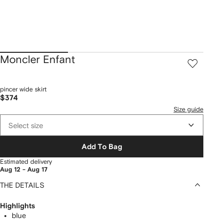
Moncler Enfant
pincer wide skirt
$374
Size guide
Select size
Add To Bag
Estimated delivery
Aug 12 - Aug 17
THE DETAILS
Highlights
blue