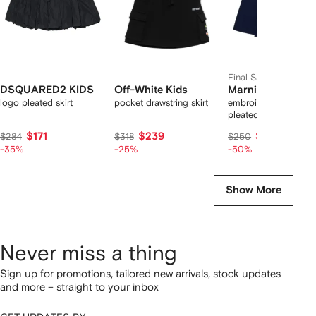
Final Sale
DSQUARED2 KIDS
Off-White Kids
Marni Kids
logo pleated skirt
pocket drawstring skirt
embroidered-logo
pleated skirt
$171
$239
$126
$284
$318
$250
-35%
-25%
-50%
Show More
Never miss a thing
Sign up for promotions, tailored new arrivals, stock updates
and more – straight to your inbox