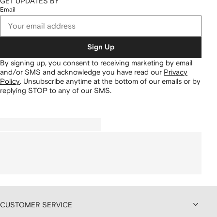
GET UPDATES BY
Email
Sign Up
By signing up, you consent to receiving marketing by email
and/or SMS and acknowledge you have read our
Privacy
Policy
.
Unsubscribe anytime at the bottom of our emails or by
replying STOP to any of our SMS.
CUSTOMER SERVICE