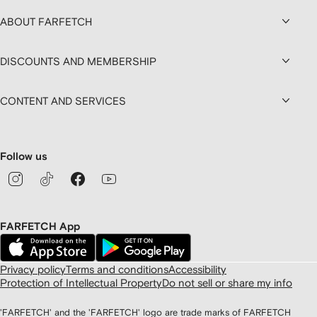
ABOUT FARFETCH
DISCOUNTS AND MEMBERSHIP
CONTENT AND SERVICES
Follow us
FARFETCH App
Privacy policy
Terms and conditions
Accessibility
Protection of Intellectual Property
Do not sell or share my info
'FARFETCH' and the 'FARFETCH' logo are trade marks of FARFETCH