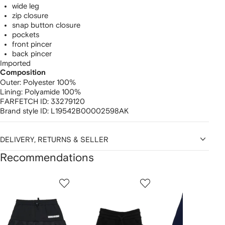
wide leg
zip closure
snap button closure
pockets
front pincer
back pincer
Imported
Composition
Outer:
Polyester 100%
Lining:
Polyamide 100%
FARFETCH ID:
33279120
Brand style ID:
L19542B00002598AK
DELIVERY, RETURNS & SELLER
Recommendations
Showing
1
2
3
of
of
of
f
12
12
12
2
tems