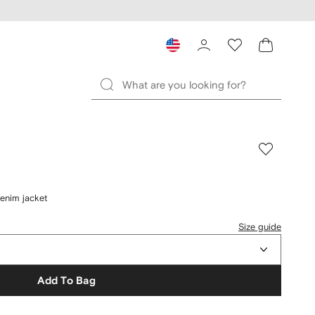
enim jacket
Size guide
Add To Bag