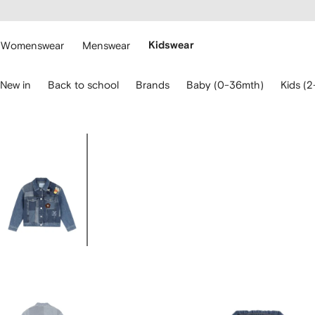
cessibility
Skip to
main
ARFETCH
content
Womenswear
Menswear
Kidswear
se
New in
Back to school
Brands
Baby (0-36mth)
Kids (2
eyboard
rrows
o
avigate.
Image
3
of
3