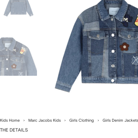
Kids Home
Marc Jacobs Kids
Girls Clothing
Girls Denim Jacket
THE DETAILS