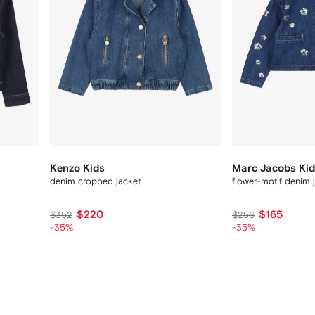
Kenzo Kids
Marc Jacobs Ki
denim cropped jacket
flower-motif denim 
$220
$165
$352
$256
-35%
-35%