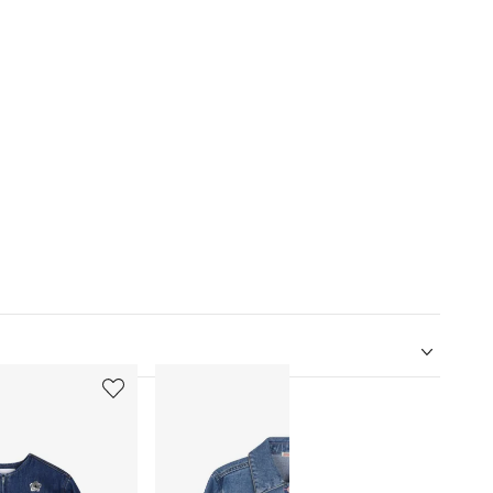
5
6
of
of
12
12