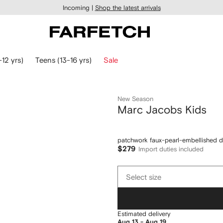
Incoming |
Shop the latest arrivals
-12 yrs)
Teens (13-16 yrs)
Sale
New Season
Marc Jacobs Kids
patchwork faux-pearl-embellished d
$279
Import duties included
Select
Select size
size
Estimated delivery
Aug 13 - Aug 19