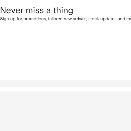
Never miss a thing
Sign up for promotions, tailored new arrivals, stock updates and mo