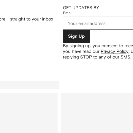
GET UPDATES BY
Email
re – straight to your inbox
Sign Up
By signing up, you consent to re
you have read our
Privacy Policy
.
U
replying STOP to any of our SMS.