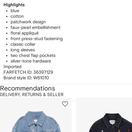
Highlights
blue
cotton
patchwork design
faux-pearl embellishment
floral appliqué
front press-stud fastening
classic collar
long sleeves
two chest flap pockets
silver-tone hardware
Imported
FARFETCH ID:
36397129
Brand style ID:
W61010
Recommendations
DELIVERY, RETURNS & SELLER
howing
1
2
of
of
f
12
12
2
tems