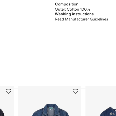
Composition
Outer:
Cotton 100%
Washing instructions
Read Manufacturer Guidelines
3
4
of
of
12
12