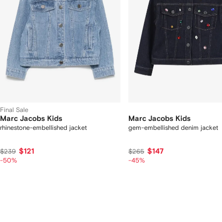
Final Sale
Marc Jacobs Kids
Marc Jacobs Kids
rhinestone-embellished jacket
gem-embellished denim jacket
$121
$147
$239
$265
-50%
-45%