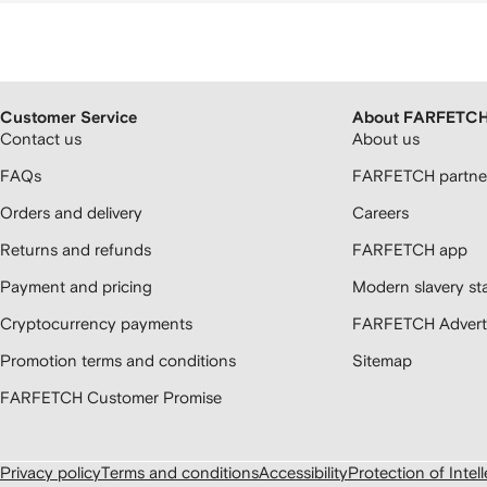
Customer Service
About FARFETC
Contact us
About us
FAQs
FARFETCH partner
Orders and delivery
Careers
Returns and refunds
FARFETCH app
Payment and pricing
Modern slavery st
Cryptocurrency payments
FARFETCH Adverti
Promotion terms and conditions
Sitemap
FARFETCH Customer Promise
Privacy policy
Terms and conditions
Accessibility
Protection of Intel