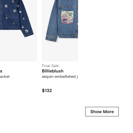
Final Sale
ds
Billieblush
Givenc
jacket
sequin-embellished jacket
button 
$132
$
$562
-45%
Show More