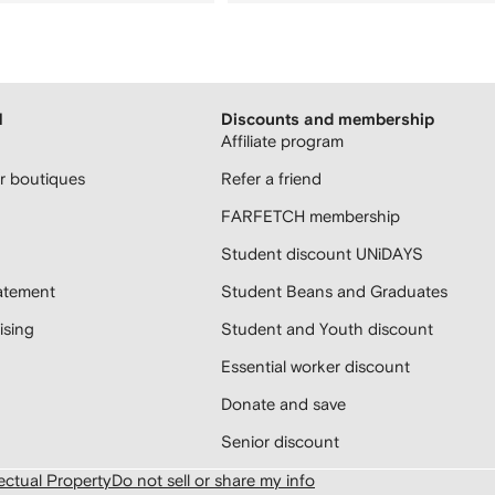
H
Discounts and membership
Affiliate program
 boutiques
Refer a friend
FARFETCH membership
Student discount UNiDAYS
atement
Student Beans and Graduates
sing
Student and Youth discount
Essential worker discount
Donate and save
Senior discount
lectual Property
Do not sell or share my info