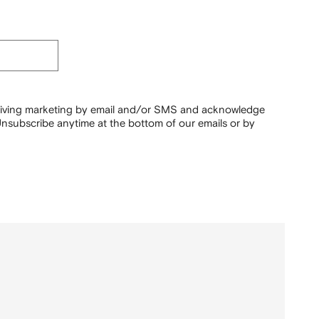
ceiving marketing by email and/or SMS and acknowledge
nsubscribe anytime at the bottom of our emails or by