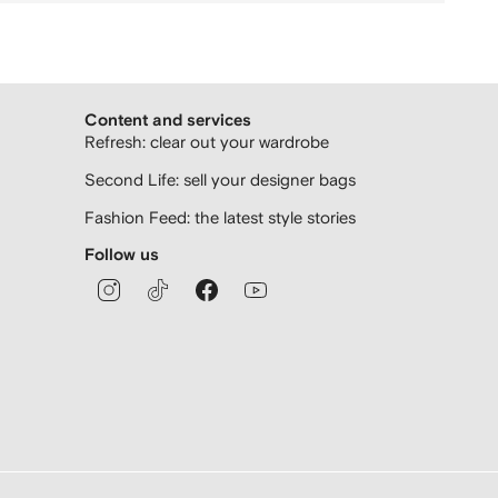
Content and services
Refresh: clear out your wardrobe
Second Life: sell your designer bags
Fashion Feed: the latest style stories
Follow us