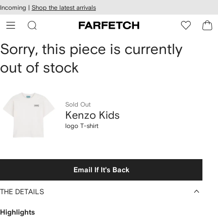
cessibility
Skip to
Incoming |
Shop the latest arrivals
main
ARFETCH
content
Kenzo
Sorry, this piece is currently
out of stock
Kids
logo
T-
Sold Out
Kenzo Kids
shirt
logo T-shirt
Email If It's Back
THE DETAILS
Highlights