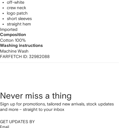
off-white
crew neck
logo patch
short sleeves
straight hem
Imported
Composition
Cotton 100%
Washing instructions
Machine Wash
FARFETCH ID:
32982088
Never miss a thing
Sign up for promotions, tailored new arrivals, stock updates
and more – straight to your inbox
GET UPDATES BY
Email