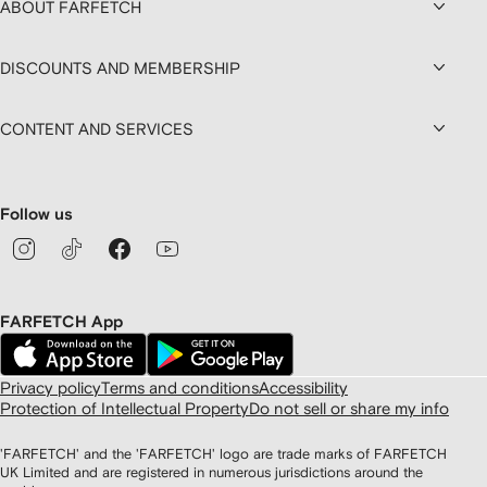
ABOUT FARFETCH
DISCOUNTS AND MEMBERSHIP
CONTENT AND SERVICES
Follow us
FARFETCH App
Privacy policy
Terms and conditions
Accessibility
Protection of Intellectual Property
Do not sell or share my info
'FARFETCH' and the 'FARFETCH' logo are trade marks of FARFETCH
UK Limited and are registered in numerous jurisdictions around the