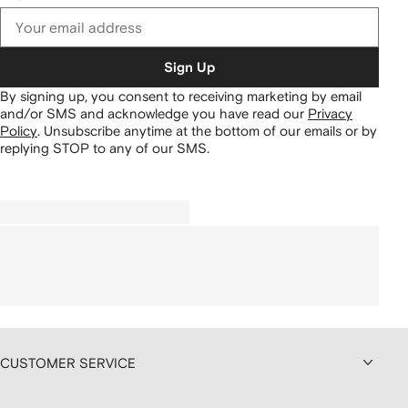
Sign Up
By signing up, you consent to receiving marketing by email
and/or SMS and acknowledge you have read our
Privacy
Policy
.
Unsubscribe anytime at the bottom of our emails or by
replying STOP to any of our SMS.
CUSTOMER SERVICE