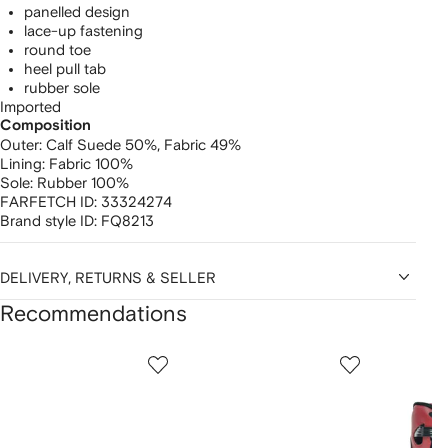
panelled design
lace-up fastening
round toe
heel pull tab
rubber sole
Imported
Composition
Outer:
Calf Suede 50%,
Fabric 49%
Lining:
Fabric 100%
Sole:
Rubber 100%
FARFETCH ID:
33324274
Brand style ID:
FQ8213
DELIVERY, RETURNS & SELLER
Recommendations
Showing
1
2
3
of
of
of
f
12
12
12
2
tems