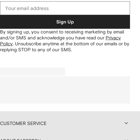
Sign Up
By signing up, you consent to receiving marketing by email
and/or SMS and acknowledge you have read our
Privacy
Policy
.
Unsubscribe anytime at the bottom of our emails or by
replying STOP to any of our SMS.
CUSTOMER SERVICE