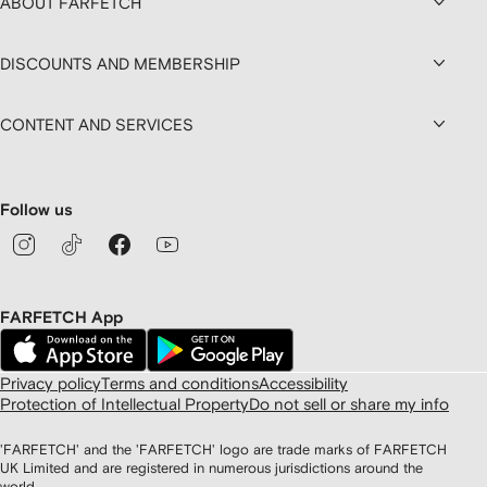
ABOUT FARFETCH
DISCOUNTS AND MEMBERSHIP
CONTENT AND SERVICES
Follow us
FARFETCH App
Privacy policy
Terms and conditions
Accessibility
Protection of Intellectual Property
Do not sell or share my info
'FARFETCH' and the 'FARFETCH' logo are trade marks of FARFETCH
UK Limited and are registered in numerous jurisdictions around the
world.