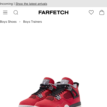
cessibility
Skip to
Incoming |
Shop the latest arrivals
main
ARFETCH
content
Boys Shoes
Boys Trainers