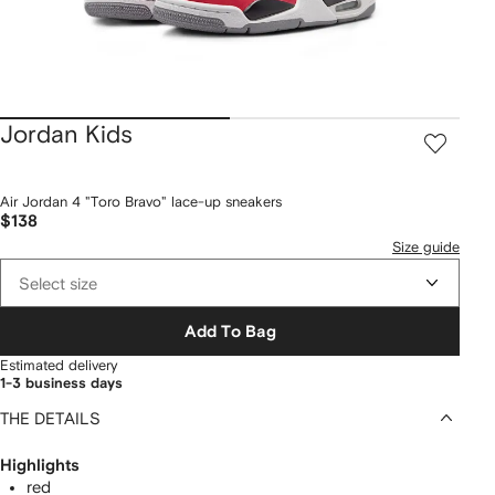
Jordan Kids
Air Jordan 4 "Toro Bravo" lace-up sneakers
$138
Size guide
Select size
Add To Bag
Estimated delivery
1-3 business days
THE DETAILS
Highlights
red