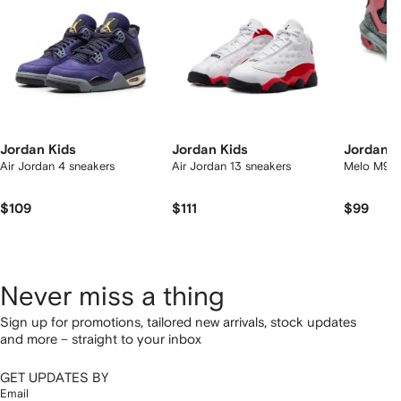
Jordan Kids
Jordan Kids
Jordan K
Air Jordan 4 sneakers
Air Jordan 13 sneakers
Melo M9 s
$109
$111
$99
Never miss a thing
Sign up for promotions, tailored new arrivals, stock updates
and more – straight to your inbox
GET UPDATES BY
Email