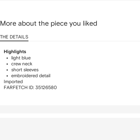
More about the piece you liked
THE DETAILS
Highlights
light blue
crew neck
short sleeves
embroidered detail
Imported
FARFETCH ID:
35126580