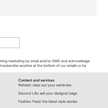
ceiving marketing by email and/or SMS and acknowledge
nsubscribe anytime at the bottom of our emails or by
Content and services
Refresh: clear out your wardrobe
Second Life: sell your designer bags
Fashion Feed: the latest style stories