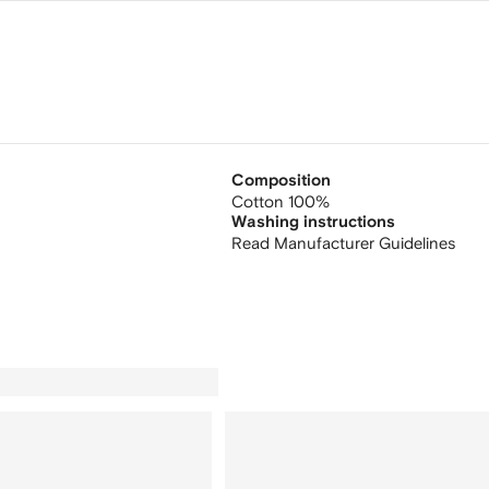
Composition
Cotton 100%
Washing instructions
Read Manufacturer Guidelines