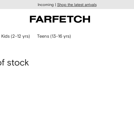
Incoming |
Shop the latest arrivals
Kids (2-12 yrs)
Teens (13-16 yrs)
of stock