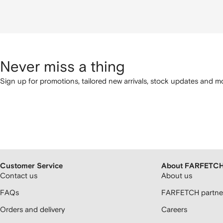
Never miss a thing
Sign up for promotions, tailored new arrivals, stock updates and mo
Customer Service
About FARFETC
Contact us
About us
FAQs
FARFETCH partner
Orders and delivery
Careers