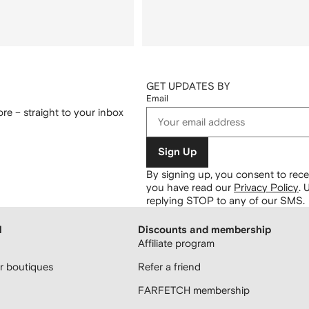
GET UPDATES BY
Email
re – straight to your inbox
Sign Up
By signing up, you consent to re
you have read our
Privacy Policy
.
U
replying STOP to any of our SMS.
H
Discounts and membership
Affiliate program
 boutiques
Refer a friend
FARFETCH membership