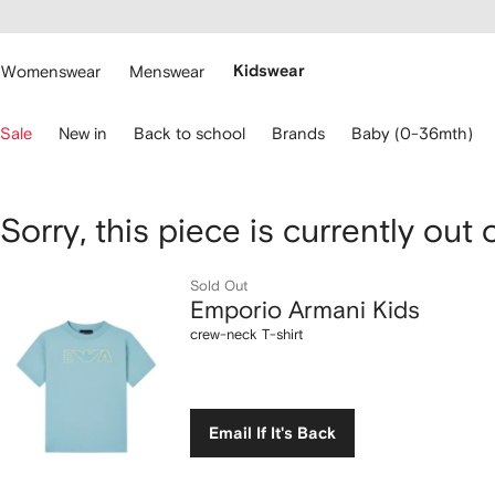
cessibility
Skip to
main
ARFETCH
content
Womenswear
Menswear
Kidswear
se
Sale
New in
Back to school
Brands
Baby (0-36mth)
eyboard
rrows
o
avigate.
Emporio
Sorry, this piece is currently out 
Armani
Sold Out
Emporio Armani Kids
Kids
crew-neck T-shirt
crew-
neck
Email If It's Back
T-
shirt