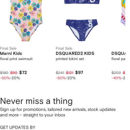
Final Sale
Final Sale
Marni Kids
DSQUARED2 KIDS
DSQUAR
floral print swimsuit
printed bikini set
floral palm
$72
$97
$180
$90
$241
$121
$202
$12
-50%
-20%
-50%
-20%
-40%
-20
Never miss a thing
Sign up for promotions, tailored new arrivals, stock updates
and more – straight to your inbox
GET UPDATES BY