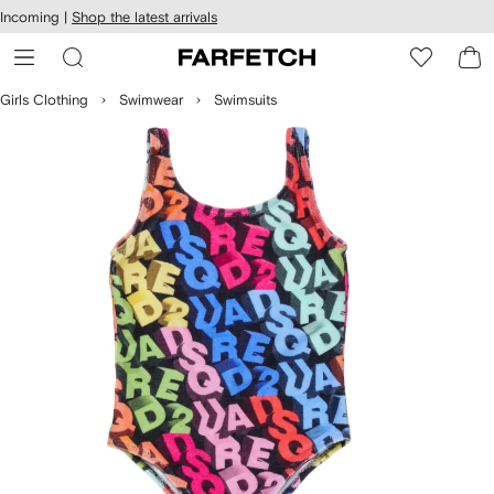
cessibility
Skip to
Incoming |
Shop the latest arrivals
main
ARFETCH
content
Girls Clothing
Swimwear
Swimsuits