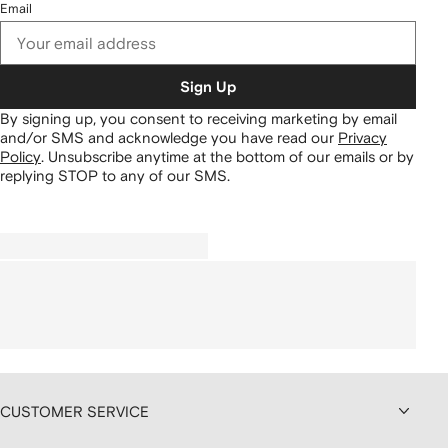
Email
Sign Up
By signing up, you consent to receiving marketing by email
and/or SMS and acknowledge you have read our
Privacy
Policy
.
Unsubscribe anytime at the bottom of our emails or by
replying STOP to any of our SMS.
CUSTOMER SERVICE