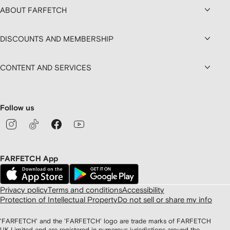
ABOUT FARFETCH
DISCOUNTS AND MEMBERSHIP
CONTENT AND SERVICES
Follow us
FARFETCH App
Privacy policy
Terms and conditions
Accessibility
Protection of Intellectual Property
Do not sell or share my info
'FARFETCH' and the 'FARFETCH' logo are trade marks of FARFETCH
UK Limited and are registered in numerous jurisdictions around the