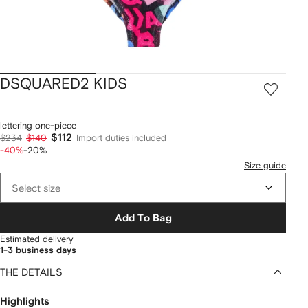
DSQUARED2 KIDS
lettering one-piece
$112
$234
$140
Import duties included
-40%
-20%
Size guide
Select size
Add To Bag
Estimated delivery
1-3 business days
THE DETAILS
Highlights