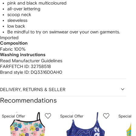
pink and black multicoloured
all-over lettering
scoop neck
sleeveless
low back
Be mindful to try on swimwear over your own garments.
Imported
Composition
Fabric 100%
Washing instructions
Read Manufacturer Guidelines
FARFETCH ID:
32758518
Brand style ID:
DQ3316D0AH0
DELIVERY, RETURNS & SELLER
Recommendations
Showing
1
2
3
Special Offer
Special Offer
Special O
of
of
of
f
12
12
12
2
tems