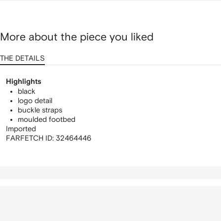
More about the piece you liked
THE DETAILS
Highlights
black
logo detail
buckle straps
moulded footbed
Imported
FARFETCH ID:
32464446