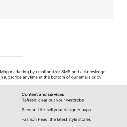
ceiving marketing by email and/or SMS and acknowledge
nsubscribe anytime at the bottom of our emails or by
Content and services
Refresh: clear out your wardrobe
Second Life: sell your designer bags
Fashion Feed: the latest style stories