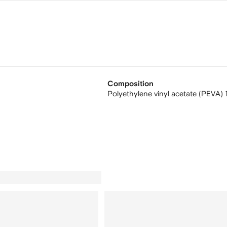
Composition
Polyethylene vinyl acetate (PEVA)