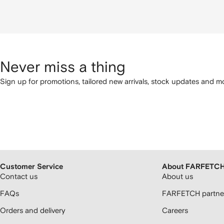
Never miss a thing
Sign up for promotions, tailored new arrivals, stock updates and mo
Customer Service
About FARFETC
Contact us
About us
FAQs
FARFETCH partner
Orders and delivery
Careers