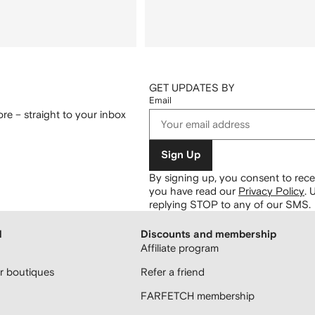
GET UPDATES BY
Email
re – straight to your inbox
Sign Up
By signing up, you consent to re
you have read our
Privacy Policy
.
U
replying STOP to any of our SMS.
H
Discounts and membership
Affiliate program
 boutiques
Refer a friend
FARFETCH membership