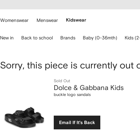
cessibility
Skip to
main
ARFETCH
content
Womenswear
Menswear
Kidswear
se
New in
Back to school
Brands
Baby (0-36mth)
Kids (2
eyboard
rrows
o
avigate.
Dolce
Sorry, this piece is currently out 
&
Sold Out
Dolce & Gabbana Kids
Gabbana
buckle logo sandals
Kids
buckle
Email If It's Back
logo
sandals