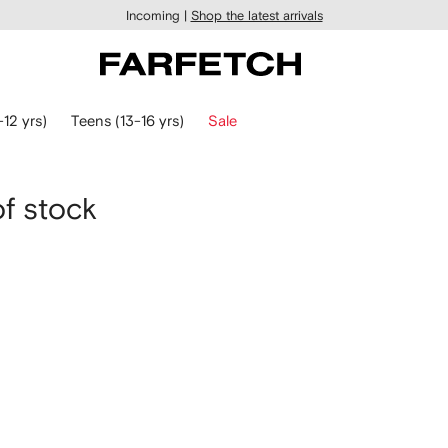
Incoming |
Shop the latest arrivals
-12 yrs)
Teens (13-16 yrs)
Sale
of stock