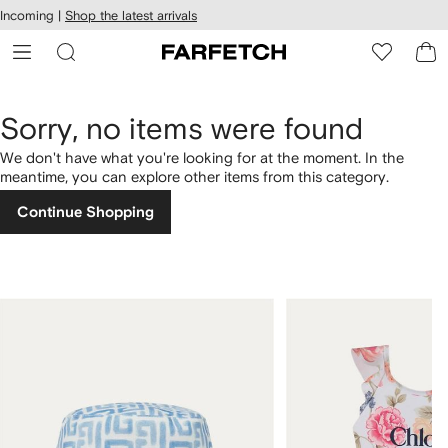
cessibility
Skip to
Incoming |
Shop the latest arrivals
main
ARFETCH
content
Sorry, no items were found
We don't have what you're looking for at the moment. In the
meantime, you can explore other items from this category.
Continue Shopping
1
2
of
of
4
4