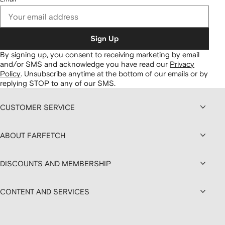
Sign Up
By signing up, you consent to receiving marketing by email
and/or SMS and acknowledge you have read our
Privacy
Policy
.
Unsubscribe anytime at the bottom of our emails or by
replying STOP to any of our SMS.
CUSTOMER SERVICE
ABOUT FARFETCH
DISCOUNTS AND MEMBERSHIP
CONTENT AND SERVICES