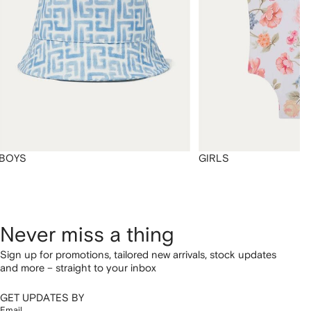
BOYS
GIRLS
Never miss a thing
Sign up for promotions, tailored new arrivals, stock updates
and more – straight to your inbox
GET UPDATES BY
Email