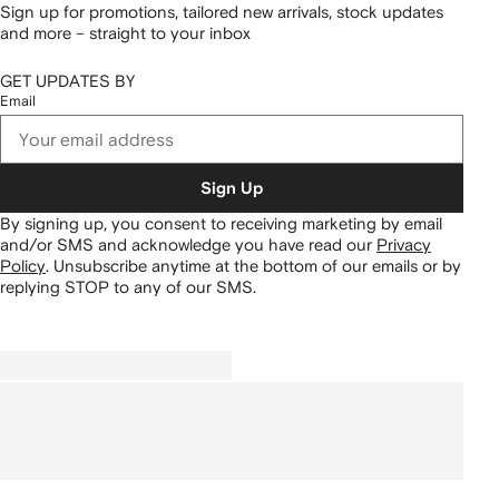
Sign up for promotions, tailored new arrivals, stock updates
and more – straight to your inbox
GET UPDATES BY
Email
Sign Up
By signing up, you consent to receiving marketing by email
and/or SMS and acknowledge you have read our
Privacy
Policy
.
Unsubscribe anytime at the bottom of our emails or by
replying STOP to any of our SMS.