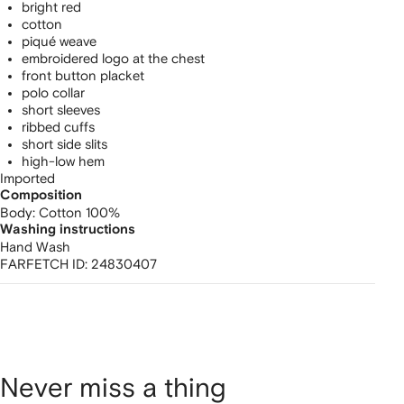
bright red
cotton
piqué weave
embroidered logo at the chest
front button placket
polo collar
short sleeves
ribbed cuffs
short side slits
high-low hem
Imported
Composition
Body:
Cotton 100%
Washing instructions
Hand Wash
FARFETCH ID:
24830407
Never miss a thing