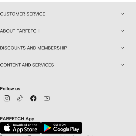
CUSTOMER SERVICE
ABOUT FARFETCH
DISCOUNTS AND MEMBERSHIP
CONTENT AND SERVICES
Follow us
FARFETCH App