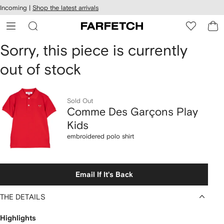
cessibility
Skip to
Incoming |
Shop the latest arrivals
main
ARFETCH
content
Comme
Sorry, this piece is currently
out of stock
Des
Garçons
Sold Out
Play
Comme Des Garçons Play
Kids
Kids
embroidered polo shirt
embroidered
polo
Email If It's Back
shirt
THE DETAILS
Highlights